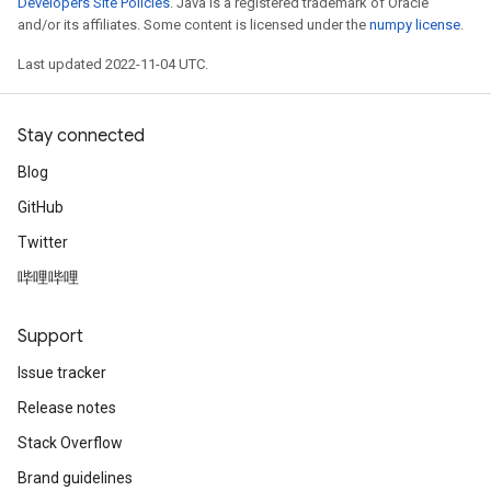
Developers Site Policies
. Java is a registered trademark of Oracle
and/or its affiliates. Some content is licensed under the
numpy license
.
Last updated 2022-11-04 UTC.
Stay connected
Blog
GitHub
Twitter
哔哩哔哩
Support
Issue tracker
Release notes
Stack Overflow
Brand guidelines