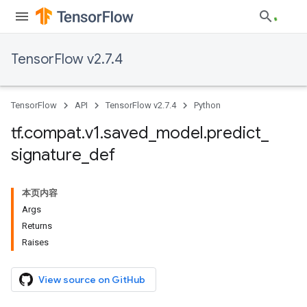
TensorFlow v2.7.4
TensorFlow
API
TensorFlow v2.7.4
Python
tf
.
compat
.
v1
.
saved
_
model
.
predict
_
signature
_
def
本页内容
Args
Returns
Raises
View source on GitHub