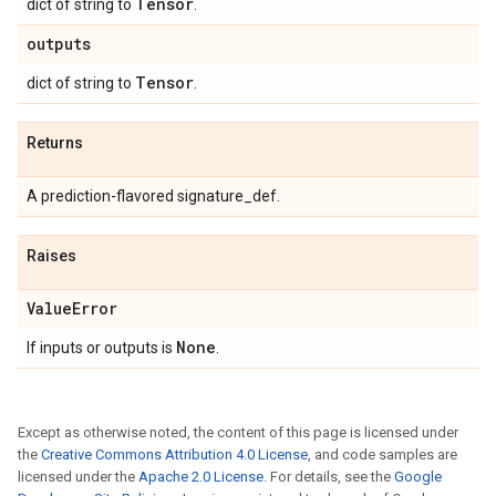
Tensor
dict of string to
.
outputs
Tensor
dict of string to
.
Returns
A prediction-flavored signature_def.
Raises
Value
Error
None
If inputs or outputs is
.
Except as otherwise noted, the content of this page is licensed under
the
Creative Commons Attribution 4.0 License
, and code samples are
licensed under the
Apache 2.0 License
. For details, see the
Google