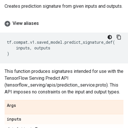
Creates prediction signature from given inputs and outputs.
View aliases
tf
.
compat
.
v1
.
saved_model
.
predict_signature_def
(
inputs
,
outputs
)
This function produces signatures intended for use with the
TensorFlow Serving Predict API
(tensorflow_serving/apis/prediction_service.proto). This
API imposes no constraints on the input and output types.
Args
inputs