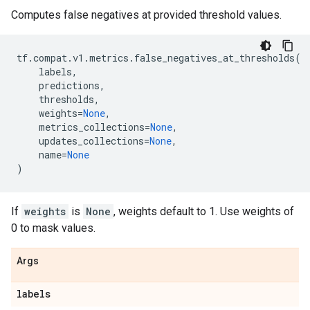
Computes false negatives at provided threshold values.
tf
.
compat
.
v1
.
metrics
.
false_negatives_at_thresholds
(
labels
,
predictions
,
thresholds
,
weights
=
None
,
metrics_collections
=
None
,
updates_collections
=
None
,
name
=
None
)
If
weights
is
None
, weights default to 1. Use weights of
0 to mask values.
Args
labels