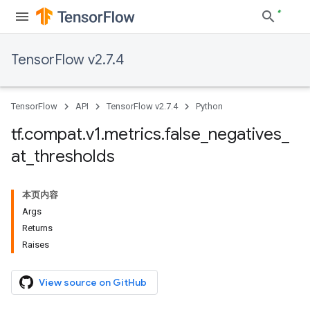
TensorFlow v2.7.4
TensorFlow
API
TensorFlow v2.7.4
Python
tf
.
compat
.
v1
.
metrics
.
false
_
negatives
_
at
_
thresholds
本页内容
Args
Returns
Raises
View source on GitHub