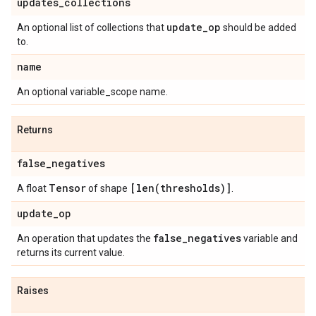
updates
_
collections
update
_
op
An optional list of collections that
should be added
to.
name
An optional variable_scope name.
Returns
false
_
negatives
Tensor
[
len(
thresholds)]
A float
of shape
.
update
_
op
false
_
negatives
An operation that updates the
variable and
returns its current value.
Raises