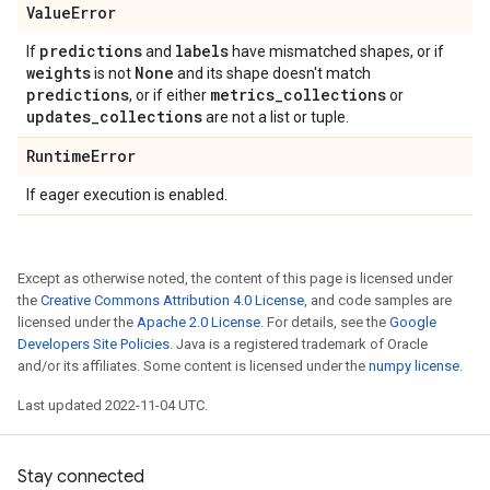
Value
Error
predictions
labels
If
and
have mismatched shapes, or if
weights
None
is not
and its shape doesn't match
predictions
metrics
_
collections
, or if either
or
updates
_
collections
are not a list or tuple.
Runtime
Error
If eager execution is enabled.
Except as otherwise noted, the content of this page is licensed under
the
Creative Commons Attribution 4.0 License
, and code samples are
licensed under the
Apache 2.0 License
. For details, see the
Google
Developers Site Policies
. Java is a registered trademark of Oracle
and/or its affiliates. Some content is licensed under the
numpy license
.
Last updated 2022-11-04 UTC.
Stay connected