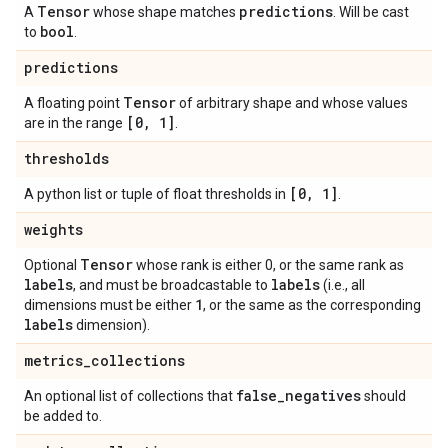
Tensor
predictions
A
whose shape matches
. Will be cast
bool
to
.
predictions
Tensor
A floating point
of arbitrary shape and whose values
[0
,
1]
are in the range
.
thresholds
[0
,
1]
A python list or tuple of float thresholds in
.
weights
Tensor
Optional
whose rank is either 0, or the same rank as
labels
labels
, and must be broadcastable to
(i.e., all
1
dimensions must be either
, or the same as the corresponding
labels
dimension).
metrics
_
collections
false
_
negatives
An optional list of collections that
should
be added to.