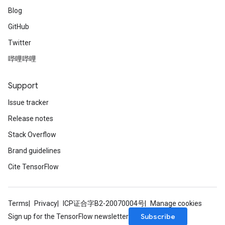
Blog
GitHub
Twitter
哔哩哔哩
Support
Issue tracker
Release notes
Stack Overflow
Brand guidelines
Cite TensorFlow
Terms
Privacy
ICP证合字B2-20070004号
Manage cookies
Subscribe
Sign up for the TensorFlow newsletter