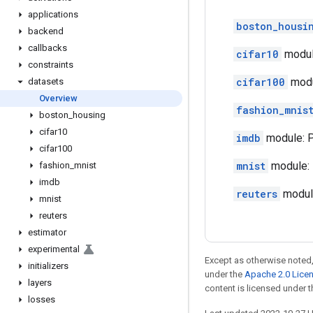
applications
boston_housi
backend
callbacks
cifar10
module
constraints
cifar100
modul
datasets
Overview
fashion_mnis
boston
_
housing
cifar10
imdb
module: P
cifar100
mnist
module: 
fashion
_
mnist
imdb
reuters
module
mnist
reuters
estimator
experimental
Except as otherwise noted,
initializers
under the
Apache 2.0 Lice
layers
content is licensed under 
losses