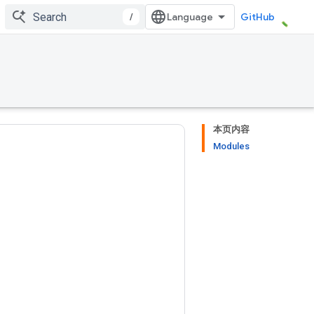
/
GitHub
本页内容
Modules