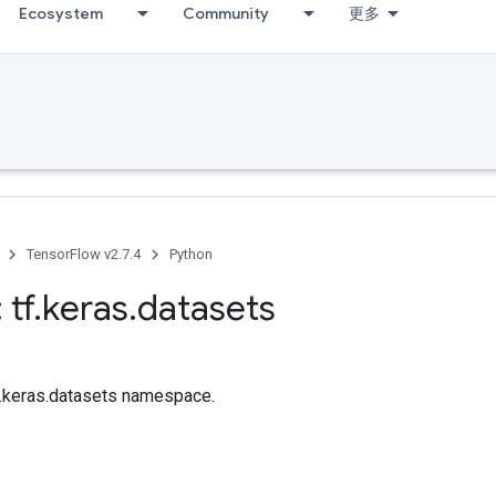
Ecosystem
Community
更多
TensorFlow v2.7.4
Python
 tf
.
keras
.
datasets
tf.keras.datasets namespace.