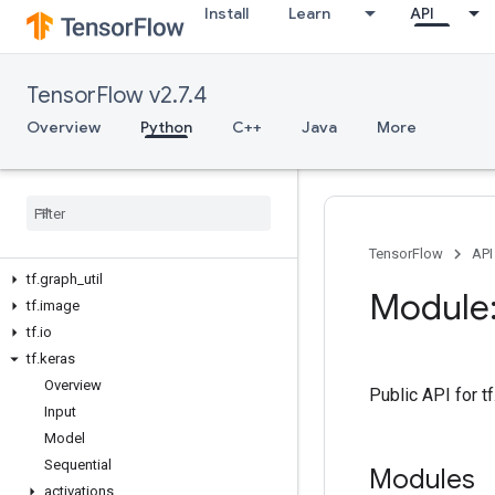
Install
Learn
API
tf.compat
tf.config
tf.data
TensorFlow v2.7.4
tf.debugging
tf.distribute
Overview
Python
C++
Java
More
tf.dtypes
tf
.
errors
tf
.
estimator
tf
.
experimental
tf
.
feature
_
column
TensorFlow
API
tf
.
graph
_
util
Module:
tf
.
image
tf
.
io
tf
.
keras
Overview
Public API for 
Input
Model
Sequential
Modules
activations