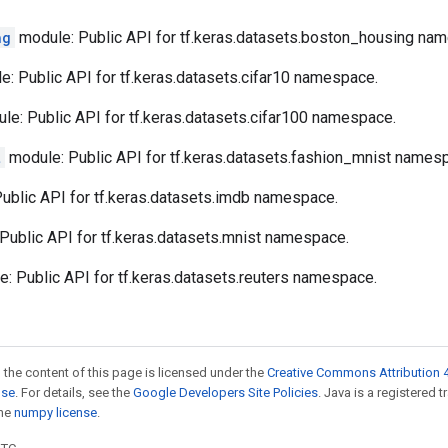
ng
module: Public API for tf.keras.datasets.boston_housing na
: Public API for tf.keras.datasets.cifar10 namespace.
e: Public API for tf.keras.datasets.cifar100 namespace.
t
module: Public API for tf.keras.datasets.fashion_mnist names
ublic API for tf.keras.datasets.imdb namespace.
Public API for tf.keras.datasets.mnist namespace.
: Public API for tf.keras.datasets.reuters namespace.
 the content of this page is licensed under the
Creative Commons Attribution 4
nse
. For details, see the
Google Developers Site Policies
. Java is a registered 
the
numpy license
.