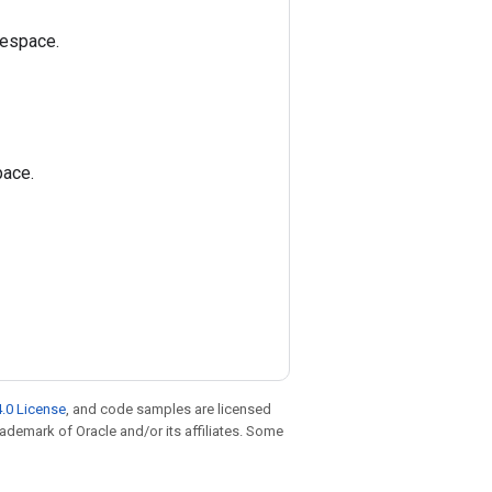
mespace.
pace.
.0 License
, and code samples are licensed
trademark of Oracle and/or its affiliates. Some