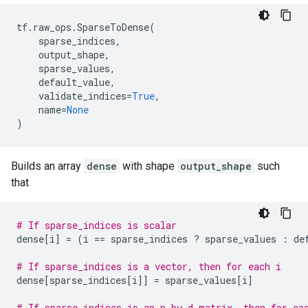
tf
.
raw_ops
.
SparseToDense
(
sparse_indices
,
output_shape
,
sparse_values
,
default_value
,
validate_indices
=
True
,
name
=
None
)
Builds an array
dense
with shape
output_shape
such
that
# If sparse_indices is scalar
dense
[
i
]
=
(
i
==
sparse_indices
?
sparse_values
:
de
# If sparse_indices is a vector, then for each i
dense
[
sparse_indices
[
i
]]
=
sparse_values
[
i
]
# If sparse_indices is an n by d matrix, then for ea