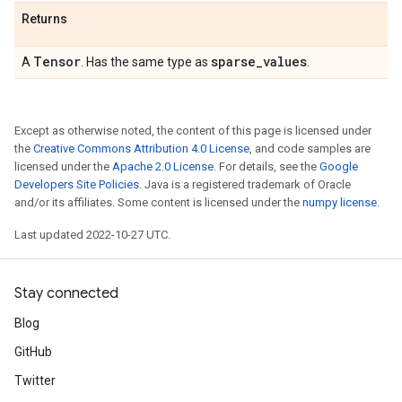
Returns
Tensor
sparse
_
values
A
. Has the same type as
.
Except as otherwise noted, the content of this page is licensed under
the
Creative Commons Attribution 4.0 License
, and code samples are
licensed under the
Apache 2.0 License
. For details, see the
Google
Developers Site Policies
. Java is a registered trademark of Oracle
and/or its affiliates. Some content is licensed under the
numpy license
.
Last updated 2022-10-27 UTC.
Stay connected
Blog
GitHub
Twitter