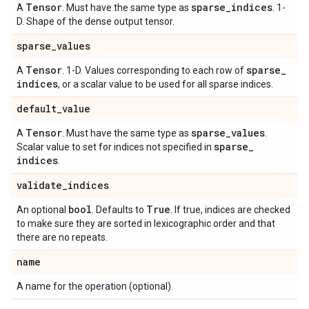
Tensor
sparse
_
indices
A
. Must have the same type as
. 1-
D. Shape of the dense output tensor.
sparse
_
values
Tensor
sparse
_
A
. 1-D. Values corresponding to each row of
indices
, or a scalar value to be used for all sparse indices.
default
_
value
Tensor
sparse
_
values
A
. Must have the same type as
.
sparse
_
Scalar value to set for indices not specified in
indices
.
validate
_
indices
bool
True
An optional
. Defaults to
. If true, indices are checked
to make sure they are sorted in lexicographic order and that
there are no repeats.
name
A name for the operation (optional).