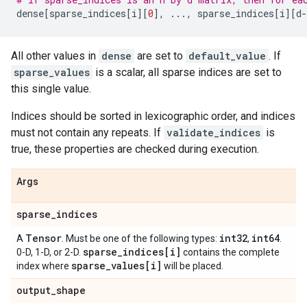
dense
[
sparse_indices
[
i
][
0
],
...
,
sparse_indices
[
i
][
d
-
All other values in
dense
are set to
default_value
. If
sparse_values
is a scalar, all sparse indices are set to
this single value.
Indices should be sorted in lexicographic order, and indices
must not contain any repeats. If
validate_indices
is
true, these properties are checked during execution.
Args
sparse
_
indices
Tensor
int32
int64
A
. Must be one of the following types:
,
.
sparse
_
indices[i]
0-D, 1-D, or 2-D.
contains the complete
sparse
_
values[i]
index where
will be placed.
output
_
shape