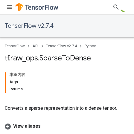
TensorFlow v2.7.4
TensorFlow
API
TensorFlow v2.7.4
Python
tf
.
raw
_
ops
.
Sparse
To
Dense
本页内容
Args
Returns
Converts a sparse representation into a dense tensor.
View aliases