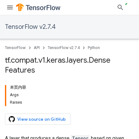
TensorFlow v2.7.4
TensorFlow
API
TensorFlow v2.7.4
Python
tf
.
compat
.
v1
.
keras
.
layers
.
Dense
Features
本页内容
Args
Raises
View source on GitHub
A layer that produces a dense
Tensor
based on given