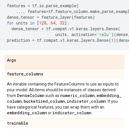
features
=
tf
.
io
.
parse_example
(
...
,
features
=
tf
.
feature_column
.
make_parse_examp
dense_tensor
=
feature_layer
(
features
)
for
units
in
[
128
,
64
,
32
]:
dense_tensor
=
tf
.
compat
.
v1
.
keras
.
layers
.
Dense
(
units
,
activation
=
'relu'
)(
dense
prediction
=
tf
.
compat
.
v1
.
keras
.
layers
.
Dense
(
1
)(
dens
Args
feature
_
columns
An iterable containing the FeatureColumns to use as inputs to
your model. All items should be instances of classes derived
Dense
Column
numeric
_
column
embedding
_
from
such as
,
column
bucketized
_
column
indicator
_
column
,
,
. If you
have categorical features, you can wrap them with an
embedding
_
column
indicator
_
column
or
.
trainable