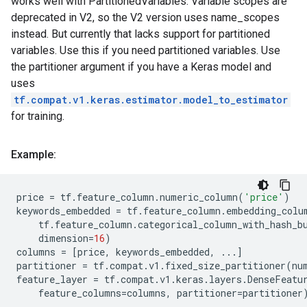
works well with PartitionedVariables. Variable scopes are
deprecated in V2, so the V2 version uses name_scopes
instead. But currently that lacks support for partitioned
variables. Use this if you need partitioned variables. Use
the partitioner argument if you have a Keras model and
uses
tf.compat.v1.keras.estimator.model_to_estimator
for training.
Example:
price
=
tf
.
feature_column
.
numeric_column
(
'price'
)
keywords_embedded
=
tf
.
feature_column
.
embedding_colu
tf
.
feature_column
.
categorical_column_with_hash_b
dimension
=
16
)
columns
=
[
price
,
keywords_embedded
,
...
]
partitioner
=
tf
.
compat
.
v1
.
fixed_size_partitioner
(
nu
feature_layer
=
tf
.
compat
.
v1
.
keras
.
layers
.
DenseFeatu
feature_columns
=
columns
,
partitioner
=
partitioner