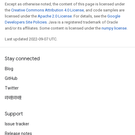
Except as otherwise noted, the content of this page is licensed under
the
Creative Commons Attribution 4.0 License
, and code samples are
licensed under the
Apache 2.0 License
. For details, see the
Google
Developers Site Policies
. Java is a registered trademark of Oracle
and/or its affiliates. Some content is licensed under the
numpy license
.
Last updated 2022-09-07 UTC.
Stay connected
Blog
GitHub
Twitter
哔哩哔哩
Support
Issue tracker
Release notes