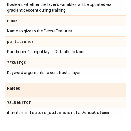
Boolean, whether the layer's variables will be updated via
gradient descent during training.
name
Name to give to the DenseFeatures.
partitioner
Partitioner for input layer. Defaults to None.
**kwargs
Keyword arguments to construct a layer.
Raises
Value
Error
feature
_
columns
Dense
Column
if an item in
is not a
.