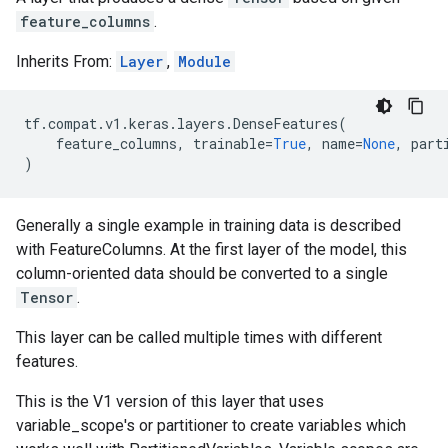
feature_columns
.
Inherits From:
Layer
,
Module
tf
.
compat
.
v1
.
keras
.
layers
.
DenseFeatures
(
feature_columns
,
trainable
=
True
,
name
=
None
,
part
)
Generally a single example in training data is described
with FeatureColumns. At the first layer of the model, this
column-oriented data should be converted to a single
Tensor
.
This layer can be called multiple times with different
features.
This is the V1 version of this layer that uses
variable_scope's or partitioner to create variables which