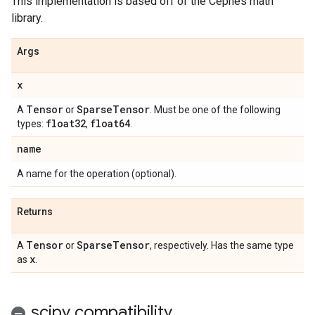
This implementation is based off of the Cephes math
library.
Args
x
Tensor
Sparse
Tensor
A
or
. Must be one of the following
float32
float64
types:
,
.
name
A name for the operation (optional).
Returns
Tensor
Sparse
Tensor
A
or
, respectively. Has the same type
x
as
.
scipy compatibility