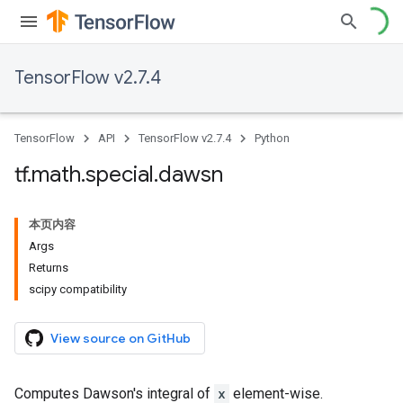
TensorFlow v2.7.4
TensorFlow
API
TensorFlow v2.7.4
Python
tf
.
math
.
special
.
dawsn
本页内容
Args
Returns
scipy compatibility
View source on GitHub
Computes Dawson's integral of
x
element-wise.