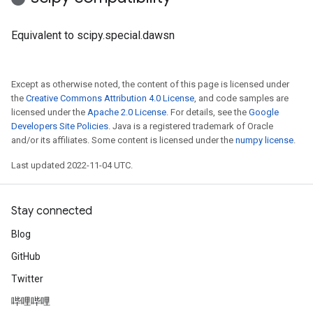
Equivalent to scipy.special.dawsn
Except as otherwise noted, the content of this page is licensed under
the
Creative Commons Attribution 4.0 License
, and code samples are
licensed under the
Apache 2.0 License
. For details, see the
Google
Developers Site Policies
. Java is a registered trademark of Oracle
and/or its affiliates. Some content is licensed under the
numpy license
.
Last updated 2022-11-04 UTC.
Stay connected
Blog
GitHub
Twitter
哔哩哔哩