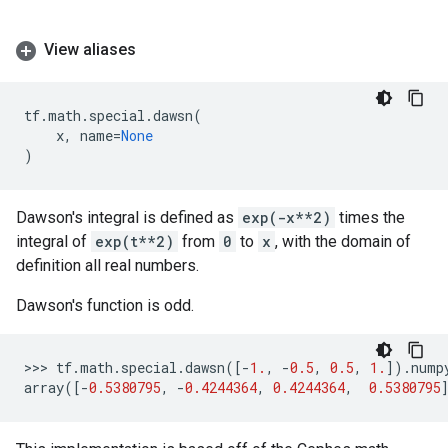
View aliases
tf
.
math
.
special
.
dawsn
(
x
,
name
=
None
)
Dawson's integral is defined as
exp(-x**2)
times the
integral of
exp(t**2)
from
0
to
x
, with the domain of
definition all real numbers.
Dawson's function is odd.
>>> 
tf
.
math
.
special
.
dawsn
([
-
1.
,
-
0.5
,
0.5
,
1.
])
.
nump
array
([
-
0.5380795
,
-
0.4244364
,
0.4244364
,
0.5380795