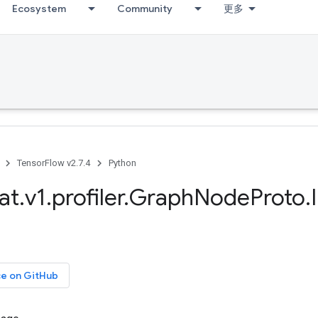
Ecosystem
Community
更多
TensorFlow v2.7.4
Python
at
.
v1
.
profiler
.
Graph
Node
Proto
.
ce on GitHub