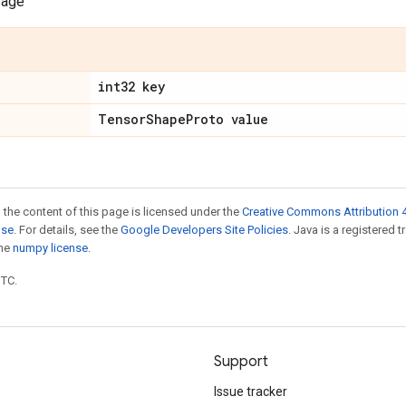
sage
int32 key
Tensor
Shape
Proto value
 the content of this page is licensed under the
Creative Commons Attribution 4
nse
. For details, see the
Google Developers Site Policies
. Java is a registered 
the
numpy license
.
UTC.
Support
Issue tracker