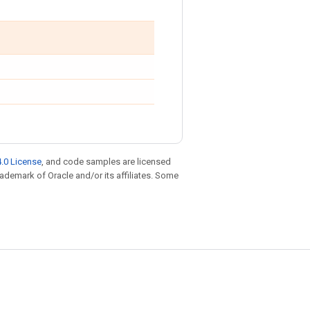
.0 License
, and code samples are licensed
trademark of Oracle and/or its affiliates. Some