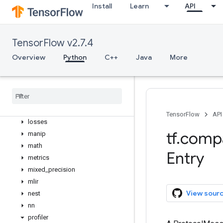
graph_util
Install
Learn
API
image
initializers
io
TensorFlow v2.7.4
keras
Overview
Python
C++
Java
More
layers
linalg
lite
logging
lookup
TensorFlow
API
losses
tf
.
comp
manip
math
Entry
metrics
mixed
_
precision
mlir
View sour
nest
nn
profiler