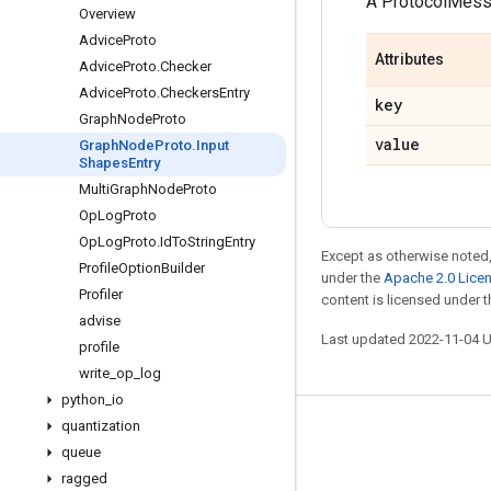
A ProtocolMes
Overview
Advice
Proto
Attributes
Advice
Proto
.
Checker
Advice
Proto
.
Checkers
Entry
key
Graph
Node
Proto
value
Graph
Node
Proto
.
Input
Shapes
Entry
Multi
Graph
Node
Proto
Op
Log
Proto
Op
Log
Proto
.
Id
To
String
Entry
Except as otherwise noted,
Profile
Option
Builder
under the
Apache 2.0 Lice
Profiler
content is licensed under 
advise
Last updated 2022-11-04 
profile
write
_
op
_
log
python
_
io
quantization
Stay connected
queue
Blog
ragged