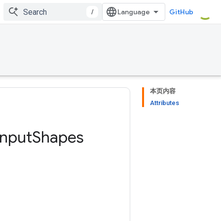
/
GitHub
本页内容
Attributes
Input
Shapes