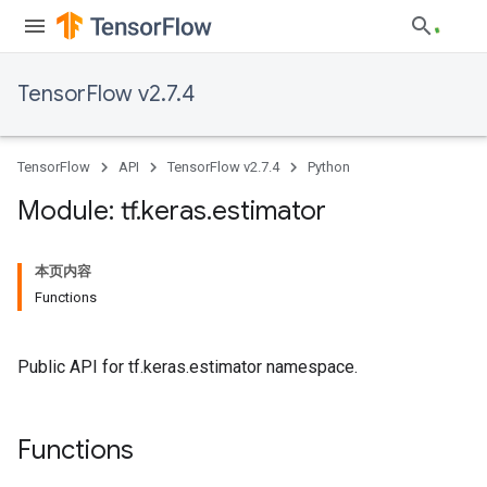
TensorFlow v2.7.4
TensorFlow
API
TensorFlow v2.7.4
Python
Module: tf
.
keras
.
estimator
本页内容
Functions
Public API for tf.keras.estimator namespace.
Functions