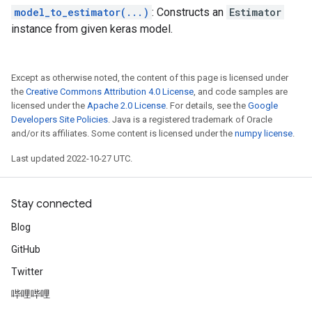
model_to_estimator(...)
: Constructs an
Estimator
instance from given keras model.
Except as otherwise noted, the content of this page is licensed under
the
Creative Commons Attribution 4.0 License
, and code samples are
licensed under the
Apache 2.0 License
. For details, see the
Google
Developers Site Policies
. Java is a registered trademark of Oracle
and/or its affiliates. Some content is licensed under the
numpy license
.
Last updated 2022-10-27 UTC.
Stay connected
Blog
GitHub
Twitter
哔哩哔哩