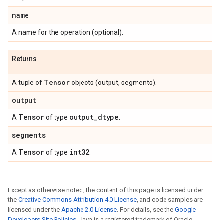
name
A name for the operation (optional).
Returns
Tensor
A tuple of
objects (output, segments).
output
Tensor
output
_
dtype
A
of type
.
segments
Tensor
int32
A
of type
.
Except as otherwise noted, the content of this page is licensed under
the
Creative Commons Attribution 4.0 License
, and code samples are
licensed under the
Apache 2.0 License
. For details, see the
Google
Developers Site Policies
. Java is a registered trademark of Oracle