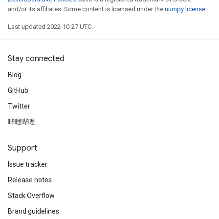
and/or its affiliates. Some content is licensed under the
numpy license
.
Last updated 2022-10-27 UTC.
Stay connected
Blog
GitHub
Twitter
哔哩哔哩
Support
Issue tracker
Release notes
Stack Overflow
Brand guidelines