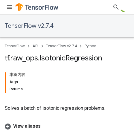
TensorFlow v2.7.4
TensorFlow
API
TensorFlow v2.7.4
Python
tf
.
raw
_
ops
.
Isotonic
Regression
本页内容
Args
Returns
Solves a batch of isotonic regression problems.
View aliases