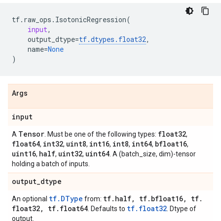
tf
.
raw_ops
.
IsotonicRegression
(
input
,
output_dtype
=
tf
.
dtypes
.
float32
,
name
=
None
)
Args
input
Tensor
float32
A
. Must be one of the following types:
,
float64
int32
uint8
int16
int8
int64
bfloat16
,
,
,
,
,
,
,
uint16
half
uint32
uint64
,
,
,
. A (batch_size, dim)-tensor
holding a batch of inputs.
output
_
dtype
tf.DType
tf
.
half
,
tf
.
bfloat16
,
tf
.
An optional
from:
float32
,
tf
.
float64
tf.float32
. Defaults to
. Dtype of
output.