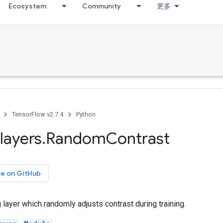
Ecosystem
Community
更多
TensorFlow v2.7.4
Python
layers
.
Random
Contrast
ce on GitHub
layer which randomly adjusts contrast during training.