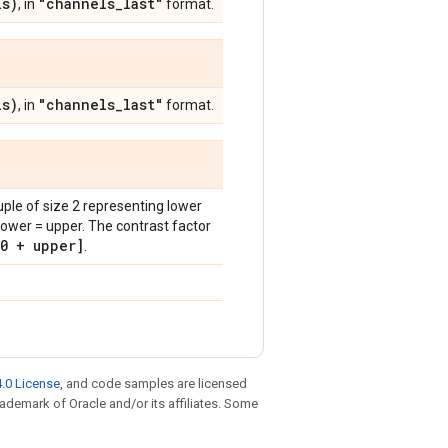
s)
"channels
_
last"
, in
format.
s)
"channels
_
last"
, in
format.
tuple of size 2 representing lower
lower = upper. The contrast factor
0 + upper]
.
.0 License
, and code samples are licensed
trademark of Oracle and/or its affiliates. Some