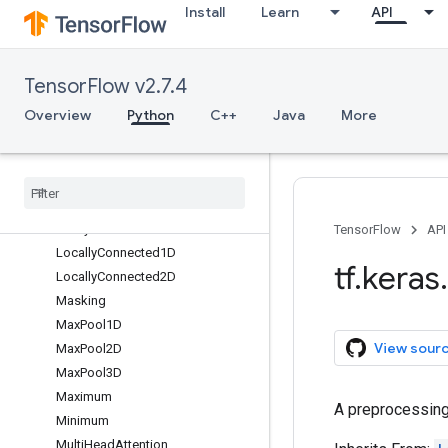
Install
Learn
API
Hashing
InputLayer
InputSpec
TensorFlow v2.7.4
IntegerLookup
LSTM
Overview
Python
C++
Java
More
LSTMCell
Lambda
Layer
Layer
Normalization
Leaky
Re
LU
TensorFlow
API
Locally
Connected1D
tf
.
keras
.
Locally
Connected2D
Masking
Max
Pool1D
View sour
Max
Pool2D
Max
Pool3D
Maximum
A preprocessing 
Minimum
Multi
Head
Attention