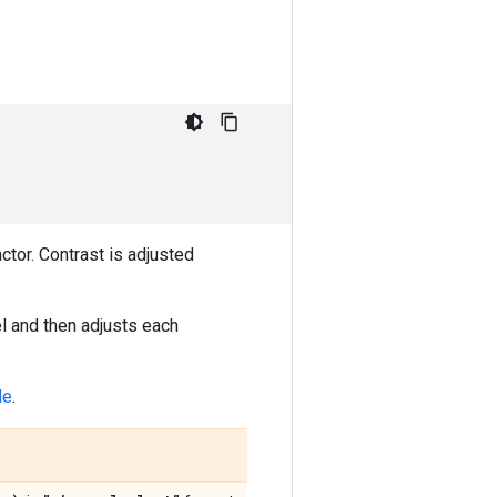
ctor. Contrast is adjusted
l and then adjusts each
de
.