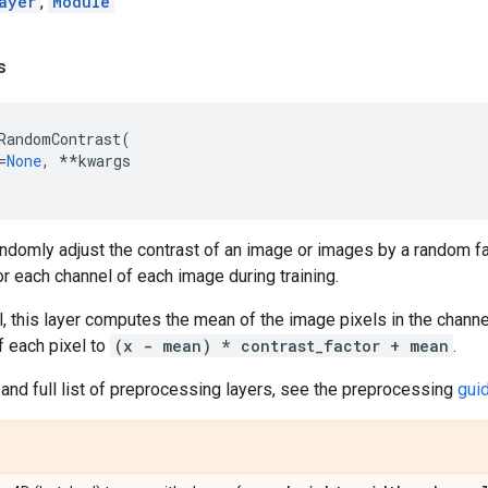
ayer
,
Module
s
RandomContrast
(
=
None
,
**
kwargs
randomly adjust the contrast of an image or images by a random fa
r each channel of each image during training.
, this layer computes the mean of the image pixels in the channe
 each pixel to
(x - mean) * contrast_factor + mean
.
and full list of preprocessing layers, see the preprocessing
gui