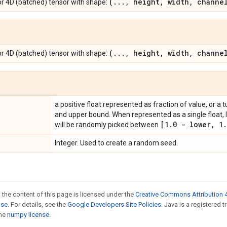
(
.
.
.
,
height
,
width
,
channel
r 4D (batched) tensor with shape:
(
.
.
.
,
height
,
width
,
channel
r 4D (batched) tensor with shape:
a positive float represented as fraction of value, or a 
and upper bound. When represented as a single float, 
[1
.
0 - lower
,
1
.
will be randomly picked between
Integer. Used to create a random seed.
 the content of this page is licensed under the
Creative Commons Attribution 4
nse
. For details, see the
Google Developers Site Policies
. Java is a registered 
the
numpy license
.