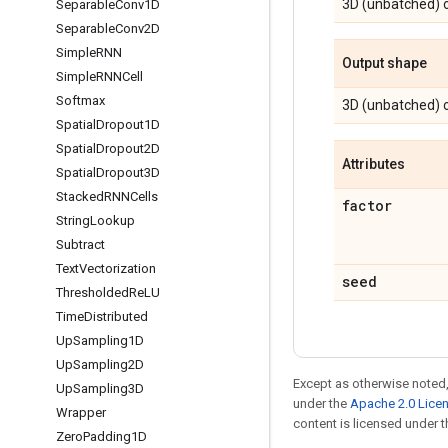
3D (unbatched) o
Separable
Conv1D
Separable
Conv2D
Simple
RNN
Output shape
Simple
RNNCell
Softmax
3D (unbatched) o
Spatial
Dropout1D
Spatial
Dropout2D
Attributes
Spatial
Dropout3D
Stacked
RNNCells
factor
String
Lookup
Subtract
Text
Vectorization
seed
Thresholded
Re
LU
Time
Distributed
Up
Sampling1D
Up
Sampling2D
Except as otherwise noted,
Up
Sampling3D
under the
Apache 2.0 Lice
Wrapper
content is licensed under 
Zero
Padding1D