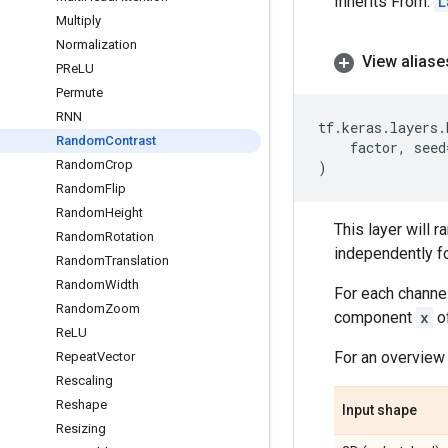
Inherits From:
L
Multiply
Normalization
View aliase
PRe
LU
Permute
RNN
tf
.
keras
.
layers
.
Random
Contrast
factor
,
seed
Random
Crop
)
Random
Flip
Random
Height
This layer will 
Random
Rotation
independently fo
Random
Translation
Random
Width
For each channel
Random
Zoom
component
x
of
Re
LU
For an overview 
Repeat
Vector
Rescaling
Reshape
Input shape
Resizing