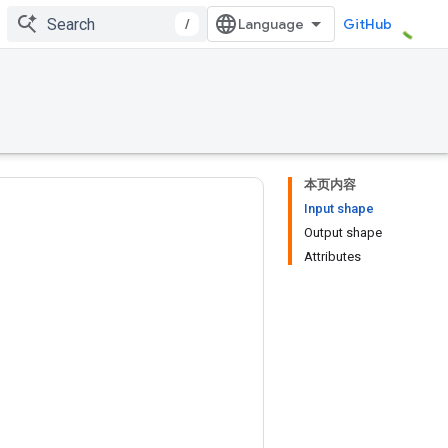
/
GitHub
本页内容
Input shape
Output shape
Attributes