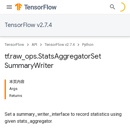
TensorFlow v2.7.4
TensorFlow
API
TensorFlow v2.7.4
Python
tf
.
raw
_
ops
.
Stats
Aggregator
Set
Summary
Writer
本页内容
Args
Returns
Set a summary_writer_interface to record statistics using
given stats_aggregator.