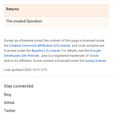
Returns
The created Operation.
Except as otherwise noted, the content of this page is licensed under
the
Creative Commons Attribution 4.0 License
, and code samples are
licensed under the
Apache 2.0 License
. For details, see the
Google
Developers Site Policies
. Java is a registered trademark of Oracle
and/or its affiliates. Some content is licensed under the
numpy license
.
Last updated 2022-10-27 UTC.
Stay connected
Blog
GitHub
Twitter