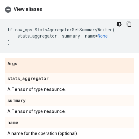
View aliases
tf
.
raw_ops
.
StatsAggregatorSetSummaryWriter
(
stats_aggregator
,
summary
,
name
=
None
)
Args
stats
_
aggregator
Tensor
resource
A
of type
.
summary
Tensor
resource
A
of type
.
name
A name for the operation (optional).