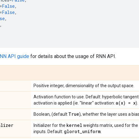
=
False
,
=
False
,
se
,
,
RNN API guide
for details about the usage of RNN API.
Positive integer, dimensionality of the output space.
Activation function to use. Default: hyperbolic tangent
a(
x) = x
activation is applied (ie. "linear" activation:
).
True
Boolean, (default
), whether the layer uses a bias
alizer
kernel
Initializer for the
weights matrix, used for the 
glorot
_
uniform
inputs. Default:
.