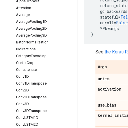
Alpha
Dropout
return_state
Attention
go_backwards
Average
stateful
=
Fal
Average
Pooling1D
unroll
=
False
**
kwargs
Average
Pooling2D
)
Average
Pooling3D
Batch
Normalization
Bidirectional
See
the Keras 
Category
Encoding
Center
Crop
Args
Concatenate
Conv1D
units
Conv1DTranspose
activation
Conv2D
Conv2DTranspose
Conv3D
use
_
bias
Conv3DTranspose
kernel
_
initi
Conv
LSTM1D
Conv
LSTM2D