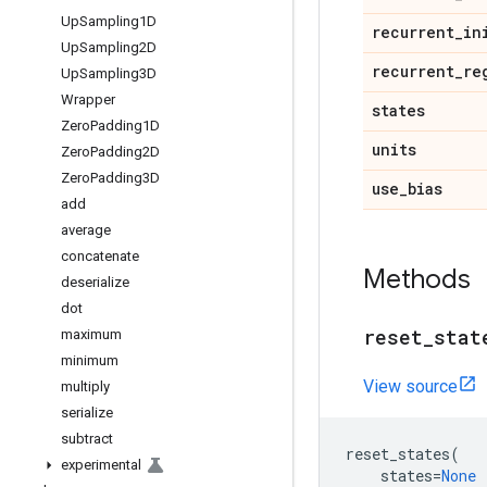
Up
Sampling1D
recurrent
_
in
Up
Sampling2D
recurrent
_
re
Up
Sampling3D
Wrapper
states
Zero
Padding1D
units
Zero
Padding2D
Zero
Padding3D
use
_
bias
add
average
concatenate
Methods
deserialize
dot
reset
_
stat
maximum
minimum
View source
multiply
serialize
subtract
reset_states
(
experimental
states
=
None