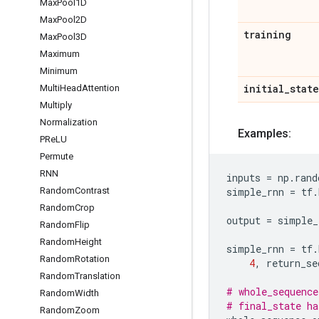
Max
Pool1D
Max
Pool2D
training
Max
Pool3D
Maximum
Minimum
initial
_
state
Multi
Head
Attention
Multiply
Normalization
Examples:
PRe
LU
Permute
RNN
inputs
=
np
.
rand
Random
Contrast
simple_rnn
=
tf
.
Random
Crop
output
=
simple_
Random
Flip
Random
Height
simple_rnn
=
tf
.
Random
Rotation
4
,
return_se
Random
Translation
# whole_sequence
Random
Width
# final_state ha
Random
Zoom