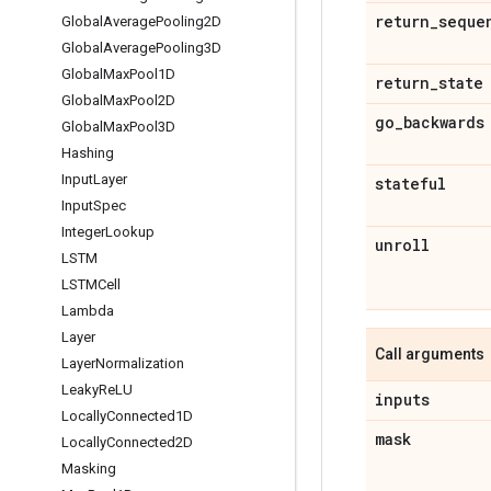
return
_
seque
Global
Average
Pooling2D
Global
Average
Pooling3D
Global
Max
Pool1D
return
_
state
Global
Max
Pool2D
go
_
backwards
Global
Max
Pool3D
Hashing
Input
Layer
stateful
Input
Spec
Integer
Lookup
unroll
LSTM
LSTMCell
Lambda
Layer
Call arguments
Layer
Normalization
Leaky
Re
LU
inputs
Locally
Connected1D
mask
Locally
Connected2D
Masking