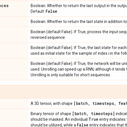
nces
Boolean. Whether to return the last output in the outp
False
Default:
.
Boolean. Whether to return the last state in addition t
Boolean (default False). If True, process the input s
reversed sequence.
Boolean (default False). If True, the last state for each
used as initial state for the sample of index i in the fo
Boolean (default False). If True, the network will be unr
used. Unrolling can speed-up a RNN, although it tend
Unrolling is only suitable for short sequences.
[batch
,
timesteps
,
feat
A 3D tensor, with shape
[batch
,
timesteps]
Binary tensor of shape
indica
True
should be masked. An individual
entry indicates
False
should be utilized, while a
entry indicates that 