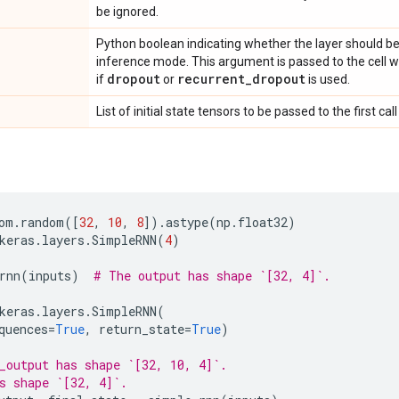
be ignored.
Python boolean indicating whether the layer should be
inference mode. This argument is passed to the cell whe
dropout
recurrent
_
dropout
if
or
is used.
List of initial state tensors to be passed to the first call 
om
.
random
([
32
,
10
,
8
])
.
astype
(
np
.
float32
)
keras
.
layers
.
SimpleRNN
(
4
)
rnn
(
inputs
)
# The output has shape `[32, 4]`.
keras
.
layers
.
SimpleRNN
(
quences
=
True
,
return_state
=
True
)
_output has shape `[32, 10, 4]`.
s shape `[32, 4]`.