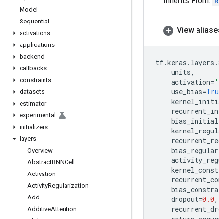
Inherits From:
R
Model
Sequential
View aliase
activations
applications
backend
tf
.
keras
.
layers
.
callbacks
units
,
constraints
activation
=
'
use_bias
=
Tru
datasets
kernel_initi
estimator
recurrent_in
experimental
bias_initial
initializers
kernel_regul
layers
recurrent_re
bias_regular
Overview
activity_reg
Abstract
RNNCell
kernel_const
Activation
recurrent_co
Activity
Regularization
bias_constra
Add
dropout
=
0.0
,
recurrent_dr
Additive
Attention
return_seque