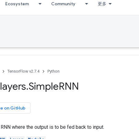
Ecosystem
Community
更多
TensorFlow v2.7.4
Python
layers
.
Simple
RNN
ce on GitHub
RNN where the output is to be fed back to input.