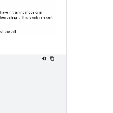
have in training mode or in
n calling it. This is only relevant
of the cell.