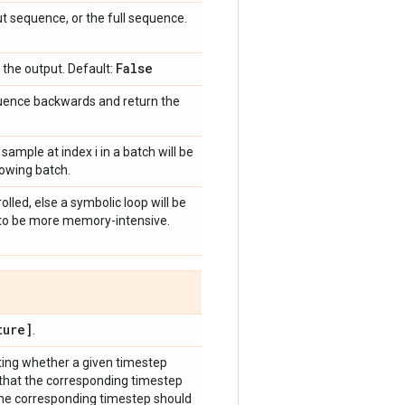
ut sequence, or the full sequence.
False
o the output. Default:
equence backwards and return the
 sample at index i in a batch will be
llowing batch.
olled, else a symbolic loop will be
s to be more memory-intensive.
ure]
.
ting whether a given timestep
 that the corresponding timestep
the corresponding timestep should