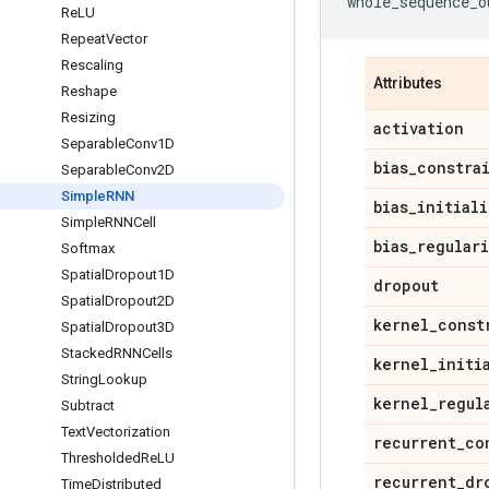
whole_sequence_o
Re
LU
Repeat
Vector
Rescaling
Attributes
Reshape
Resizing
activation
Separable
Conv1D
bias
_
constra
Separable
Conv2D
Simple
RNN
bias
_
initiali
Simple
RNNCell
bias
_
regular
Softmax
Spatial
Dropout1D
dropout
Spatial
Dropout2D
kernel
_
const
Spatial
Dropout3D
Stacked
RNNCells
kernel
_
initi
String
Lookup
kernel
_
regul
Subtract
Text
Vectorization
recurrent
_
co
Thresholded
Re
LU
recurrent
_
dr
Time
Distributed