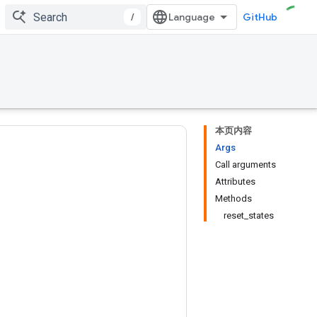
/
GitHub
本页内容
Args
Call arguments
Attributes
Methods
reset_states