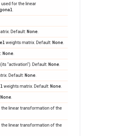
 used for the linear
gonal
.
None
trix. Default:
.
el
None
weights matrix. Default:
.
None
t:
.
None
its "activation"). Default:
.
None
rix. Default:
.
el
None
weights matrix. Default:
.
None
:
.
r the linear transformation of the
r the linear transformation of the