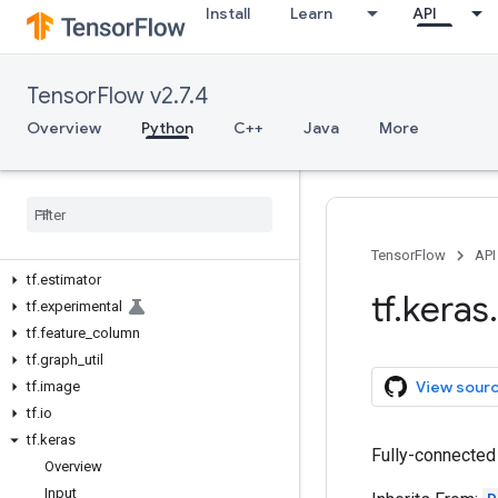
Install
Learn
API
tf.autodiff
tf.autograph
tf.bitwise
TensorFlow v2.7.4
tf.compat
tf.config
Overview
Python
C++
Java
More
tf.data
tf
.
debugging
tf
.
distribute
tf
.
dtypes
tf
.
errors
TensorFlow
API
tf
.
estimator
tf
.
keras
.
tf
.
experimental
tf
.
feature
_
column
tf
.
graph
_
util
View sour
tf
.
image
tf
.
io
tf
.
keras
Fully-connected 
Overview
Input