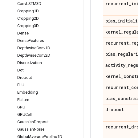
recurrent
_
in
Conv
LSTM3D
Cropping1D
Cropping2D
bias
_
initiali
Cropping3D
kernel
_
regul
Dense
Dense
Features
recurrent
_
re
Depthwise
Conv1D
bias
_
regular
Depthwise
Conv2D
Discretization
activity
_
reg
Dot
kernel
_
const
Dropout
ELU
recurrent
_
co
Embedding
bias
_
constra
Flatten
GRU
dropout
GRUCell
Gaussian
Dropout
recurrent
_
dr
Gaussian
Noise
Global
Average
Pooling1D