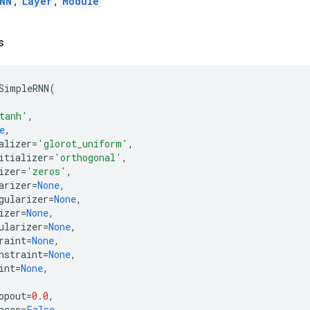
NN
,
Layer
,
Module
s
SimpleRNN
(
tanh'
,
e
,
alizer
=
'glorot_uniform'
,
itializer
=
'orthogonal'
,
izer
=
'zeros'
,
arizer
=
None
,
gularizer
=
None
,
izer
=
None
,
ularizer
=
None
,
raint
=
None
,
nstraint
=
None
,
int
=
None
,
opout
=
0.0
,
nces
=
False
,