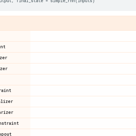
utput
,
final_state
=
simple_rnn
(
inputs
)
int
zer
izer
raint
alizer
arizer
nstraint
opout