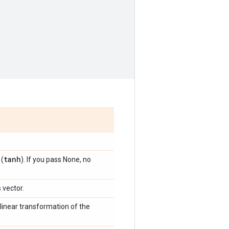
tanh
 (
). If you pass None, no
 vector.
linear transformation of the