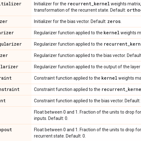
itializer
recurrent
_
kernel
Initializer for the
weights matrix,
ortho
transformation of the recurrent state. Default:
zer
zeros
Initializer for the bias vector. Default:
.
arizer
kernel
Regularizer function applied to the
weights ma
gularizer
recurrent
_
kern
Regularizer function applied to the
izer
Regularizer function applied to the bias vector. Defaul
ularizer
Regularizer function applied to the output of the layer (
raint
kernel
Constraint function applied to the
weights mat
nstraint
recurrent
_
kern
Constraint function applied to the
int
Constraint function applied to the bias vector. Default
Float between 0 and 1. Fraction of the units to drop fo
inputs. Default: 0.
opout
Float between 0 and 1. Fraction of the units to drop fo
recurrent state. Default: 0.