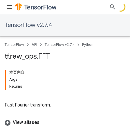
TensorFlow v2.7.4
TensorFlow
API
TensorFlow v2.7.4
Python
tf
.
raw
_
ops
.
FFT
本页内容
Args
Returns
Fast Fourier transform.
View aliases