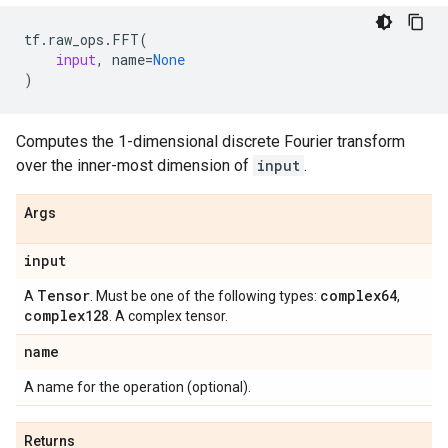
tf
.
raw_ops
.
FFT
(
input
,
name
=
None
)
Computes the 1-dimensional discrete Fourier transform
over the inner-most dimension of
input
.
Args
input
Tensor
complex64
A
. Must be one of the following types:
,
complex128
. A complex tensor.
name
A name for the operation (optional).
Returns