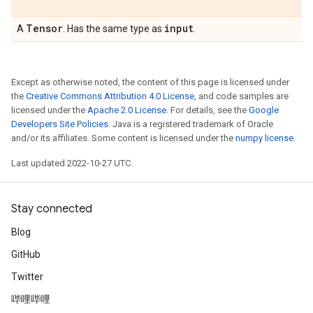
Tensor
input
A
. Has the same type as
.
Except as otherwise noted, the content of this page is licensed under
the
Creative Commons Attribution 4.0 License
, and code samples are
licensed under the
Apache 2.0 License
. For details, see the
Google
Developers Site Policies
. Java is a registered trademark of Oracle
and/or its affiliates. Some content is licensed under the
numpy license
.
Last updated 2022-10-27 UTC.
Stay connected
Blog
GitHub
Twitter
哔哩哔哩