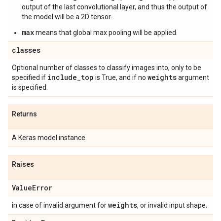
output of the last convolutional layer, and thus the output of
the model will be a 2D tensor.
max
means that global max pooling will be applied.
classes
Optional number of classes to classify images into, only to be
include
_
top
weights
specified if
is True, and if no
argument
is specified.
Returns
A Keras model instance.
Raises
Value
Error
weights
in case of invalid argument for
, or invalid input shape.