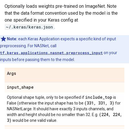
Optionally loads weights pre-trained on ImageNet. Note
that the data format convention used by the model is the
one specified in your Keras config at
~/.keras/keras.json
.
Note:
each Keras Application expects a specific kind of input
preprocessing. For NASNet, call
tf.keras.applications.nasnet.preprocess_input
on your
inputs before passing them to the model.
Args
input
_
shape
include
_
top
Optional shape tuple, only to be specified if
is
(331
,
331
,
3)
False (otherwise the input shape has to be
for
NASNetLarge. It should have exactly 3 inputs channels, and
(224
,
224
,
width and height should be no smaller than 32. E.g.
3)
would be one valid value.