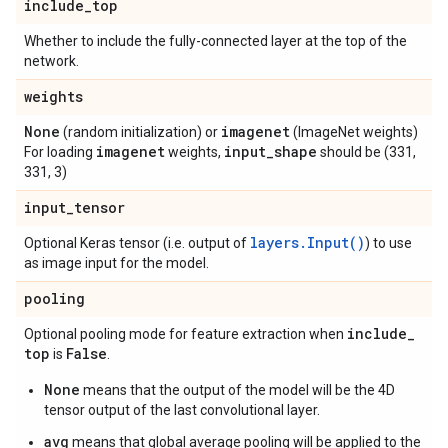
include
_
top
Whether to include the fully-connected layer at the top of the
network.
weights
None
imagenet
(random initialization) or
(ImageNet weights)
imagenet
input
_
shape
For loading
weights,
should be (331,
331, 3)
input
_
tensor
layers.Input()
Optional Keras tensor (i.e. output of
) to use
as image input for the model.
pooling
include
_
Optional pooling mode for feature extraction when
top
False
is
.
None
means that the output of the model will be the 4D
tensor output of the last convolutional layer.
avg
means that global average pooling will be applied to the