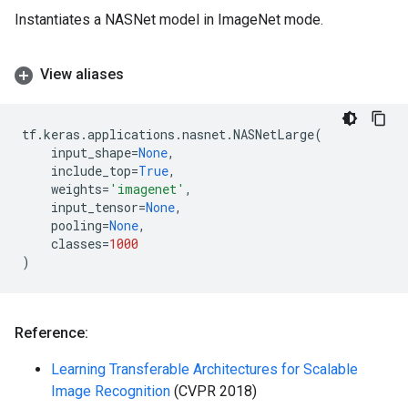
Instantiates a NASNet model in ImageNet mode.
View aliases
tf
.
keras
.
applications
.
nasnet
.
NASNetLarge
(
input_shape
=
None
,
include_top
=
True
,
weights
=
'imagenet'
,
input_tensor
=
None
,
pooling
=
None
,
classes
=
1000
)
Reference:
Learning Transferable Architectures for Scalable
Image Recognition
(CVPR 2018)