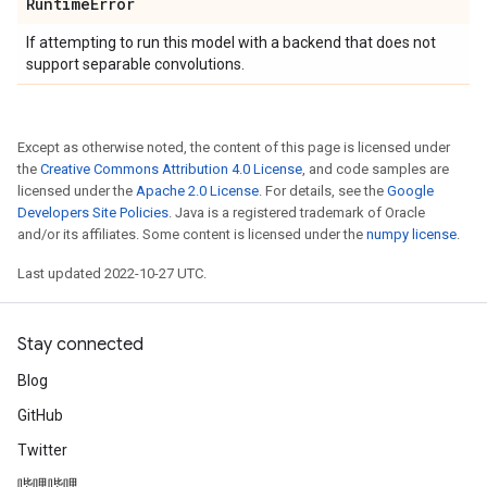
Runtime
Error
If attempting to run this model with a backend that does not
support separable convolutions.
Except as otherwise noted, the content of this page is licensed under
the
Creative Commons Attribution 4.0 License
, and code samples are
licensed under the
Apache 2.0 License
. For details, see the
Google
Developers Site Policies
. Java is a registered trademark of Oracle
and/or its affiliates. Some content is licensed under the
numpy license
.
Last updated 2022-10-27 UTC.
Stay connected
Blog
GitHub
Twitter
哔哩哔哩