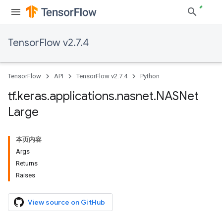
TensorFlow v2.7.4
TensorFlow
API
TensorFlow v2.7.4
Python
tf
.
keras
.
applications
.
nasnet
.
NASNet
Large
本页内容
Args
Returns
Raises
View source on GitHub