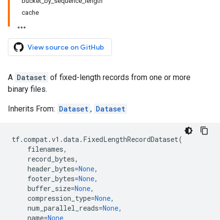
bucket_by_sequence_length
cache
View source on GitHub
A
Dataset
of fixed-length records from one or more
binary files.
Inherits From:
Dataset
,
Dataset
tf
.
compat
.
v1
.
data
.
FixedLengthRecordDataset
(
filenames
,
record_bytes
,
header_bytes
=
None
,
footer_bytes
=
None
,
buffer_size
=
None
,
compression_type
=
None
,
num_parallel_reads
=
None
,
name
=
None