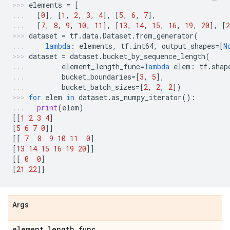
elements
=
[
[
0
],
[
1
,
2
,
3
,
4
],
[
5
,
6
,
7
],
[
7
,
8
,
9
,
10
,
11
],
[
13
,
14
,
15
,
16
,
19
,
20
],
[
2
dataset
=
tf
.
data
.
Dataset
.
from_generator
(
lambda
:
elements
,
tf
.
int64
,
output_shapes
=
[
N
dataset
=
dataset
.
bucket_by_sequence_length
(
element_length_func
=
lambda
elem
:
tf
.
shap
bucket_boundaries
=
[
3
,
5
],
bucket_batch_sizes
=
[
2
,
2
,
2
])
for
elem
in
dataset
.
as_numpy_iterator
():
print
(
elem
)
[[
1
2
3
4
]
[
5
6
7
0
]]
[[
7
8
9
10
11
0
]
[
13
14
15
16
19
20
]]
[[
0
0
]
[
21
22
]]
Args
element
_
length
_
func