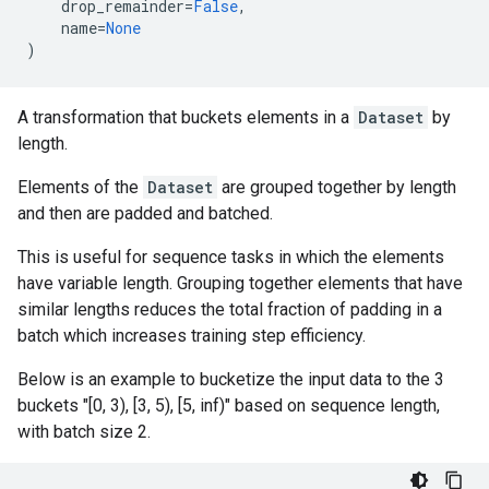
drop_remainder
=
False
,
name
=
None
)
A transformation that buckets elements in a
Dataset
by
length.
Elements of the
Dataset
are grouped together by length
and then are padded and batched.
This is useful for sequence tasks in which the elements
have variable length. Grouping together elements that have
similar lengths reduces the total fraction of padding in a
batch which increases training step efficiency.
Below is an example to bucketize the input data to the 3
buckets "[0, 3), [3, 5), [5, inf)" based on sequence length,
with batch size 2.