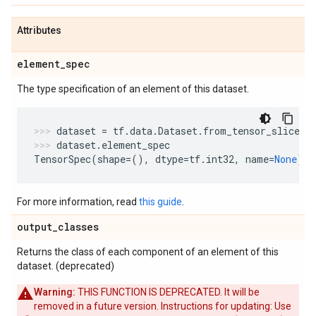
Attributes
element
_
spec
The type specification of an element of this dataset.
dataset
=
tf
.
data
.
Dataset
.
from_tensor_slices
(
dataset
.
element_spec
TensorSpec
(
shape
=
(),
dtype
=
tf
.
int32
,
name
=
None
)
For more information, read
this guide
.
output
_
classes
Returns the class of each component of an element of this
dataset. (deprecated)
Warning:
THIS FUNCTION IS DEPRECATED. It will be
removed in a future version. Instructions for updating: Use