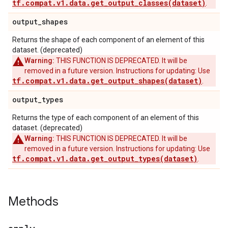
tf.compat.v1.data.get_output_classes(dataset)
.
output
_
shapes
Returns the shape of each component of an element of this
dataset. (deprecated)
Warning:
THIS FUNCTION IS DEPRECATED. It will be
removed in a future version. Instructions for updating: Use
tf.compat.v1.data.get_output_shapes(dataset)
.
output
_
types
Returns the type of each component of an element of this
dataset. (deprecated)
Warning:
THIS FUNCTION IS DEPRECATED. It will be
removed in a future version. Instructions for updating: Use
tf.compat.v1.data.get_output_types(dataset)
.
Methods