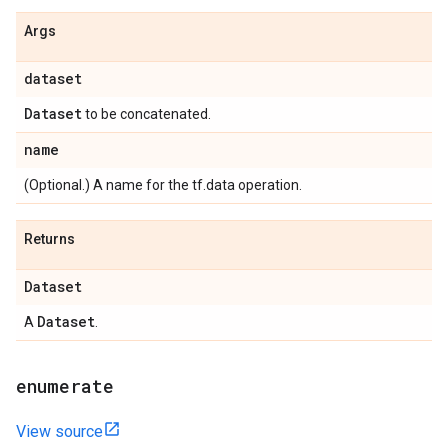
Args
dataset
Dataset
to be concatenated.
name
(Optional.) A name for the tf.data operation.
Returns
Dataset
Dataset
A
.
enumerate
View source