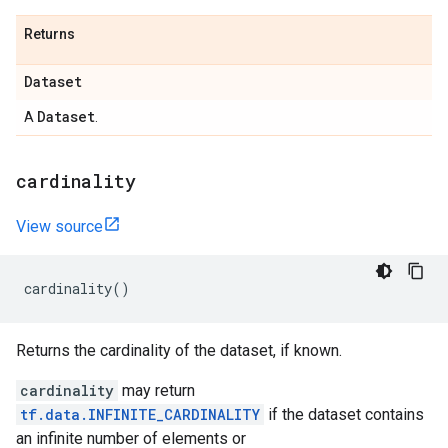
Returns
Dataset
Dataset
A
.
cardinality
View source
cardinality
()
Returns the cardinality of the dataset, if known.
cardinality
may return
tf.data.INFINITE_CARDINALITY
if the dataset contains
an infinite number of elements or