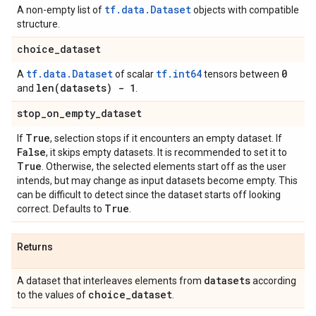
tf.data.Dataset
A non-empty list of
objects with compatible
structure.
choice
_
dataset
tf.data.Dataset
tf.int64
0
A
of scalar
tensors between
len(
datasets) - 1
and
.
stop
_
on
_
empty
_
dataset
True
If
, selection stops if it encounters an empty dataset. If
False
, it skips empty datasets. It is recommended to set it to
True
. Otherwise, the selected elements start off as the user
intends, but may change as input datasets become empty. This
can be difficult to detect since the dataset starts off looking
True
correct. Defaults to
.
Returns
datasets
A dataset that interleaves elements from
according
choice
_
dataset
to the values of
.