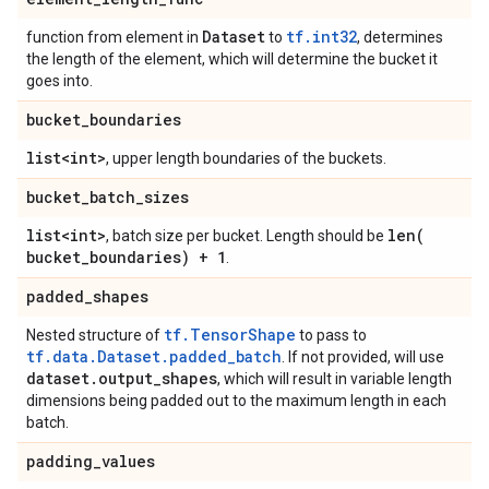
Dataset
tf.int32
function from element in
to
, determines
the length of the element, which will determine the bucket it
goes into.
bucket
_
boundaries
list<int>
, upper length boundaries of the buckets.
bucket
_
batch
_
sizes
list<int>
len(
, batch size per bucket. Length should be
bucket
_
boundaries) + 1
.
padded
_
shapes
tf.TensorShape
Nested structure of
to pass to
tf.data.Dataset.padded_batch
. If not provided, will use
dataset
.
output
_
shapes
, which will result in variable length
dimensions being padded out to the maximum length in each
batch.
padding
_
values