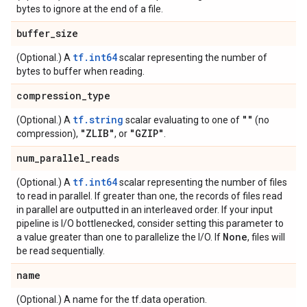
bytes to ignore at the end of a file.
buffer
_
size
tf.int64
(Optional.) A
scalar representing the number of
bytes to buffer when reading.
compression
_
type
tf.string
""
(Optional.) A
scalar evaluating to one of
(no
"ZLIB"
"GZIP"
compression),
, or
.
num
_
parallel
_
reads
tf.int64
(Optional.) A
scalar representing the number of files
to read in parallel. If greater than one, the records of files read
in parallel are outputted in an interleaved order. If your input
pipeline is I/O bottlenecked, consider setting this parameter to
None
a value greater than one to parallelize the I/O. If
, files will
be read sequentially.
name
(Optional.) A name for the tf.data operation.