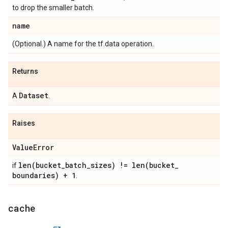
to drop the smaller batch.
name
(Optional.) A name for the tf.data operation.
Returns
Dataset
A
.
Raises
Value
Error
len(
bucket
_
batch
_
sizes) !=
len(
bucket
_
if
boundaries) + 1
.
cache