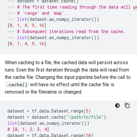
dataset
=
dataset
.
cache
()
# The first time reading through the data will g
# `range` and `map`.
list
(
dataset
.
as_numpy_iterator
())
[
0
,
1
,
4
,
9
,
16
]
# Subsequent iterations read from the cache.
list
(
dataset
.
as_numpy_iterator
())
[
0
,
1
,
4
,
9
,
16
]
When caching to a file, the cached data will persist across
runs. Even the first iteration through the data will read from
the cache file. Changing the input pipeline before the call to
.cache()
will have no effect until the cache file is
removed or the filename is changed.
dataset
=
tf
.
data
.
Dataset
.
range
(
5
)
dataset
=
dataset
.
cache
(
"/path/to/file"
)
list
(
dataset
.
as_numpy_iterator
())
# [0, 1, 2, 3, 4]
dataset
=
tf
.
data
.
Dataset
.
range
(
10
)