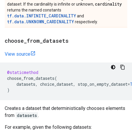
cardinality
dataset. If the cardinality is infinite or unknown,
returns the named constants
tf.data.INFINITE_CARDINALITY
and
tf.data.UNKNOWN_CARDINALITY
respectively.
choose
_
from
_
datasets
View source
@staticmethod
choose_from_datasets
(
datasets
,
choice_dataset
,
stop_on_empty_dataset
=
)
Creates a dataset that deterministically chooses elements
from
datasets
.
For example, given the following datasets: