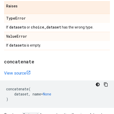
Raises
Type
Error
datasets
choice
_
dataset
If
or
has the wrong type.
Value
Error
datasets
If
is empty.
concatenate
View source
concatenate
(
dataset
,
name
=
None
)