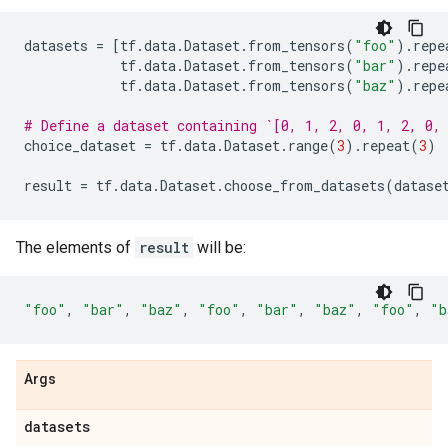
datasets
=
[
tf
.
data
.
Dataset
.
from_tensors
(
"foo"
)
.
repe
tf
.
data
.
Dataset
.
from_tensors
(
"bar"
)
.
repe
tf
.
data
.
Dataset
.
from_tensors
(
"baz"
)
.
repe
# Define a dataset containing `[0, 1, 2, 0, 1, 2, 0,
choice_dataset
=
tf
.
data
.
Dataset
.
range
(
3
)
.
repeat
(
3
)
result
=
tf
.
data
.
Dataset
.
choose_from_datasets
(
datase
The elements of
result
will be:
"foo"
,
"bar"
,
"baz"
,
"foo"
,
"bar"
,
"baz"
,
"foo"
,
"b
Args
datasets