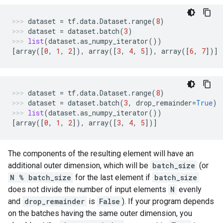
dataset
=
tf
.
data
.
Dataset
.
range
(
8
)
dataset
=
dataset
.
batch
(
3
)
list
(
dataset
.
as_numpy_iterator
())
[
array
([
0
,
1
,
2
]),
array
([
3
,
4
,
5
]),
array
([
6
,
7
])]
dataset
=
tf
.
data
.
Dataset
.
range
(
8
)
dataset
=
dataset
.
batch
(
3
,
drop_remainder
=
True
)
list
(
dataset
.
as_numpy_iterator
())
[
array
([
0
,
1
,
2
]),
array
([
3
,
4
,
5
])]
The components of the resulting element will have an
additional outer dimension, which will be
batch_size
(or
N % batch_size
for the last element if
batch_size
does not divide the number of input elements
N
evenly
and
drop_remainder
is
False
). If your program depends
on the batches having the same outer dimension, you