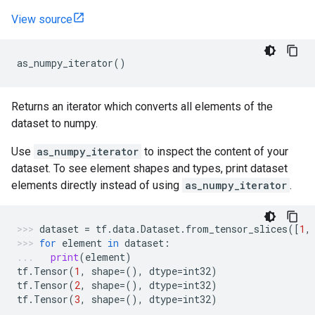
View source
as_numpy_iterator
()
Returns an iterator which converts all elements of the
dataset to numpy.
Use
as_numpy_iterator
to inspect the content of your
dataset. To see element shapes and types, print dataset
elements directly instead of using
as_numpy_iterator
.
dataset
=
tf
.
data
.
Dataset
.
from_tensor_slices
([
1
,
for
element
in
dataset
:
print
(
element
)
tf
.
Tensor
(
1
,
shape
=
(),
dtype
=
int32
)
tf
.
Tensor
(
2
,
shape
=
(),
dtype
=
int32
)
tf
.
Tensor
(
3
,
shape
=
(),
dtype
=
int32
)