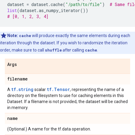
dataset
=
dataset
.
cache
(
"/path/to/file"
)
# Same fil
list
(
dataset
.
as_numpy_iterator
())
# [0, 1, 2, 3, 4]
Note:
cache
will produce exactly the same elements during each
iteration through the dataset. If you wish to randomize the iteration
order, make sure to call
shuffle
after
calling
cache
.
Args
filename
tf.string
tf.Tensor
A
scalar
, representing the name of a
directory on the filesystem to use for caching elements in this
Dataset. If a filename is not provided, the dataset will be cached
in memory.
name
(Optional.) A name for the tf.data operation.