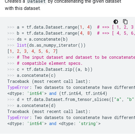
Creates a
Dataset
by concatenating the given dataset
with this dataset.
a
=
tf
.
data
.
Dataset
.
range
(
1
,
4
)
# ==> [ 1, 2, 3
b
=
tf
.
data
.
Dataset
.
range
(
4
,
8
)
# ==> [ 4, 5, 6
ds
=
a
.
concatenate
(
b
)
list
(
ds
.
as_numpy_iterator
())
[
1
,
2
,
3
,
4
,
5
,
6
,
7
]
# The input dataset and dataset to be concatenat
# compatible element specs.
c
=
tf
.
data
.
Dataset
.
zip
((
a
,
b
))
a
.
concatenate
(
c
)
Traceback
(
most
recent
call
last
):
TypeError
:
Two
datasets
to
concatenate
have
differen
<
dtype
:
'int64'
> 
and
(
tf
.
int64
,
tf
.
int64
)
d
=
tf
.
data
.
Dataset
.
from_tensor_slices
([
"a"
,
"b"
a
.
concatenate
(
d
)
Traceback
(
most
recent
call
last
):
TypeError
:
Two
datasets
to
concatenate
have
differen
<
dtype
:
'int64'
> 
and
 <
dtype
:
'string'
>