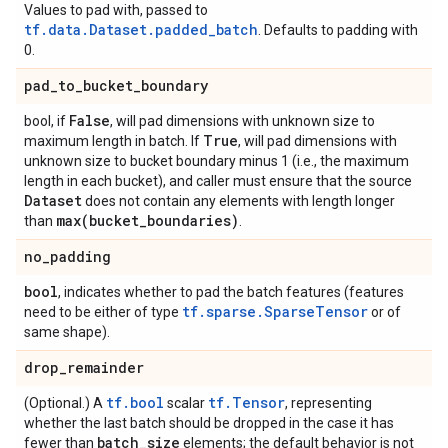
Values to pad with, passed to
tf.data.Dataset.padded_batch
. Defaults to padding with
0.
pad
_
to
_
bucket
_
boundary
False
bool, if
, will pad dimensions with unknown size to
True
maximum length in batch. If
, will pad dimensions with
unknown size to bucket boundary minus 1 (i.e., the maximum
length in each bucket), and caller must ensure that the source
Dataset
does not contain any elements with length longer
max(
bucket
_
boundaries)
than
.
no
_
padding
bool
, indicates whether to pad the batch features (features
tf.sparse.SparseTensor
need to be either of type
or of
same shape).
drop
_
remainder
tf.bool
tf.Tensor
(Optional.) A
scalar
, representing
whether the last batch should be dropped in the case it has
batch
_
size
fewer than
elements; the default behavior is not