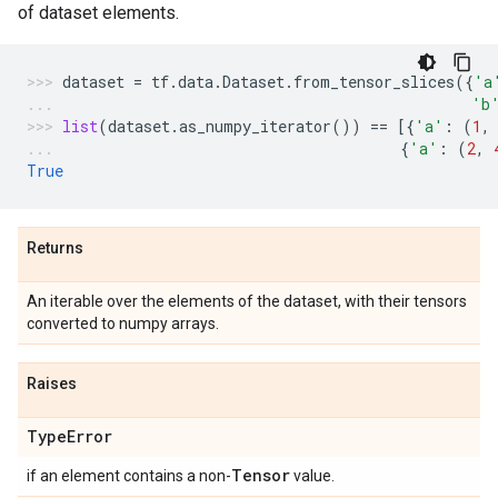
of dataset elements.
dataset
=
tf
.
data
.
Dataset
.
from_tensor_slices
({
'a
'b
list
(
dataset
.
as_numpy_iterator
())
==
[{
'a'
:
(
1
,
{
'a'
:
(
2
,
True
Returns
An iterable over the elements of the dataset, with their tensors
converted to numpy arrays.
Raises
Type
Error
Tensor
if an element contains a non-
value.