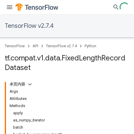
TensorFlow v2.7.4
TensorFlow
API
TensorFlow v2.7.4
Python
tf
.
compat
.
v1
.
data
.
Fixed
Length
Record
Dataset
本页内容
Args
Attributes
Methods
apply
as_numpy_iterator
batch