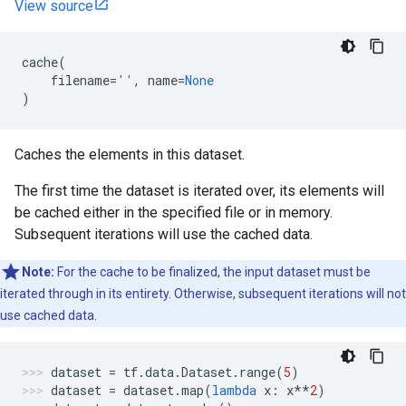
View source
cache
(
filename
=
''
,
name
=
None
)
Caches the elements in this dataset.
The first time the dataset is iterated over, its elements will
be cached either in the specified file or in memory.
Subsequent iterations will use the cached data.
Note:
For the cache to be finalized, the input dataset must be
iterated through in its entirety. Otherwise, subsequent iterations will not
use cached data.
dataset
=
tf
.
data
.
Dataset
.
range
(
5
)
dataset
=
dataset
.
map
(
lambda
x
:
x
**
2
)