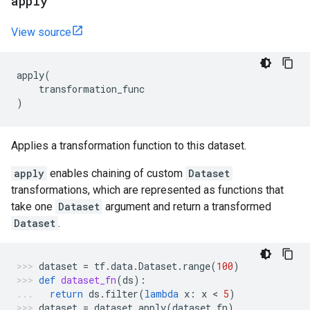
apply
View source
apply
(
transformation_func
)
Applies a transformation function to this dataset.
apply
enables chaining of custom
Dataset
transformations, which are represented as functions that
take one
Dataset
argument and return a transformed
Dataset
.
dataset
=
tf
.
data
.
Dataset
.
range
(
100
)
def
dataset_fn
(
ds
):
return
ds
.
filter
(
lambda
x
:
x
 < 
5
)
dataset
=
dataset
.
apply
(
dataset_fn
)