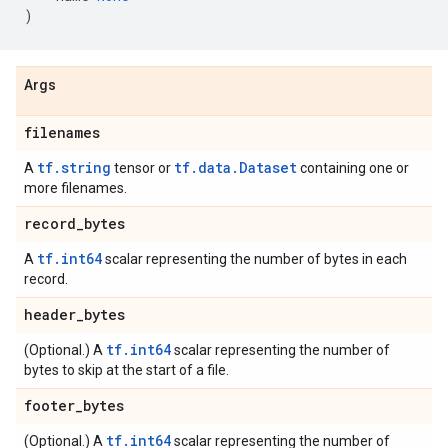
)
Args
filenames
tf.string
tf.data.Dataset
A
tensor or
containing one or
more filenames.
record
_
bytes
tf.int64
A
scalar representing the number of bytes in each
record.
header
_
bytes
tf.int64
(Optional.) A
scalar representing the number of
bytes to skip at the start of a file.
footer
_
bytes
tf.int64
(Optional.) A
scalar representing the number of