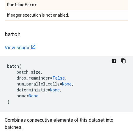
Runtime
Error
if eager execution is not enabled.
batch
View source
batch
(
batch_size
,
drop_remainder
=
False
,
num_parallel_calls
=
None
,
deterministic
=
None
,
name
=
None
)
Combines consecutive elements of this dataset into
batches.