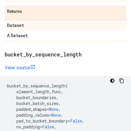
Returns
Dataset
Dataset
A
.
bucket
_
by
_
sequence
_
length
View source
bucket_by_sequence_length
(
element_length_func
,
bucket_boundaries
,
bucket_batch_sizes
,
padded_shapes
=
None
,
padding_values
=
None
,
pad_to_bucket_boundary
=
False
,
no_padding
=
False
,