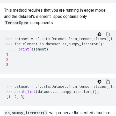
This method requires that you are running in eager mode
and the dataset's element_spec contains only
TensorSpec
components.
dataset
=
tf
.
data
.
Dataset
.
from_tensor_slices
([
1
,
for
element
in
dataset
.
as_numpy_iterator
():
print
(
element
)
1
2
3
dataset
=
tf
.
data
.
Dataset
.
from_tensor_slices
([
1
,
print
(
list
(
dataset
.
as_numpy_iterator
()))
[
1
,
2
,
3
]
as_numpy_iterator()
will preserve the nested structure