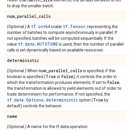
fewer than
elements; the default behavior is not
to drop the smaller batch.
num
_
parallel
_
calls
tf.int64
tf.Tensor
(Optional.) A
scalar
, representing the
number of batches to compute asynchronously in parallel. If
not specified, batches will be computed sequentially. If the
tf.data.AUTOTUNE
value
is used, then the number of parallel
calls is set dynamically based on available resources.
deterministic
num
_
parallel
_
calls
(Optional.) When
is specified, if this
True
False
boolean is specified (
or
), it controls the order in
False
which the transformation produces elements. If set to
,
the transformation is allowed to yield elements out of order to
trade determinism for performance. If not specified, the
tf.data.Options.deterministic
True
option (
by
default) controls the behavior.
name
(Optional.) A name for the tf.data operation.