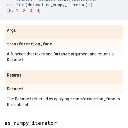
list
(
dataset
.
as_numpy_iterator
())
[
0
,
1
,
2
,
3
,
4
]
Args
transformation
_
func
Dataset
A function that takes one
argument and returns a
Dataset
.
Returns
Dataset
Dataset
transformation
_
func
The
returned by applying
to
this dataset.
as
_
numpy
_
iterator