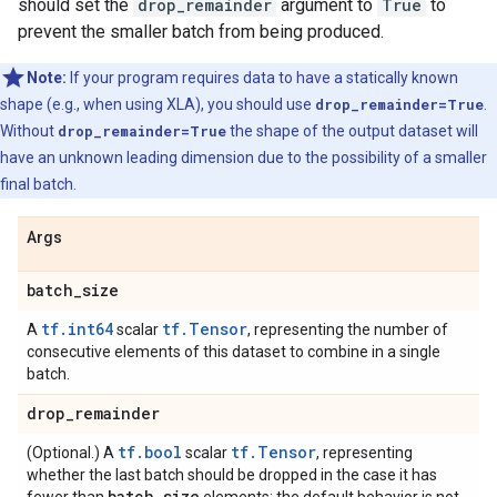
should set the
drop_remainder
argument to
True
to
prevent the smaller batch from being produced.
Note:
If your program requires data to have a statically known
shape (e.g., when using XLA), you should use
drop_remainder=True
.
Without
drop_remainder=True
the shape of the output dataset will
have an unknown leading dimension due to the possibility of a smaller
final batch.
Args
batch
_
size
tf.int64
tf.Tensor
A
scalar
, representing the number of
consecutive elements of this dataset to combine in a single
batch.
drop
_
remainder
tf.bool
tf.Tensor
(Optional.) A
scalar
, representing
whether the last batch should be dropped in the case it has
batch
_
size