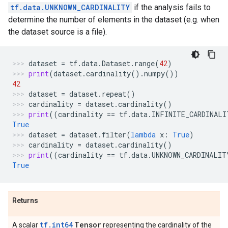
tf.data.UNKNOWN_CARDINALITY
if the analysis fails to
determine the number of elements in the dataset (e.g. when
the dataset source is a file).
dataset
=
tf
.
data
.
Dataset
.
range
(
42
)
print
(
dataset
.
cardinality
()
.
numpy
())
42
dataset
=
dataset
.
repeat
()
cardinality
=
dataset
.
cardinality
()
print
((
cardinality
==
tf
.
data
.
INFINITE_CARDINALI
True
dataset
=
dataset
.
filter
(
lambda
x
:
True
)
cardinality
=
dataset
.
cardinality
()
print
((
cardinality
==
tf
.
data
.
UNKNOWN_CARDINALIT
True
Returns
tf.int64
Tensor
A scalar
representing the cardinality of the