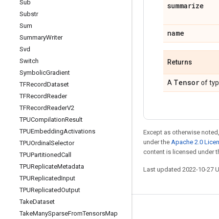
Sub
summarize
Substr
Sum
name
Summary
Writer
Svd
Switch
Returns
Symbolic
Gradient
Tensor
A
of ty
TFRecord
Dataset
TFRecord
Reader
TFRecord
Reader
V2
TPUCompilation
Result
TPUEmbedding
Activations
Except as otherwise noted,
under the
Apache 2.0 Lice
TPUOrdinal
Selector
content is licensed under 
TPUPartitioned
Call
TPUReplicate
Metadata
Last updated 2022-10-27 
TPUReplicated
Input
TPUReplicated
Output
Take
Dataset
Stay connected
Take
Many
Sparse
From
Tensors
Map