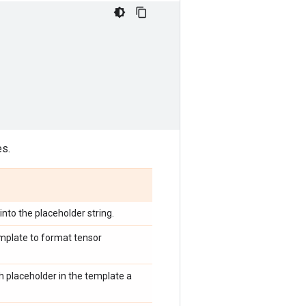
es.
into the placeholder string.
template to format tensor
ach placeholder in the template a