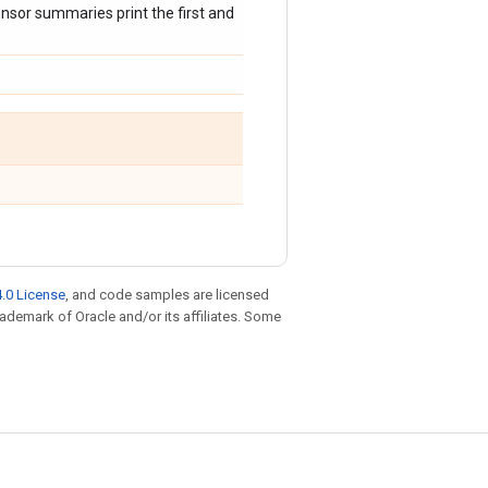
nsor summaries print the first and
.0 License
, and code samples are licensed
trademark of Oracle and/or its affiliates. Some