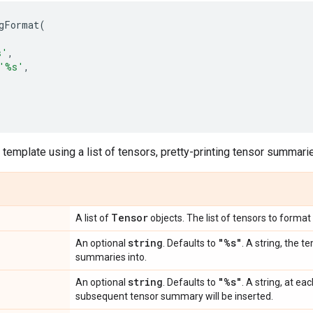
gFormat
(
s
'
,
'
%s
'
,
 template using a list of tensors, pretty-printing tensor summari
Tensor
A list of
objects. The list of tensors to format 
string
"%s"
An optional
. Defaults to
. A string, the 
summaries into.
string
"%s"
An optional
. Defaults to
. A string, at e
subsequent tensor summary will be inserted.