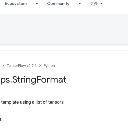
Ecosystem
Community
更多
TensorFlow v2.7.4
Python
ps
.
String
Format
 template using a list of tensors.
s