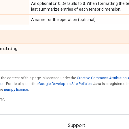
int
3
An optional
. Defaults to
. When formatting the te
last summarize entries of each tensor dimension.
A name for the operation (optional).
string
pe
.
 the content of this page is licensed under the
Creative Commons Attribution 4
nse
. For details, see the
Google Developers Site Policies
. Java is a registered 
the
numpy license
.
UTC.
Support