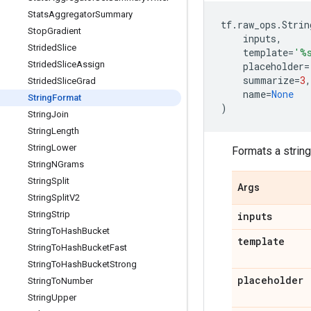
Stats
Aggregator
Summary
tf
.
raw_ops
.
Strin
Stop
Gradient
inputs
,
Strided
Slice
template
=
'
%
Strided
Slice
Assign
placeholder
=
summarize
=
3
,
Strided
Slice
Grad
name
=
None
String
Format
)
String
Join
String
Length
String
Lower
Formats a string
String
NGrams
String
Split
Args
String
Split
V2
String
Strip
inputs
String
To
Hash
Bucket
template
String
To
Hash
Bucket
Fast
String
To
Hash
Bucket
Strong
placeholder
String
To
Number
String
Upper