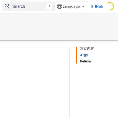
/
GitHub
本页内容
Args
Returns