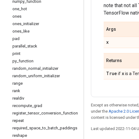
numpy
_
function
note that not al
one
_
hot
TensorFlow nativ
ones
ones
_
initializer
Args
ones
_
like
pad
x
parallel
_
stack
print
Returns
py
_
function
random
_
normal
_
initializer
True
x
if
is a Te
random
_
uniform
_
initializer
range
rank
realdiv
Except as otherwise noted,
recompute
_
grad
under the
Apache 2.0 Lice
register
_
tensor
_
conversion
_
function
content is licensed under 
repeat
required
_
space
_
to
_
batch
_
paddings
Last updated 2022-11-04 
reshape