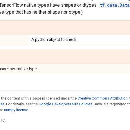
l TensorFlow native types have shapes or dtypes;
tf.data.Data
e type that has neither shape nor dtype.)
A python object to check.
nsorFlow-native type.
 the content of this page is licensed under the
Creative Commons Attribution 4
nse
. For details, see the
Google Developers Site Policies
. Java is a registered 
the
numpy license
.
UTC.