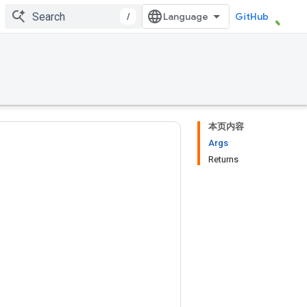
/
GitHub
本页内容
Args
Returns