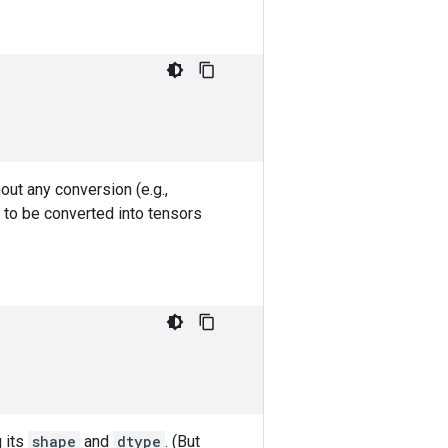
out any conversion (e.g.,
 to be converted into tensors
g its
shape
and
dtype
. (But