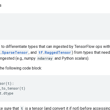
s
to differentiate types that can ingested by TensorFlow ops with
f.SparseTensor
, and
tf.RaggedTensor
) from types that need
ingested (e.g., numpy
ndarray
and Python scalars).
the following code block:
sor
(
t
):
_to_tensor
(
t
)
t
.
dtype
e sure that
t
is a tensor (and convert it if not) before accessin