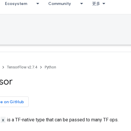
Ecosystem
Community
更多
TensorFlow v2.7.4
Python
sor
ce on GitHub
r
x
is a TF-native type that can be passed to many TF ops.