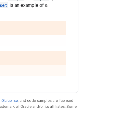
set
is an example of a
.0 License
, and code samples are licensed
trademark of Oracle and/or its affiliates. Some