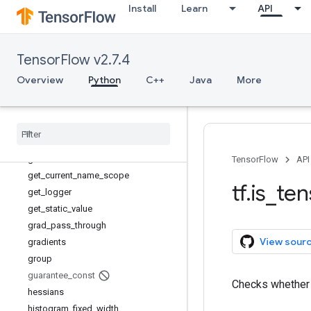
Install
Learn
API
expand_dims
extract_volume_patches
eye
TensorFlow v2.7.4
fill
fingerprint
Overview
Python
C++
Java
More
foldl
foldr
function
gather
gather
_
nd
TensorFlow
API
get
_
current
_
name
_
scope
tf
.
is
_
ten
get
_
logger
get
_
static
_
value
grad
_
pass
_
through
View sour
gradients
group
guarantee
_
const
Checks whethe
hessians
histogram
_
fixed
_
width