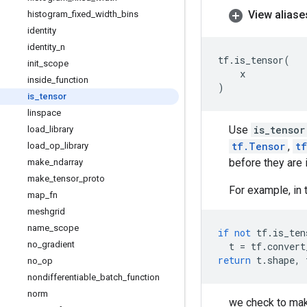
View aliase
histogram
_
fixed
_
width
_
bins
identity
identity
_
n
tf
.
is_tensor
(
init
_
scope
x
inside
_
function
)
is
_
tensor
linspace
Use
is_tensor
load
_
library
tf.Tensor
,
t
load
_
op
_
library
before they are 
make
_
ndarray
make
_
tensor
_
proto
For example, in 
map
_
fn
meshgrid
name
_
scope
if
not
tf
.
is_ten
no
_
gradient
t
=
tf
.
convert
return
t
.
shape
,
no
_
op
nondifferentiable
_
batch
_
function
norm
we check to mak