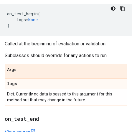
on_test_begin
(
logs
=
None
)
Called at the beginning of evaluation or validation.
Subclasses should override for any actions to run.
Args
logs
Dict. Currently no data is passed to this argument for this
method but that may change in the future.
on
_
test
_
end