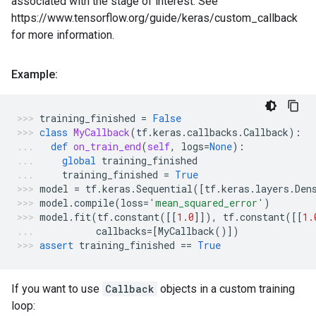
associated with the stage of interest. See
https://www.tensorflow.org/guide/keras/custom_callback
for more information.
Example:
training_finished
=
False
class
MyCallback
(
tf
.
keras
.
callbacks
.
Callback
):
def
on_train_end
(
self
,
logs
=
None
):
global
training_finished
training_finished
=
True
model
=
tf
.
keras
.
Sequential
([
tf
.
keras
.
layers
.
Den
model
.
compile
(
loss
=
'mean_squared_error'
)
model
.
fit
(
tf
.
constant
([[
1.0
]]),
tf
.
constant
([[
1.
callbacks
=
[
MyCallback
()])
assert
training_finished
==
True
If you want to use
Callback
objects in a custom training
loop: