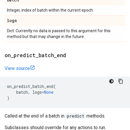
Integer, index of batch within the current epoch.
logs
Dict. Currently no data is passed to this argument for this
method but that may change in the future.
on
_
predict
_
batch
_
end
View source
on_predict_batch_end
(
batch
,
logs
=
None
)
Called at the end of a batch in
predict
methods.
Subclasses should override for any actions to run.