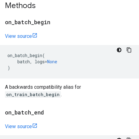
Methods
on
_
batch
_
begin
View source
on_batch_begin
(
batch
,
logs
=
None
)
A backwards compatibility alias for
on_train_batch_begin
.
on
_
batch
_
end
View source