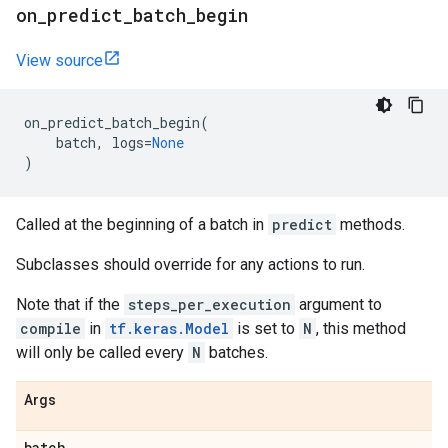
on
_
predict
_
batch
_
begin
View source
on_predict_batch_begin
(
batch
,
logs
=
None
)
Called at the beginning of a batch in
predict
methods.
Subclasses should override for any actions to run.
Note that if the
steps_per_execution
argument to
compile
in
tf.keras.Model
is set to
N
, this method
will only be called every
N
batches.
Args
batch