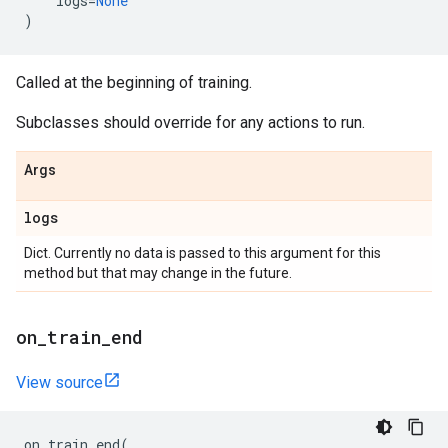
logs
=
None
)
Called at the beginning of training.
Subclasses should override for any actions to run.
Args
logs
Dict. Currently no data is passed to this argument for this
method but that may change in the future.
on
_
train
_
end
View source
on_train_end
(