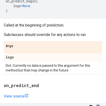
on_predict_begin
(
logs
=
None
)
Called at the beginning of prediction.
Subclasses should override for any actions to run.
Args
logs
Dict. Currently no data is passed to this argument for this
method but that may change in the future.
on
_
predict
_
end
View source