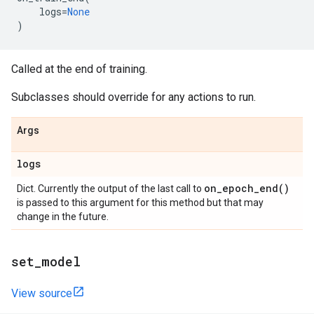
logs
=
None
)
Called at the end of training.
Subclasses should override for any actions to run.
Args
logs
on_epoch_end(
)
Dict. Currently the output of the last call to
is passed to this argument for this method but that may
change in the future.
set
_
model
View source