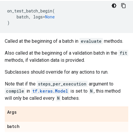
on_test_batch_begin
(
batch
,
logs
=
None
)
Called at the beginning of a batch in
evaluate
methods.
Also called at the beginning of a validation batch in the
fit
methods, if validation data is provided.
Subclasses should override for any actions to run.
Note that if the
steps_per_execution
argument to
compile
in
tf.keras.Model
is set to
N
, this method
will only be called every
N
batches.
Args
batch