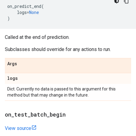
on_predict_end
(
logs
=
None
)
Called at the end of prediction.
Subclasses should override for any actions to run.
Args
logs
Dict. Currently no data is passed to this argument for this
method but that may change in the future.
on
_
test
_
batch
_
begin
View source