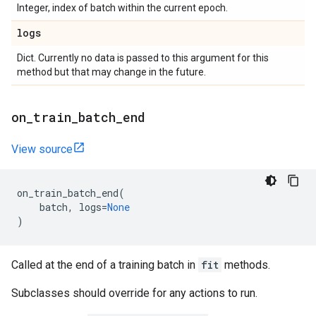
Integer, index of batch within the current epoch.
logs
Dict. Currently no data is passed to this argument for this
method but that may change in the future.
on
_
train
_
batch
_
end
View source
on_train_batch_end
(
batch
,
logs
=
None
)
Called at the end of a training batch in
fit
methods.
Subclasses should override for any actions to run.