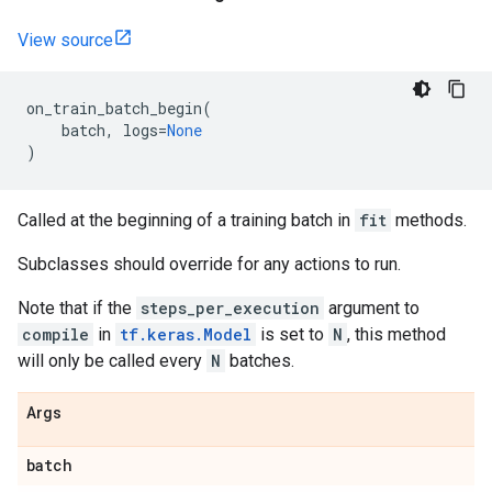
View source
on_train_batch_begin
(
batch
,
logs
=
None
)
Called at the beginning of a training batch in
fit
methods.
Subclasses should override for any actions to run.
Note that if the
steps_per_execution
argument to
compile
in
tf.keras.Model
is set to
N
, this method
will only be called every
N
batches.
Args
batch