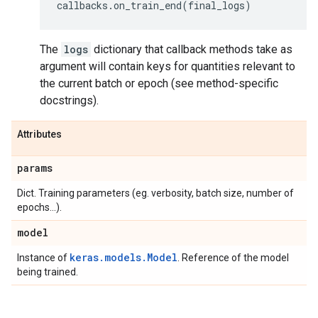
callbacks
.
on_train_end
(
final_logs
)
The
logs
dictionary that callback methods take as
argument will contain keys for quantities relevant to
the current batch or epoch (see method-specific
docstrings).
Attributes
params
Dict. Training parameters (eg. verbosity, batch size, number of
epochs...).
model
keras.models.Model
Instance of
. Reference of the model
being trained.