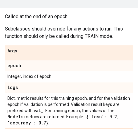
Called at the end of an epoch.
Subclasses should override for any actions to run. This
function should only be called during TRAIN mode.
Args
epoch
Integer, index of epoch.
logs
Dict, metric results for this training epoch, and for the validation
epoch if validation is performed. Validation result keys are
val
_
prefixed with
. For training epoch, the values of the
Model
{'loss': 0
.
2
,
's metrics are returned. Example :
'accuracy': 0
.
7}
.