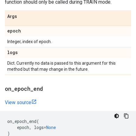
function should only be called during TRAIN mode.
Args
epoch
Integer, index of epoch.
logs
Dict. Currently no data is passed to this argument for this
method but that may change in the future.
on
_
epoch
_
end
View source
on_epoch_end
(
epoch
,
logs
=
None
)