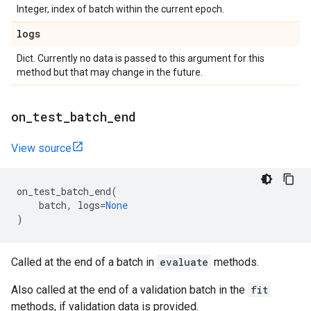
Integer, index of batch within the current epoch.
logs
Dict. Currently no data is passed to this argument for this
method but that may change in the future.
on
_
test
_
batch
_
end
View source
on_test_batch_end
(
batch
,
logs
=
None
)
Called at the end of a batch in
evaluate
methods.
Also called at the end of a validation batch in the
fit
methods, if validation data is provided.