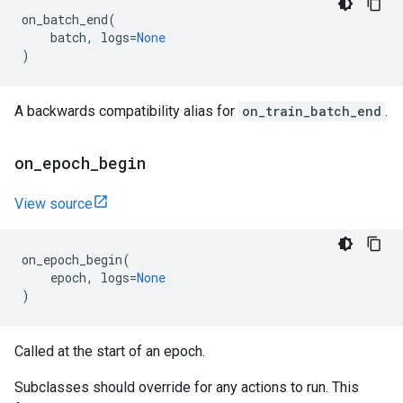
on_batch_end
(
batch
,
logs
=
None
)
A backwards compatibility alias for
on_train_batch_end
.
on
_
epoch
_
begin
View source
on_epoch_begin
(
epoch
,
logs
=
None
)
Called at the start of an epoch.
Subclasses should override for any actions to run. This