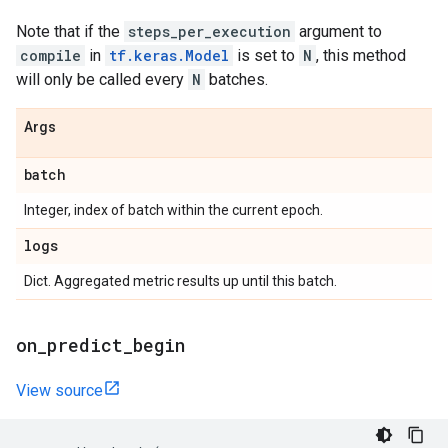
Note that if the
steps_per_execution
argument to
compile
in
tf.keras.Model
is set to
N
, this method
will only be called every
N
batches.
Args
batch
Integer, index of batch within the current epoch.
logs
Dict. Aggregated metric results up until this batch.
on
_
predict
_
begin
View source