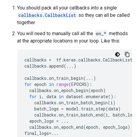
You should pack all your callbacks into a single
callbacks.CallbackList
so they can all be called
together.
You will need to manually call all the
on_*
methods
at the apropriate locations in your loop. Like this:
callbacks
=
tf
.
keras
.
callbacks
.
CallbackList
(
callbacks
.
append
(
...
)
callbacks
.
on_train_begin
(
...
)
for
epoch
in
range
(
EPOCHS
):
callbacks
.
on_epoch_begin
(
epoch
)
for
i
,
data
in
dataset
.
enumerate
():
callbacks
.
on_train_batch_begin
(
i
)
batch_logs
=
model
.
train_step
(
data
)
callbacks
.
on_train_batch_end
(
i
,
batch_log
epoch_logs
=
...
callbacks
.
on_epoch_end
(
epoch
,
epoch_logs
)
final_logs
=...