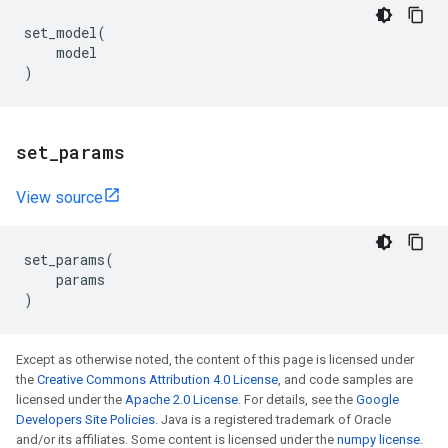
set_model
(
model
)
set
_
params
View source
set_params
(
params
)
Except as otherwise noted, the content of this page is licensed under
the
Creative Commons Attribution 4.0 License
, and code samples are
licensed under the
Apache 2.0 License
. For details, see the
Google
Developers Site Policies
. Java is a registered trademark of Oracle
and/or its affiliates. Some content is licensed under the
numpy license
.