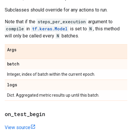
Subclasses should override for any actions to run.
Note that if the
steps_per_execution
argument to
compile
in
tf.keras.Model
is set to
N
, this method
will only be called every
N
batches.
Args
batch
Integer, index of batch within the current epoch.
logs
Dict. Aggregated metric results up until this batch.
on
_
test
_
begin
View source