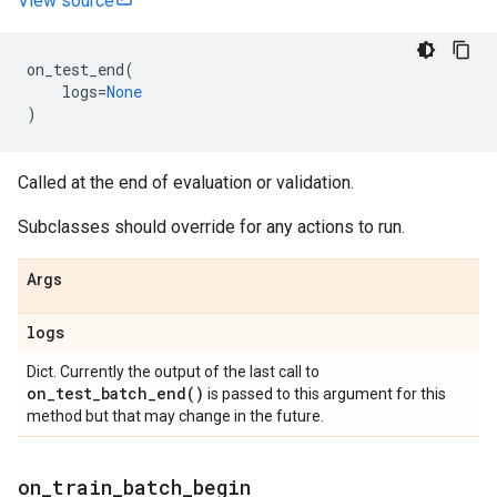
View source
on_test_end
(
logs
=
None
)
Called at the end of evaluation or validation.
Subclasses should override for any actions to run.
Args
logs
Dict. Currently the output of the last call to
on_test_batch_end(
)
is passed to this argument for this
method but that may change in the future.
on
_
train
_
batch
_
begin