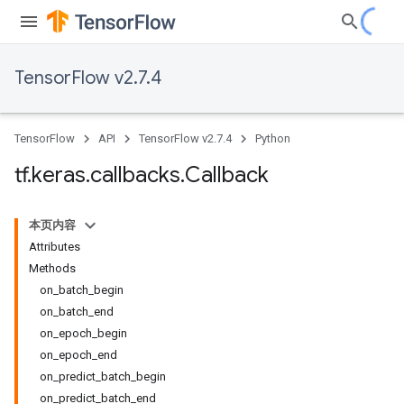
TensorFlow v2.7.4
TensorFlow
API
TensorFlow v2.7.4
Python
tf
.
keras
.
callbacks
.
Callback
本页内容
Attributes
Methods
on_batch_begin
on_batch_end
on_epoch_begin
on_epoch_end
on_predict_batch_begin
on_predict_batch_end