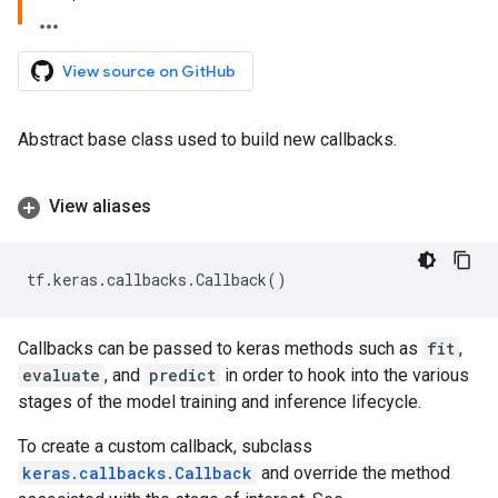
View source on GitHub
Abstract base class used to build new callbacks.
View aliases
tf
.
keras
.
callbacks
.
Callback
()
Callbacks can be passed to keras methods such as
fit
,
evaluate
, and
predict
in order to hook into the various
stages of the model training and inference lifecycle.
To create a custom callback, subclass
keras.callbacks.Callback
and override the method