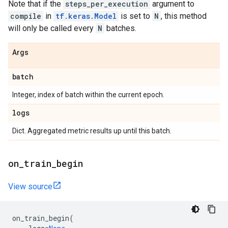
Note that if the
steps_per_execution
argument to
compile
in
tf.keras.Model
is set to
N
, this method
will only be called every
N
batches.
Args
batch
Integer, index of batch within the current epoch.
logs
Dict. Aggregated metric results up until this batch.
on
_
train
_
begin
View source
on_train_begin
(