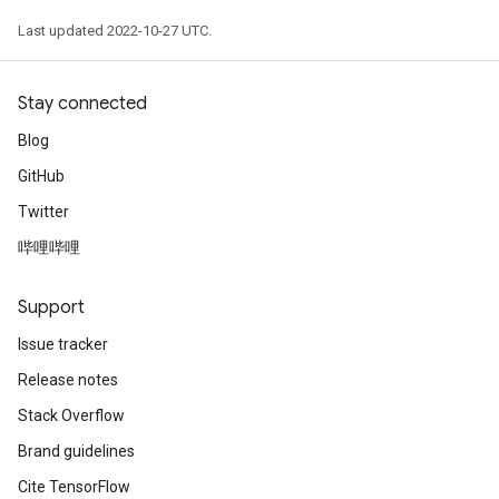
Last updated 2022-10-27 UTC.
Stay connected
Blog
GitHub
Twitter
哔哩哔哩
Support
Issue tracker
Release notes
Stack Overflow
Brand guidelines
Cite TensorFlow