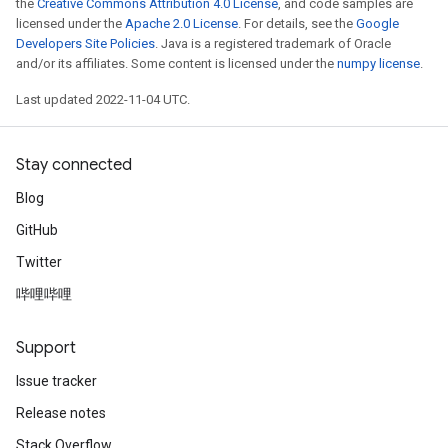
the
Creative Commons Attribution 4.0 License
, and code samples are
licensed under the
Apache 2.0 License
. For details, see the
Google
Developers Site Policies
. Java is a registered trademark of Oracle
and/or its affiliates. Some content is licensed under the
numpy license
.
Last updated 2022-11-04 UTC.
Stay connected
Blog
GitHub
Twitter
哔哩哔哩
Support
Issue tracker
Release notes
Stack Overflow