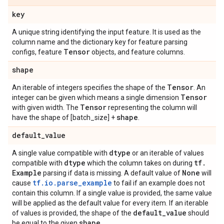
key
A unique string identifying the input feature. It is used as the
column name and the dictionary key for feature parsing
Tensor
configs, feature
objects, and feature columns.
shape
Tensor
An iterable of integers specifies the shape of the
. An
Tensor
integer can be given which means a single dimension
Tensor
with given width. The
representing the column will
shape
have the shape of [batch_size] +
.
default
_
value
dtype
A single value compatible with
or an iterable of values
dtype
tf
.
compatible with
which the column takes on during
Example
None
parsing if data is missing. A default value of
will
tf.io.parse_example
cause
to fail if an example does not
contain this column. If a single value is provided, the same value
will be applied as the default value for every item. If an iterable
default
_
value
of values is provided, the shape of the
should
shape
be equal to the given
.