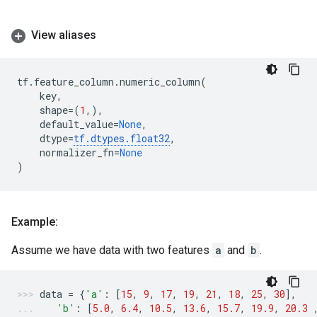
View aliases
tf
.
feature_column
.
numeric_column
(
key
,
shape
=
(
1
,),
default_value
=
None
,
dtype
=
tf
.
dtypes
.
float32
,
normalizer_fn
=
None
)
Example:
Assume we have data with two features
a
and
b
.
data
=
{
'a'
:
[
15
,
9
,
17
,
19
,
21
,
18
,
25
,
30
],
'b'
:
[
5.0
,
6.4
,
10.5
,
13.6
,
15.7
,
19.9
,
20.3