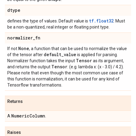
dtype
tf.float32
defines the type of values. Default value is
. Must
be a non-quantized, real integer or floating point type.
normalizer
_
fn
None
If not
, a function that can be used to normalize the value
default
_
value
of the tensor after
is applied for parsing.
Tensor
Normalizer function takes the input
as its argument,
Tensor
and returns the output
. (e.g. lambda x: (x - 3.0) / 4.2).
Please note that even though the most common use case of
this function is normalization, it can be used for any kind of
Tensorflow transformations.
Returns
Numeric
Column
A
.
Raises