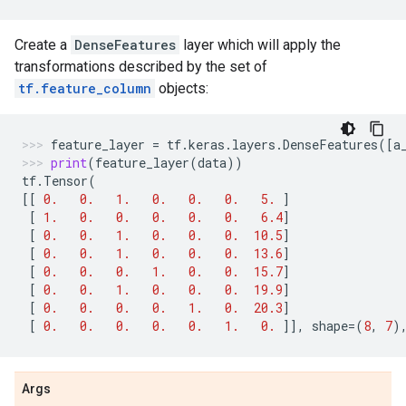
Create a
DenseFeatures
layer which will apply the
transformations described by the set of
tf.feature_column
objects:
feature_layer
=
tf
.
keras
.
layers
.
DenseFeatures
([
a
print
(
feature_layer
(
data
))
tf
.
Tensor
(
[[
0.
0.
1.
0.
0.
0.
5.
]
[
1.
0.
0.
0.
0.
0.
6.4
]
[
0.
0.
1.
0.
0.
0.
10.5
]
[
0.
0.
1.
0.
0.
0.
13.6
]
[
0.
0.
0.
1.
0.
0.
15.7
]
[
0.
0.
1.
0.
0.
0.
19.9
]
[
0.
0.
0.
0.
1.
0.
20.3
]
[
0.
0.
0.
0.
0.
1.
0.
]],
shape
=
(
8
,
7
)
Args