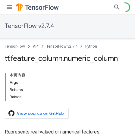
TensorFlow v2.7.4
TensorFlow
API
TensorFlow v2.7.4
Python
tf
.
feature
_
column
.
numeric
_
column
本页内容
Args
Returns
Raises
View source on GitHub
Represents real valued or numerical features.