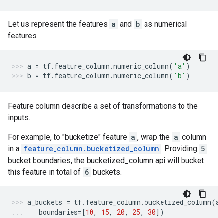
Let us represent the features
a
and
b
as numerical
features.
a
=
tf
.
feature_column
.
numeric_column
(
'a'
)
b
=
tf
.
feature_column
.
numeric_column
(
'b'
)
Feature column describe a set of transformations to the
inputs.
For example, to "bucketize" feature
a
, wrap the
a
column
in a
feature_column.bucketized_column
. Providing
5
bucket boundaries, the bucketized_column api will bucket
this feature in total of
6
buckets.
a_buckets
=
tf
.
feature_column
.
bucketized_column
(
boundaries
=
[
10
,
15
,
20
,
25
,
30
])