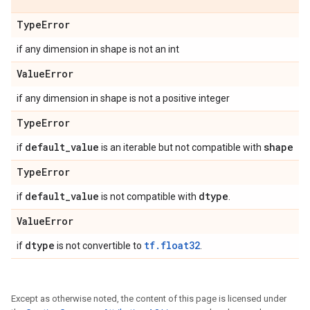
Type
Error
if any dimension in shape is not an int
Value
Error
if any dimension in shape is not a positive integer
Type
Error
default
_
value
shape
if
is an iterable but not compatible with
Type
Error
default
_
value
dtype
if
is not compatible with
.
Value
Error
dtype
tf.float32
if
is not convertible to
.
Except as otherwise noted, the content of this page is licensed under