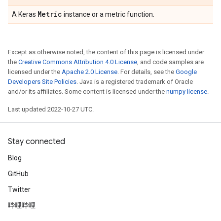
Metric
A Keras
instance or a metric function.
Except as otherwise noted, the content of this page is licensed under
the
Creative Commons Attribution 4.0 License
, and code samples are
licensed under the
Apache 2.0 License
. For details, see the
Google
Developers Site Policies
. Java is a registered trademark of Oracle
and/or its affiliates. Some content is licensed under the
numpy license
.
Last updated 2022-10-27 UTC.
Stay connected
Blog
GitHub
Twitter
哔哩哔哩