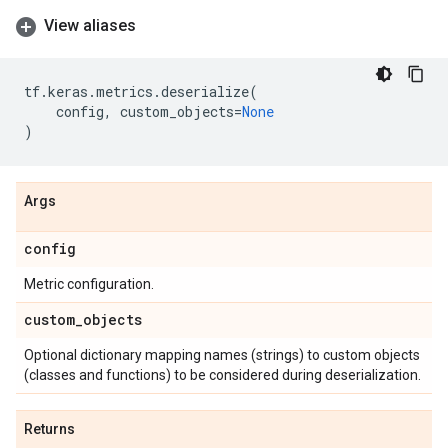
View aliases
tf
.
keras
.
metrics
.
deserialize
(
config
,
custom_objects
=
None
)
Args
config
Metric configuration.
custom
_
objects
Optional dictionary mapping names (strings) to custom objects
(classes and functions) to be considered during deserialization.
Returns