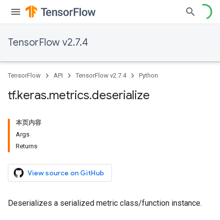
TensorFlow v2.7.4
TensorFlow
API
TensorFlow v2.7.4
Python
tf
.
keras
.
metrics
.
deserialize
本页内容
Args
Returns
View source on GitHub
Deserializes a serialized metric class/function instance.