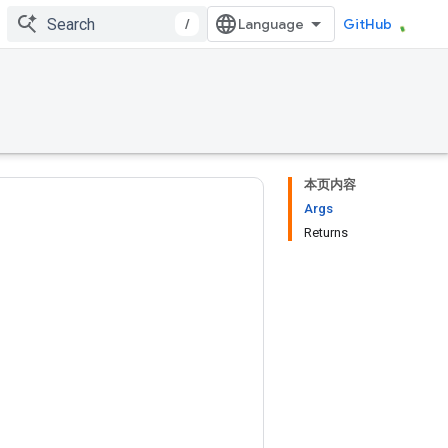
/
GitHub
本页内容
Args
Returns