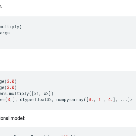
s
multiply
(
args
ge
(
3.0
)
ge
(
3.0
)
ers
.
multiply
([
x1
,
x2
])
e
=
(
3
,),
dtype
=
float32
,
numpy
=
array
([
0.
,
1.
,
4.
],
...
)
>
ional model: