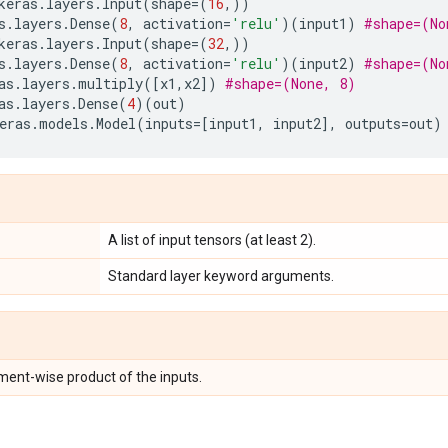
keras
.
layers
.
Input
(
shape
=
(
16
,))
s
.
layers
.
Dense
(
8
,
activation
=
'relu'
)(
input1
)
#shape=(No
keras
.
layers
.
Input
(
shape
=
(
32
,))
s
.
layers
.
Dense
(
8
,
activation
=
'relu'
)(
input2
)
#shape=(No
as
.
layers
.
multiply
([
x1
,
x2
])
#shape=(None, 8)
as
.
layers
.
Dense
(
4
)(
out
)
eras
.
models
.
Model
(
inputs
=
[
input1
,
input2
],
outputs
=
out
)
A list of input tensors (at least 2).
Standard layer keyword arguments.
ement-wise product of the inputs.