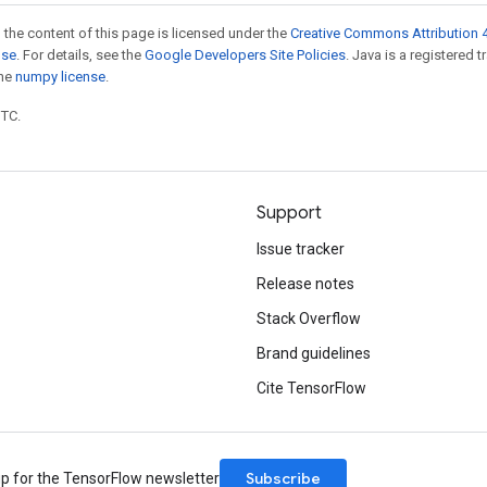
 the content of this page is licensed under the
Creative Commons Attribution 4
nse
. For details, see the
Google Developers Site Policies
. Java is a registered 
the
numpy license
.
UTC.
Support
Issue tracker
Release notes
Stack Overflow
Brand guidelines
Cite TensorFlow
Subscribe
up for the TensorFlow newsletter