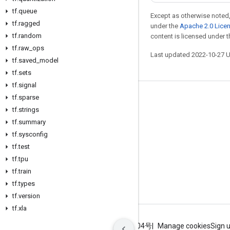
tf
.
queue
Except as otherwise noted,
tf
.
ragged
under the
Apache 2.0 Lice
tf
.
random
content is licensed under 
tf
.
raw
_
ops
Last updated 2022-10-27 
tf
.
saved
_
model
tf
.
sets
tf
.
signal
tf
.
sparse
Stay connected
tf
.
strings
Blog
tf
.
summary
GitHub
tf
.
sysconfig
tf
.
test
Twitter
tf
.
tpu
哔哩哔哩
tf
.
train
tf
.
types
tf
.
version
tf
.
xla
Terms
Privacy
ICP证合字B2-20070004号
Manage cookies
Sign 