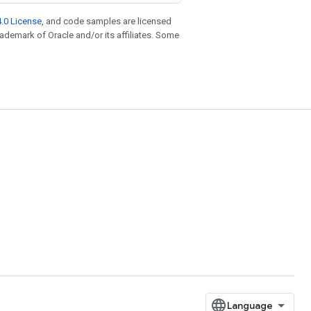
.0 License
, and code samples are licensed
trademark of Oracle and/or its affiliates. Some