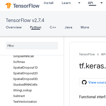
Install
Learn
API
RandomZoom
ReLU
RepeatVector
TensorFlow v2.7.4
Rescaling
Overview
Python
C++
Java
More
Reshape
Resizing
Separable
Conv1D
Separable
Conv2D
Simple
RNN
TensorFlow
API
Simple
RNNCell
Softmax
tf
.
keras
.
Spatial
Dropout1D
Spatial
Dropout2D
Spatial
Dropout3D
View sour
Stacked
RNNCells
String
Lookup
Subtract
Functional inter
Text
Vectorization