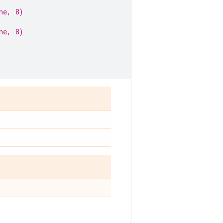
ne, 8)
ne, 8)