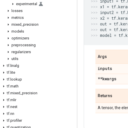
input1
=
tf
.
experimental
x1
=
tf
.
kera
losses
input2
=
tf
.
metrics
x2
=
tf
.
kera
out
=
tf
.
ker
mixed
_
precision
out
=
tf
.
ker
models
model
=
tf
.
k
optimizers
preprocessing
regularizers
Args
utils
tf
.
linalg
inputs
tf
.
lite
**kwargs
tf
.
lookup
tf
.
math
tf
.
mixed
_
precision
Returns
tf
.
mlir
tf
.
nest
A tensor, the el
tf
.
nn
tf
.
profiler
tf
.
quantization