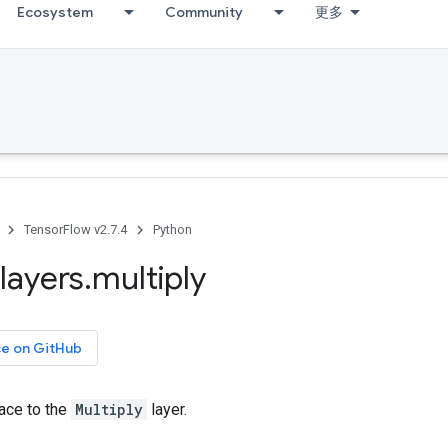
Ecosystem
Community
更多
TensorFlow v2.7.4
Python
layers
.
multiply
ce on GitHub
face to the
Multiply
layer.