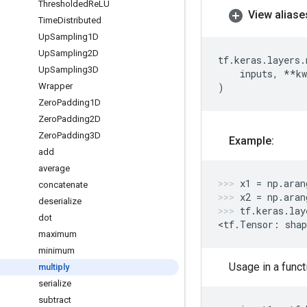
Thresholded
Re
LU
View aliase
Time
Distributed
Up
Sampling1D
Up
Sampling2D
tf
.
keras
.
layers
.
Up
Sampling3D
inputs
,
**
kw
Wrapper
)
Zero
Padding1D
Zero
Padding2D
Zero
Padding3D
Example:
add
average
x1
=
np
.
aran
concatenate
x2
=
np
.
aran
deserialize
tf
.
keras
.
lay
dot
<
tf
.
Tensor
:
shap
maximum
minimum
Usage in a funct
multiply
serialize
subtract