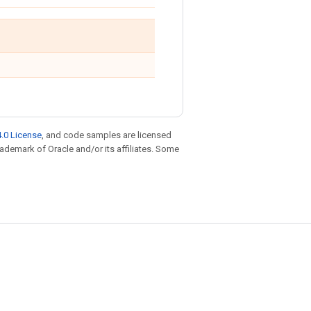
.0 License
, and code samples are licensed
trademark of Oracle and/or its affiliates. Some