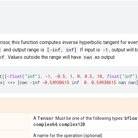
ensor, this function computes inverse hyperbolic tangent for ever
]
and output range is
[-inf, inf]
. If input is
-1
, output will 
nf
. Values outside the range will have
nan
as output.
t
([
-
float
(
"inf"
),
-
1
,
-
0.5
,
1
,
0
,
0.5
,
10
,
float
(
"inf"
)
x
)
==
> 
[
nan
-
inf
-
0.54930615
inf
0.
0.54930615
nan
nan
Tensor
bfloa
A
. Must be one of the following types:
complex64
complex128
,
.
A name for the operation (optional).