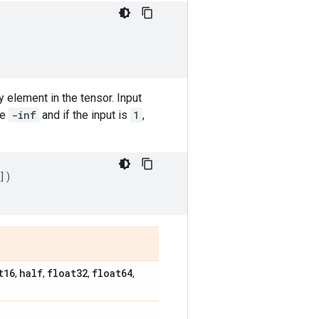
y element in the tensor. Input
be
-inf
and if the input is
1
,
])
]
t16
half
float32
float64
,
,
,
,