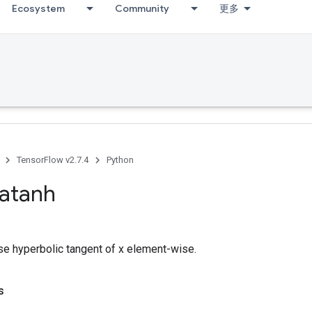
Ecosystem
Community
更多
TensorFlow v2.7.4
Python
atanh
e hyperbolic tangent of x element-wise.
s