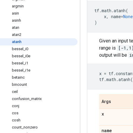
argmin
tf
.
math
.
atanh
(
asin
x
,
name
=
None
asinh
)
atan
atan2
Given an input t
atanh
range is
[-1,1
bessel
_
i0
output will be
i
bessel
_
i0e
bessel
_
i1
bessel
_
i1e
x
=
tf
.
constan
betainc
tf
.
math
.
atanh
(
bincount
ceil
confusion
_
matrix
Args
conj
cos
x
cosh
count
_
nonzero
name