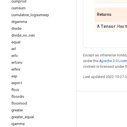
cumprod
cumsum
Returns
cumulative
_
logsumexp
digamma
Tensor
A
. Has 
divide
divide
_
no
_
nan
equal
erf
Except as otherwise noted,
erfc
under the
Apache 2.0 Lice
erfcinv
content is licensed under 
erfinv
exp
Last updated 2022-10-27 
expm1
floor
floordiv
Stay connected
floormod
greater
Blog
greater
_
equal
GitHub
igamma