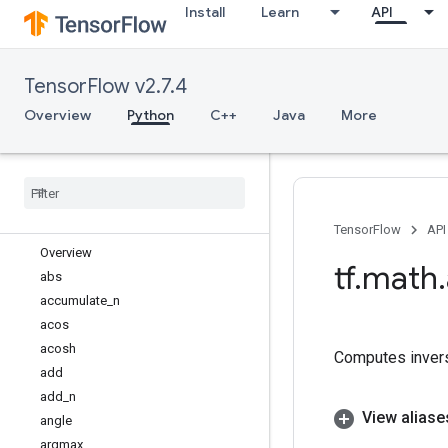
Install
Learn
API
tf.experimental
tf.feature_column
tf.graph_util
TensorFlow v2.7.4
tf.image
tf.io
Overview
Python
C++
Java
More
tf.keras
tf
.
linalg
tf
.
lite
tf
.
lookup
tf
.
math
TensorFlow
API
Overview
tf
.
math
.
abs
accumulate
_
n
acos
acosh
Computes invers
add
add
_
n
View aliase
angle
argmax