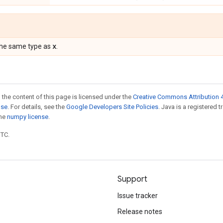
x
the same type as
.
 the content of this page is licensed under the
Creative Commons Attribution 4
nse
. For details, see the
Google Developers Site Policies
. Java is a registered 
the
numpy license
.
UTC.
Support
Issue tracker
Release notes