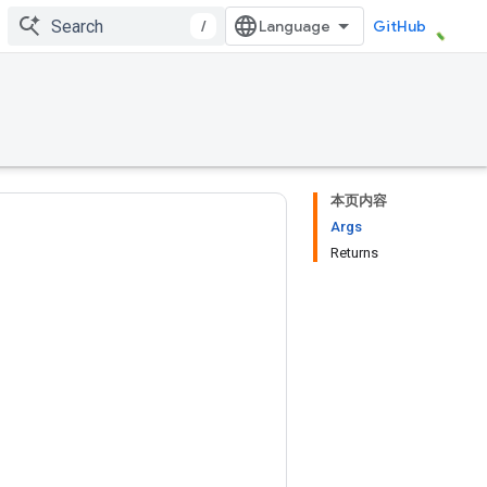
/
GitHub
本页内容
Args
Returns