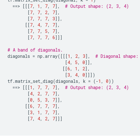
==
> 
[[[
7
,
1
,
7
,
7
],
# Output shape: (2, 3, 4)
[
7
,
7
,
2
,
7
],
[
7
,
7
,
7
,
3
]],
[[
7
,
4
,
7
,
7
],
[
7
,
7
,
5
,
7
],
[
7
,
7
,
7
,
6
]]]
# A band of diagonals.
diagonals
=
np
.
array
([[[
1
,
2
,
3
],
# Diagonal shape:
[
4
,
5
,
0
]],
[[
6
,
1
,
2
],
[
3
,
4
,
0
]]])
tf
.
matrix_set_diag
(
diagonals
,
k
=
(
-
1
,
0
))
==
> 
[[[
1
,
7
,
7
,
7
],
# Output shape: (2, 3, 4)
[
4
,
2
,
7
,
7
],
[
0
,
5
,
3
,
7
]],
[[
6
,
7
,
7
,
7
],
[
3
,
1
,
7
,
7
],
[
7
,
4
,
2
,
7
]]]