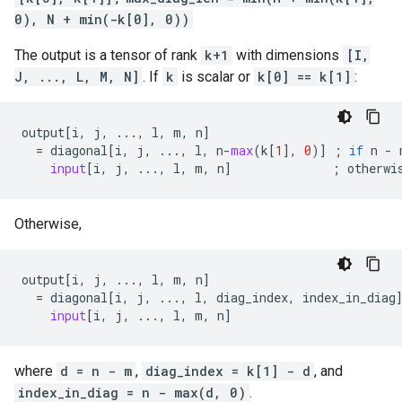
0), N + min(-k[0], 0))
The output is a tensor of rank
k+1
with dimensions
[I,
J, ..., L, M, N]
. If
k
is scalar or
k[0] == k[1]
:
output
[
i
,
j
,
...
,
l
,
m
,
n
]
=
diagonal
[
i
,
j
,
...
,
l
,
n
-
max
(
k
[
1
],
0
)]
;
if
n
-
input
[
i
,
j
,
...
,
l
,
m
,
n
]
;
otherwi
Otherwise,
output
[
i
,
j
,
...
,
l
,
m
,
n
]
=
diagonal
[
i
,
j
,
...
,
l
,
diag_index
,
index_in_diag
input
[
i
,
j
,
...
,
l
,
m
,
n
]
where
d = n - m
,
diag_index = k[1] - d
, and
index_in_diag = n - max(d, 0)
.