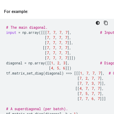
For example:
# The main diagonal.
input
=
np
.
array
([[[
7
,
7
,
7
,
7
],
# Inpu
[
7
,
7
,
7
,
7
],
[
7
,
7
,
7
,
7
]],
[[
7
,
7
,
7
,
7
],
[
7
,
7
,
7
,
7
],
[
7
,
7
,
7
,
7
]]])
diagonal
=
np
.
array
([[
1
,
2
,
3
],
# Diag
[
4
,
5
,
6
]])
tf
.
matrix_set_diag
(
diagonal
)
==
> 
[[[
1
,
7
,
7
,
7
],
# 
[
7
,
2
,
7
,
7
],
[
7
,
7
,
3
,
7
]],
[[
4
,
7
,
7
,
7
],
[
7
,
5
,
7
,
7
],
[
7
,
7
,
6
,
7
]]]
# A superdiagonal (per batch).
tf
.
matrix_set_diag
(
diagonal
,
k
=
1
)