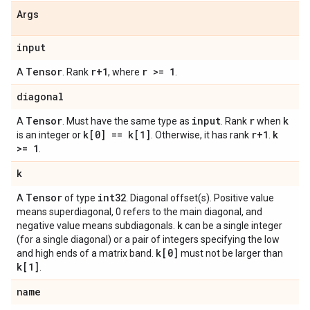
Args
input
Tensor
r+1
r >= 1
A
. Rank
, where
.
diagonal
Tensor
input
r
k
A
. Must have the same type as
. Rank
when
k[0] == k[1]
r+1
k
is an integer or
. Otherwise, it has rank
.
>= 1
.
k
Tensor
int32
A
of type
. Diagonal offset(s). Positive value
means superdiagonal, 0 refers to the main diagonal, and
k
negative value means subdiagonals.
can be a single integer
(for a single diagonal) or a pair of integers specifying the low
k[0]
and high ends of a matrix band.
must not be larger than
k[1]
.
name