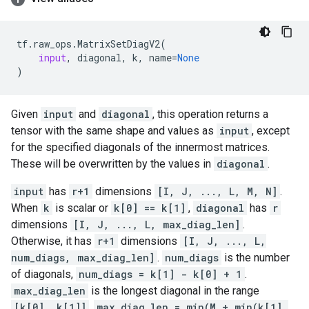
tf
.
raw_ops
.
MatrixSetDiagV2
(
input
,
diagonal
,
k
,
name
=
None
)
Given
input
and
diagonal
, this operation returns a
tensor with the same shape and values as
input
, except
for the specified diagonals of the innermost matrices.
These will be overwritten by the values in
diagonal
.
input
has
r+1
dimensions
[I, J, ..., L, M, N]
.
When
k
is scalar or
k[0] == k[1]
,
diagonal
has
r
dimensions
[I, J, ..., L, max_diag_len]
.
Otherwise, it has
r+1
dimensions
[I, J, ..., L,
num_diags, max_diag_len]
.
num_diags
is the number
of diagonals,
num_diags = k[1] - k[0] + 1
.
max_diag_len
is the longest diagonal in the range
[k[0], k[1]]
,
max_diag_len = min(M + min(k[1],