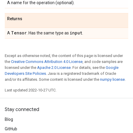
A name for the operation (optional).
Returns
Tensor
input
A
. Has the same type as
.
Except as otherwise noted, the content of this page is licensed under
the
Creative Commons Attribution 4.0 License
, and code samples are
licensed under the
Apache 2.0 License
. For details, see the
Google
Developers Site Policies
. Java is a registered trademark of Oracle
and/or its affiliates. Some content is licensed under the
numpy license
.
Last updated 2022-10-27 UTC.
Stay connected
Blog
GitHub