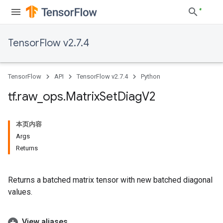
TensorFlow v2.7.4
TensorFlow
API
TensorFlow v2.7.4
Python
tf
.
raw
_
ops
.
Matrix
Set
Diag
V2
本页内容
Args
Returns
Returns a batched matrix tensor with new batched diagonal
values.
View aliases