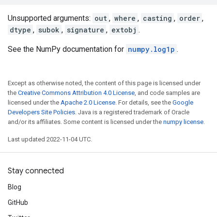
Unsupported arguments:
out
,
where
,
casting
,
order
,
dtype
,
subok
,
signature
,
extobj
.
See the NumPy documentation for
numpy.log1p
.
Except as otherwise noted, the content of this page is licensed under
the
Creative Commons Attribution 4.0 License
, and code samples are
licensed under the
Apache 2.0 License
. For details, see the
Google
Developers Site Policies
. Java is a registered trademark of Oracle
and/or its affiliates. Some content is licensed under the
numpy license
.
Last updated 2022-11-04 UTC.
Stay connected
Blog
GitHub