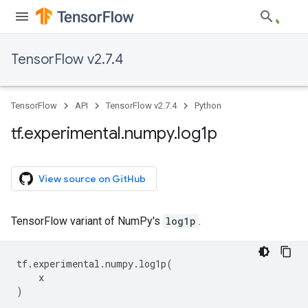
TensorFlow v2.7.4
TensorFlow
API
TensorFlow v2.7.4
Python
tf
.
experimental
.
numpy
.
log1p
View source on GitHub
TensorFlow variant of NumPy's
log1p
.
tf
.
experimental
.
numpy
.
log1p
(
x
)