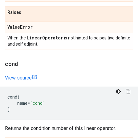
Raises
Value
Error
Linear
Operator
When the
is not hinted to be positive definite
and self adjoint.
cond
View source
cond
(
name
=
'cond'
)
Returns the condition number of this linear operator.