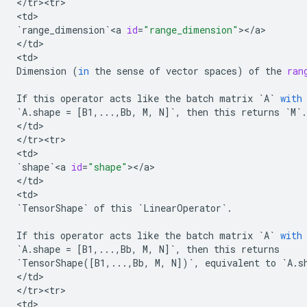
<
/
tr><tr>
<
td
`
range_dimension
`
<
a
id
=
"range_dimension"
><
/
a
>

<
/
td
>

<
td
Dimension
(
in
the
sense
of
vector
spaces
)
of
the
ran
If
this
operator
acts
like
the
batch
matrix
`
A
`
with
`
A
.
shape
=
[
B1
,
...
,
Bb
,
M
,
N
]
`
,
then
this
returns
`
M
`
.
<
/
td
>

<
/
tr><tr>
<
td
`
shape
`
<
a
id
=
"shape"
><
/
a
>

<
/
td
>

<
td
`
TensorShape
`
of
this
`
LinearOperator
`
.
If
this
operator
acts
like
the
batch
matrix
`
A
`
with
`
A
.
shape
=
[
B1
,
...
,
Bb
,
M
,
N
]
`
,
then
this
returns
`
TensorShape
([
B1
,
...
,
Bb
,
M
,
N
])
`
,
equivalent
to
`
A
.
s
<
/
td
>

<
/
tr><tr>
<
td