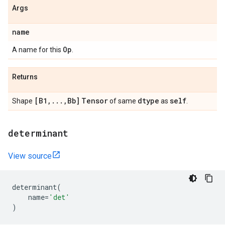
Args
name
Op
A name for this
.
Returns
[B1
,
.
.
.
,
Bb]
Tensor
dtype
self
Shape
of same
as
.
determinant
View source
determinant
(
name
=
'det'
)