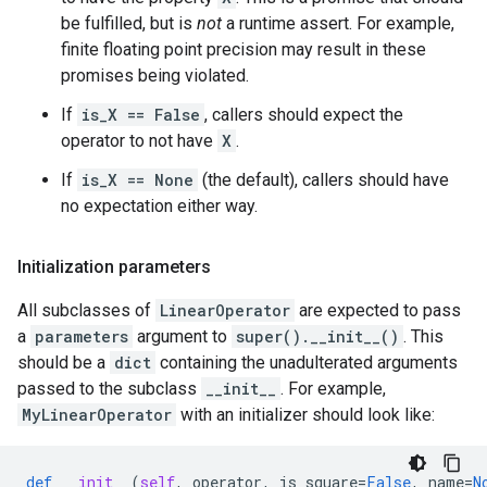
be fulfilled, but is
not
a runtime assert. For example,
finite floating point precision may result in these
promises being violated.
If
is_X == False
, callers should expect the
operator to not have
X
.
If
is_X == None
(the default), callers should have
no expectation either way.
Initialization parameters
All subclasses of
LinearOperator
are expected to pass
a
parameters
argument to
super().__init__()
. This
should be a
dict
containing the unadulterated arguments
passed to the subclass
__init__
. For example,
MyLinearOperator
with an initializer should look like:
def
__init__
(
self
,
operator
,
is_square
=
False
,
name
=
N