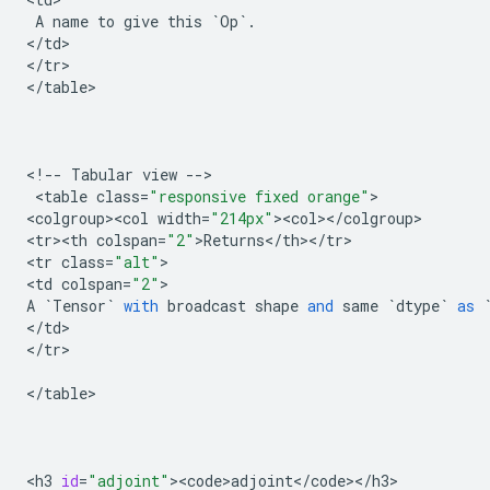
A
name
to
give
this
`
Op
`
.
<
/
td
>

<
/
tr
>

<
/
table
>

<
!
--
Tabular
view
--
>

 <
table
class
=
"responsive fixed orange"
>

<
colgroup><col
width
=
"214px"
><
col
><
/
colgroup
>

<
tr><th
colspan
=
"2"
>
Returns
<
/
th
><
/
tr
>

<
tr
class
=
"alt"
>

<
td
colspan
=
"2"
A
`
Tensor
`
with
broadcast
shape
and
same
`
dtype
`
as
<
/
td
>

<
/
tr
>

<
/
table
>

<
h3
id
=
"adjoint"
><
code>adjoint
<
/
code
><
/
h3
>
