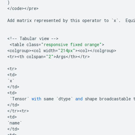
)
<
/
code
><
/
pre
>

Add
matrix
represented
by
this
operator
to
`
x
`
.
Equ
<
!
--
Tabular
view
--
>

 <
table
class
=
"responsive fixed orange"
>

<
colgroup><col
width
=
"214px"
><
col
><
/
colgroup
>

<
tr><th
colspan
=
"2"
>
Args
<
/
th
><
/
tr
>

<
tr
>

<
td
`
x
`
<
/
td
>

<
td
>

`
Tensor
`
with
same
`
dtype
`
and
shape
broadcastable
<
/
td
>

<
/
tr><tr>
<
td
`
name
`
<
/
td
>

<
td
>
