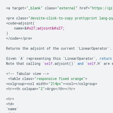
<
a
target
=
"_blank"
class
=
"external"
href
=
"https://gi
<
pre
class
=
"devsite-click-to-copy prettyprint lang-p
<
code>adjoint
(
name
=
&
#x27;adjoint&#x27;
)
<
/
code
><
/
pre
>

Returns
the
adjoint
of
the
current
`
LinearOperator
`
.
Given
`
A
`
representing
this
`
LinearOperator
`
,
return
Note
that
calling
`
self
.
adjoint
()
`
and
`
self
.
H
`
are
<
!
--
Tabular
view
--
>

 <
table
class
=
"responsive fixed orange"
>

<
colgroup><col
width
=
"214px"
><
col
><
/
colgroup
>

<
tr><th
colspan
=
"2"
>
Args
<
/
th
><
/
tr
>

<
tr
>

<
td
`
name
`