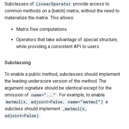
Subclasses of
LinearOperator
provide access to
common methods on a (batch) matrix, without the need to
materialize the matrix. This allows:
Matrix free computations
Operators that take advantage of special structure,
while providing a consistent API to users.
Subclassing
To enable a public method, subclasses should implement
the leading-underscore version of the method. The
argument signature should be identical except for the
omission of
name="..."
. For example, to enable
matmul(x, adjoint=False, name="matmul")
a
subclass should implement
_matmul(x,
adjoint=False)
.