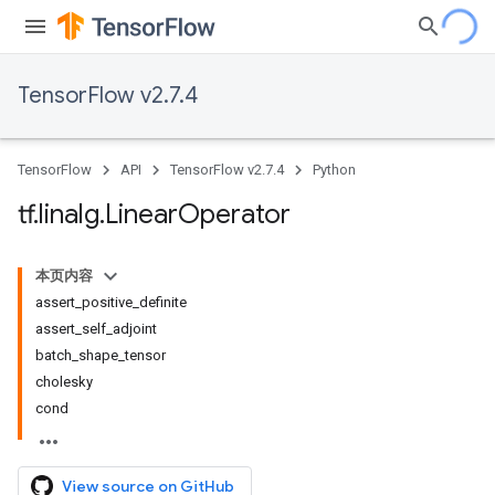
TensorFlow v2.7.4
TensorFlow
API
TensorFlow v2.7.4
Python
tf
.
linalg
.
Linear
Operator
本页内容
assert_positive_definite
assert_self_adjoint
batch_shape_tensor
cholesky
cond
View source on GitHub