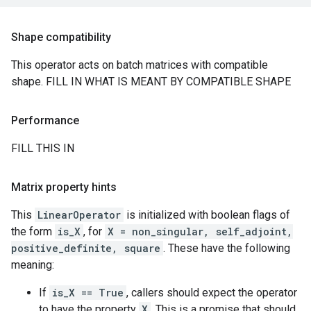
Shape compatibility
This operator acts on batch matrices with compatible
shape. FILL IN WHAT IS MEANT BY COMPATIBLE SHAPE
Performance
FILL THIS IN
Matrix property hints
This
LinearOperator
is initialized with boolean flags of
the form
is_X
, for
X = non_singular, self_adjoint,
positive_definite, square
. These have the following
meaning:
If
is_X == True
, callers should expect the operator
to have the property
X
. This is a promise that should