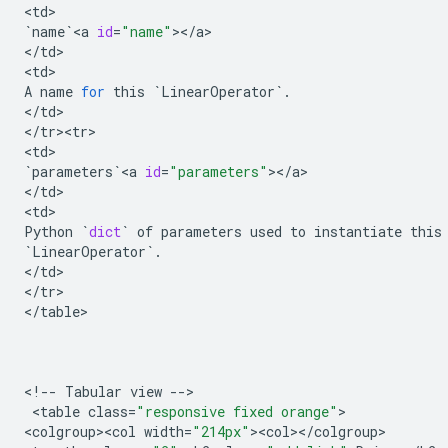
<
td
`
name
`
<
a
id
=
"name"
><
/
a
>

<
/
td
>

<
td
A
name
for
this
`
LinearOperator
`
.
<
/
td
>

<
/
tr><tr>
<
td
`
parameters
`
<
a
id
=
"parameters"
><
/
a
>

<
/
td
>

<
td
Python
`
dict
`
of
parameters
used
to
instantiate
this
`
LinearOperator
`
.
<
/
td
>

<
/
tr
>

<
/
table
>

<
!
--
Tabular
view
--
>

 <
table
class
=
"responsive fixed orange"
>

<
colgroup><col
width
=
"214px"
><
col
><
/
colgroup
>
