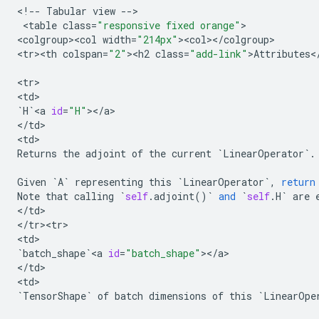
<
!
--
Tabular
view
--
>

 <
table
class
=
"responsive fixed orange"
>

<
colgroup><col
width
=
"214px"
><
col
><
/
colgroup
>

<
tr><th
colspan
=
"2"
><
h2
class
=
"add-link"
>
Attributes
<
<
tr
>

<
td
`
H
`
<
a
id
=
"H"
><
/
a
>

<
/
td
>

<
td
Returns
the
adjoint
of
the
current
`
LinearOperator
`
.
Given
`
A
`
representing
this
`
LinearOperator
`
,
return
Note
that
calling
`
self
.
adjoint
()
`
and
`
self
.
H
`
are
<
/
td
>

<
/
tr><tr>
<
td
`
batch_shape
`
<
a
id
=
"batch_shape"
><
/
a
>

<
/
td
>

<
td
`
TensorShape
`
of
batch
dimensions
of
this
`
LinearOpe