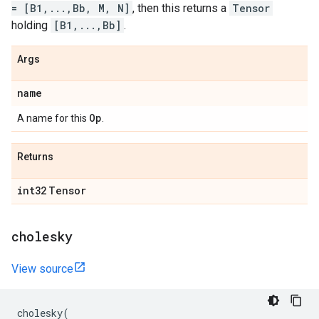
= [B1,...,Bb, M, N]
, then this returns a
Tensor
holding
[B1,...,Bb]
.
Args
name
Op
A name for this
.
Returns
int32
Tensor
cholesky
View source
cholesky
(