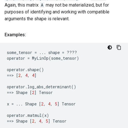
Again, this matrix
A
may not be materialized, but for
purposes of identifying and working with compatible
arguments the shape is relevant.
Examples:
some_tensor
=
...
shape
=
????
operator
=
MyLinOp
(
some_tensor
)
operator
.
shape
()
==
> 
[
2
,
4
,
4
]
operator
.
log_abs_determinant
()
==
> 
Shape
[
2
]
Tensor
x
=
...
Shape
[
2
,
4
,
5
]
Tensor
operator
.
matmul
(
x
)
==
> 
Shape
[
2
,
4
,
5
]
Tensor