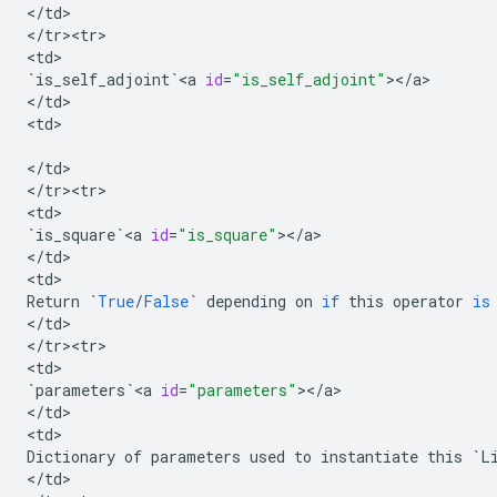
<
/
td
>

<
/
tr><tr>
<
td
`
is_self_adjoint
`
<
a
id
=
"is_self_adjoint"
><
/
a
>

<
/
td
>

<
td
>

<
/
td
>

<
/
tr><tr>
<
td
`
is_square
`
<
a
id
=
"is_square"
><
/
a
>

<
/
td
>

<
td
Return
`
True
/
False
`
depending
on
if
this
operator
is
<
/
td
>

<
/
tr><tr>
<
td
`
parameters
`
<
a
id
=
"parameters"
><
/
a
>

<
/
td
>

<
td
Dictionary
of
parameters
used
to
instantiate
this
`
L
<
/
td
>
