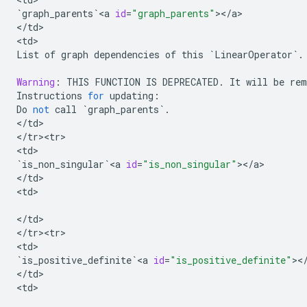
`
graph_parents
`
<
a
id
=
"graph_parents"
><
/
a
>

<
/
td
>

<
td
List
of
graph
dependencies
of
this
`
LinearOperator
`
.
Warning
:
THIS
FUNCTION
IS
DEPRECATED
.
It
will
be
rem
Instructions
for
updating
:
Do
not
call
`
graph_parents
`
.
<
/
td
>

<
/
tr><tr>
<
td
`
is_non_singular
`
<
a
id
=
"is_non_singular"
><
/
a
>

<
/
td
>

<
td
>

<
/
td
>

<
/
tr><tr>
<
td
`
is_positive_definite
`
<
a
id
=
"is_positive_definite"
><
<
/
td
>

<
td
>
