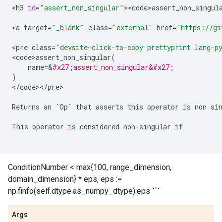
<
h3
id
=
"assert_non_singular"
><
code>assert_non_singul
<
a
target
=
"_blank"
class
=
"external"
href
=
"https://gi
<
pre
class
=
"devsite-click-to-copy prettyprint lang-p
<
code>assert_non_singular
(
name
=
&
#x27;assert_non_singular&#x27;
)
<
/
code
><
/
pre
>

Returns
an
`
Op
`
that
asserts
this
operator
is
non
si
This
operator
is
considered
non
-
singular
if
ConditionNumber < max{100, range_dimension,
domain_dimension} * eps, eps :=
np.finfo(self.dtype.as_numpy_dtype).eps ```
Args