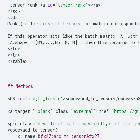
`
tensor_rank
`
<
a
id
=
"tensor_rank"
><
/
a
>

<
/
td
>

<
td
Rank
(
in
the
sense
of
tensors
)
of
matrix
correspondi
If
this
operator
acts
like
the
batch
matrix
`
A
`
with
`
A
.
shape
=
[
B1
,
...
,
Bb
,
M
,
N
]
`
,
then
this
returns
`
b
<
/
td
>

<
/
tr
>

<
/
table
>

## Methods
<
h3
id
=
"add_to_tensor"
><
code>add_to_tensor
<
/
code
><
/
h
<
a
target
=
"_blank"
class
=
"external"
href
=
"https://gi
<
pre
class
=
"devsite-click-to-copy prettyprint lang-p
<
code>add_to_tensor
(
x
,
name
=
&
#x27;add_to_tensor&#x27;