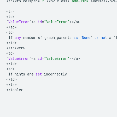
<
tr><th
colspan
=
"2"
><
h2
class
=
"add-link"
>
Raises
<
/
h2
>
<
tr
>

<
td
`
ValueError
`
<
a
id
=
"ValueError"
><
/
a
>

<
/
td
>

<
td
>

If
any
member
of
graph_parents
is
`
None
`
or
not
a
`
<
/
td
>

<
/
tr><tr>
<
td
`
ValueError
`
<
a
id
=
"ValueError"
><
/
a
>

<
/
td
>

<
td
>

If
hints
are
set
incorrectly
.
<
/
td
>

<
/
tr
>

<
/
table
>
