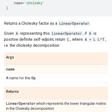
name
=
'cholesky'
)
Returns a Cholesky factor as a
LinearOperator
.
Given
A
representing this
LinearOperator
, if
A
is
positive definite self-adjoint, return
L
, where
A = L L^T
,
i.e. the cholesky decomposition.
Args
name
Op
A name for this
.
Returns
Linear
Operator
which represents the lower triangular matrix
in the Cholesky decomposition.