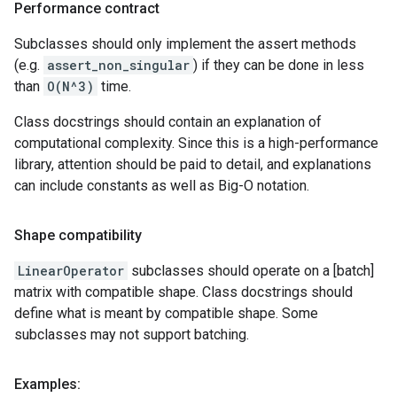
Performance contract
Subclasses should only implement the assert methods
(e.g.
assert_non_singular
) if they can be done in less
than
O(N^3)
time.
Class docstrings should contain an explanation of
computational complexity. Since this is a high-performance
library, attention should be paid to detail, and explanations
can include constants as well as Big-O notation.
Shape compatibility
LinearOperator
subclasses should operate on a [batch]
matrix with compatible shape. Class docstrings should
define what is meant by compatible shape. Some
subclasses may not support batching.
Examples: