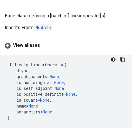
Base class defining a [batch of] linear operator[s].
Inherits From:
Module
View aliases
tf
.
linalg
.
LinearOperator
(
dtype
,
graph_parents
=
None
,
is_non_singular
=
None
,
is_self_adjoint
=
None
,
is_positive_definite
=
None
,
is_square
=
None
,
name
=
None
,
parameters
=
None
)