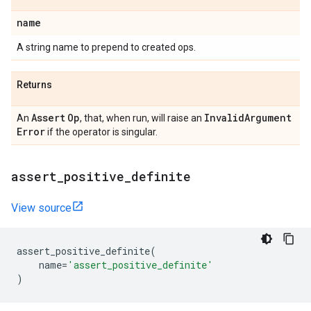
name
A string name to prepend to created ops.
Returns
Assert
Op
Invalid
Argument
An
, that, when run, will raise an
Error
if the operator is singular.
assert
_
positive
_
definite
View source
assert_positive_definite
(
name
=
'assert_positive_definite'
)