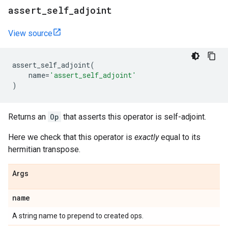
assert
_
self
_
adjoint
View source
assert_self_adjoint
(
name
=
'assert_self_adjoint'
)
Returns an
Op
that asserts this operator is self-adjoint.
Here we check that this operator is
exactly
equal to its
hermitian transpose.
Args
name
A string name to prepend to created ops.