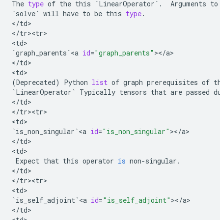
The
type
of
the
this
`
LinearOperator
`
.
Arguments
to
`
solve
`
will
have
to
be
this
type
.
<
/
td
>

<
/
tr><tr>
<
td
`
graph_parents
`
<
a
id
=
"graph_parents"
><
/
a
>

<
/
td
>

<
td
(
Deprecated
)
Python
list
of
graph
prerequisites
of
t
`
LinearOperator
`
Typically
tensors
that
are
passed
d
<
/
td
>

<
/
tr><tr>
<
td
`
is_non_singular
`
<
a
id
=
"is_non_singular"
><
/
a
>

<
/
td
>

<
td
>

Expect
that
this
operator
is
non
-
singular
.
<
/
td
>

<
/
tr><tr>
<
td
`
is_self_adjoint
`
<
a
id
=
"is_self_adjoint"
><
/
a
>

<
/
td
>

<
td
>
