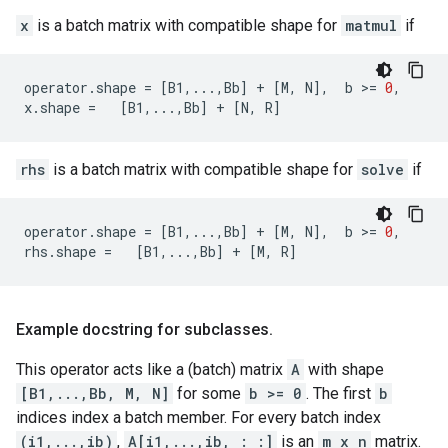
x
is a batch matrix with compatible shape for
matmul
if
operator
.
shape
=
[
B1
,
...
,
Bb
]
+
[
M
,
N
],
b
 >
=
0
,
x
.
shape
=
[
B1
,
...
,
Bb
]
+
[
N
,
R
]
rhs
is a batch matrix with compatible shape for
solve
if
operator
.
shape
=
[
B1
,
...
,
Bb
]
+
[
M
,
N
],
b
 >
=
0
,
rhs
.
shape
=
[
B1
,
...
,
Bb
]
+
[
M
,
R
]
Example docstring for subclasses
.
This operator acts like a (batch) matrix
A
with shape
[B1,...,Bb, M, N]
for some
b >= 0
. The first
b
indices index a batch member. For every batch index
(i1,...,ib)
,
A[i1,...,ib, : :]
is an
m x n
matrix.