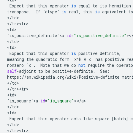
Expect
that
this
operator
is
equal
to
its
hermitian
transpose
.
If
`
dtype
`
is
real
,
this
is
equivalent
to
<
/
td
>

<
/
tr><tr>
<
td
`
is_positive_definite
`
<
a
id
=
"is_positive_definite"
><
<
/
td
>

<
td
>

Expect
that
this
operator
is
positive
definite
,
meaning
the
quadratic
form
`
x
^
H
A
x
`
has
positive
re
nonzero
`
x
`
.
Note
that
we
do
not
require
the
operato
self
-
adjoint
to
be
positive
-
definite
.
See
:
https
:
//
en
.
wikipedia
.
org
/
wiki
/
Positive
-
definite_matr
<
/
td
>

<
/
tr><tr>
<
td
`
is_square
`
<
a
id
=
"is_square"
><
/
a
>

<
/
td
>

<
td
>

Expect
that
this
operator
acts
like
square
[
batch
]
<
/
td
>

<
/
tr><tr>