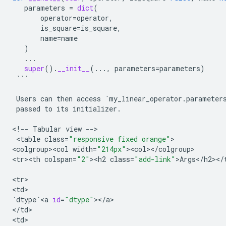
parameters
=
dict
(
operator
=
operator
,
is_square
=
is_square
,
name
=
name
)
...
super
()
.
__init__
(
...
,
parameters
=
parameters
)
```
Users
can
then
access
`
my_linear_operator
.
parameter
passed
to
its
initializer
.
<
!
--
Tabular
view
--
>

 <
table
class
=
"responsive fixed orange"
>

<
colgroup><col
width
=
"214px"
><
col
><
/
colgroup
>

<
tr><th
colspan
=
"2"
><
h2
class
=
"add-link"
>
Args
<
/
h2
><
/
<
tr
>

<
td
`
dtype
`
<
a
id
=
"dtype"
><
/
a
>

<
/
td
>

<
td