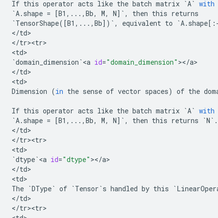
If
this
operator
acts
like
the
batch
matrix
`
A
`
with
`
A
.
shape
=
[
B1
,
...
,
Bb
,
M
,
N
]
`
,
then
this
returns
`
TensorShape
([
B1
,
...
,
Bb
])
`
,
equivalent
to
`
A
.
shape
[:
<
/
td
>

<
/
tr><tr>
<
td
`
domain_dimension
`
<
a
id
=
"domain_dimension"
><
/
a
>

<
/
td
>

<
td
Dimension
(
in
the
sense
of
vector
spaces
)
of
the
dom
If
this
operator
acts
like
the
batch
matrix
`
A
`
with
`
A
.
shape
=
[
B1
,
...
,
Bb
,
M
,
N
]
`
,
then
this
returns
`
N
`
.
<
/
td
>

<
/
tr><tr>
<
td
`
dtype
`
<
a
id
=
"dtype"
><
/
a
>

<
/
td
>

<
td
The
`
DType
`
of
`
Tensor
`
s
handled
by
this
`
LinearOper
<
/
td
>

<
/
tr><tr>
<
td