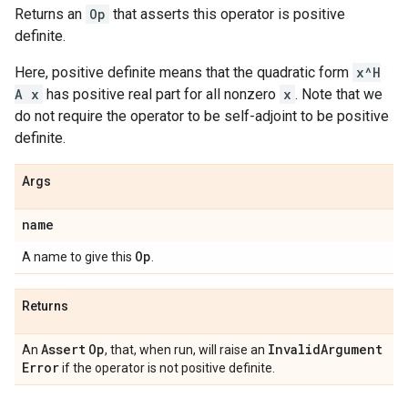
Returns an
Op
that asserts this operator is positive
definite.
Here, positive definite means that the quadratic form
x^H
A x
has positive real part for all nonzero
x
. Note that we
do not require the operator to be self-adjoint to be positive
definite.
Args
name
Op
A name to give this
.
Returns
Assert
Op
Invalid
Argument
An
, that, when run, will raise an
Error
if the operator is not positive definite.