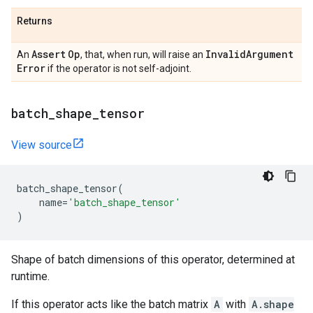
Returns
Assert
Op
Invalid
Argument
An
, that, when run, will raise an
Error
if the operator is not self-adjoint.
batch
_
shape
_
tensor
View source
batch_shape_tensor
(
name
=
'batch_shape_tensor'
)
Shape of batch dimensions of this operator, determined at
runtime.
If this operator acts like the batch matrix
A
with
A.shape