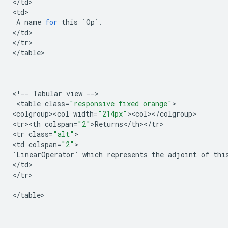
<
/
td
>

<
td
>

A
name
for
this
`
Op
`
.
<
/
td
>

<
/
tr
>

<
/
table
>

<
!
--
Tabular
view
--
>

 <
table
class
=
"responsive fixed orange"
>

<
colgroup><col
width
=
"214px"
><
col
><
/
colgroup
>

<
tr><th
colspan
=
"2"
>
Returns
<
/
th
><
/
tr
>

<
tr
class
=
"alt"
>

<
td
colspan
=
"2"
`
LinearOperator
`
which
represents
the
adjoint
of
thi
<
/
td
>

<
/
tr
>

<
/
table
>
