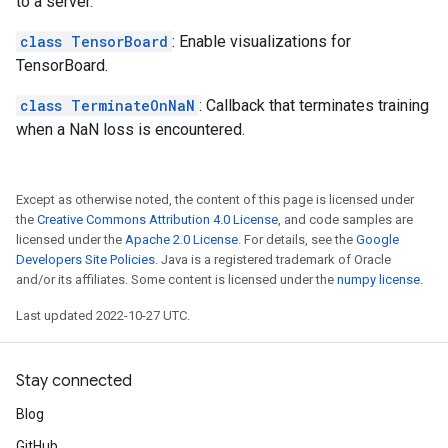
to a server.
class TensorBoard
: Enable visualizations for
TensorBoard.
class TerminateOnNaN
: Callback that terminates training
when a NaN loss is encountered.
Except as otherwise noted, the content of this page is licensed under
the
Creative Commons Attribution 4.0 License
, and code samples are
licensed under the
Apache 2.0 License
. For details, see the
Google
Developers Site Policies
. Java is a registered trademark of Oracle
and/or its affiliates. Some content is licensed under the
numpy license
.
Last updated 2022-10-27 UTC.
Stay connected
Blog
GitHub