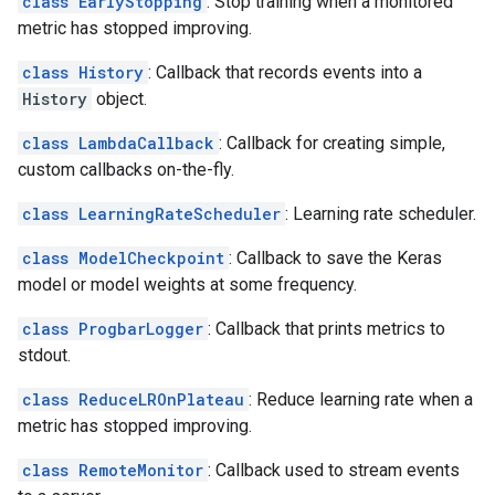
class EarlyStopping
: Stop training when a monitored
metric has stopped improving.
class History
: Callback that records events into a
History
object.
class LambdaCallback
: Callback for creating simple,
custom callbacks on-the-fly.
class LearningRateScheduler
: Learning rate scheduler.
class ModelCheckpoint
: Callback to save the Keras
model or model weights at some frequency.
class ProgbarLogger
: Callback that prints metrics to
stdout.
class ReduceLROnPlateau
: Reduce learning rate when a
metric has stopped improving.
class RemoteMonitor
: Callback used to stream events