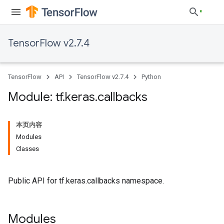
TensorFlow v2.7.4
TensorFlow
API
TensorFlow v2.7.4
Python
Module: tf
.
keras
.
callbacks
本页内容
Modules
Classes
Public API for tf.keras.callbacks namespace.
Modules