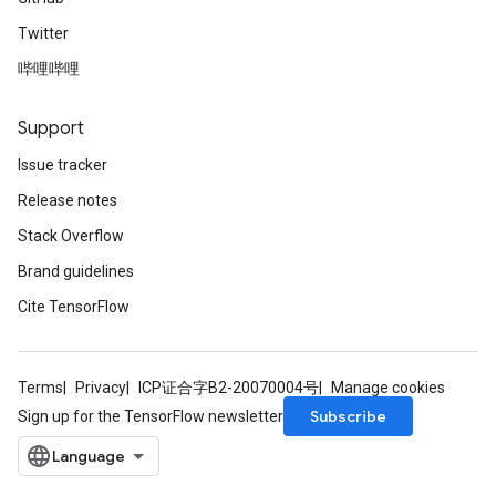
Twitter
哔哩哔哩
Support
Issue tracker
Release notes
Stack Overflow
Brand guidelines
Cite TensorFlow
Terms
Privacy
ICP证合字B2-20070004号
Manage cookies
Subscribe
Sign up for the TensorFlow newsletter