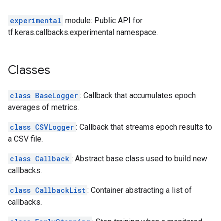
experimental
module: Public API for
tf.keras.callbacks.experimental namespace.
Classes
class BaseLogger
: Callback that accumulates epoch
averages of metrics.
class CSVLogger
: Callback that streams epoch results to
a CSV file.
class Callback
: Abstract base class used to build new
callbacks.
class CallbackList
: Container abstracting a list of
callbacks.