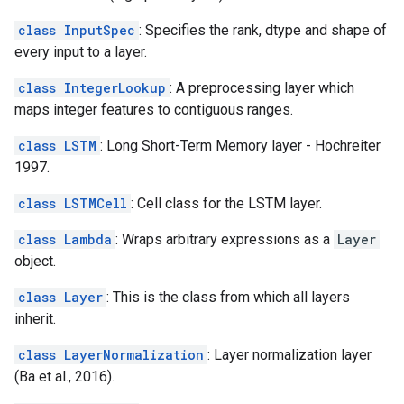
class InputSpec
: Specifies the rank, dtype and shape of
every input to a layer.
class IntegerLookup
: A preprocessing layer which
maps integer features to contiguous ranges.
class LSTM
: Long Short-Term Memory layer - Hochreiter
1997.
class LSTMCell
: Cell class for the LSTM layer.
class Lambda
: Wraps arbitrary expressions as a
Layer
object.
class Layer
: This is the class from which all layers
inherit.
class LayerNormalization
: Layer normalization layer
(Ba et al., 2016).