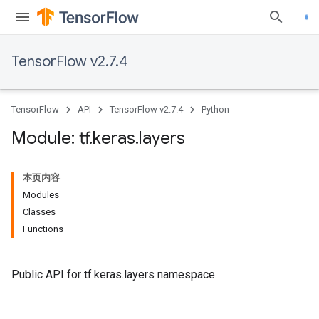
TensorFlow v2.7.4
TensorFlow
API
TensorFlow v2.7.4
Python
Module: tf
.
keras
.
layers
本页内容
Modules
Classes
Functions
Public API for tf.keras.layers namespace.