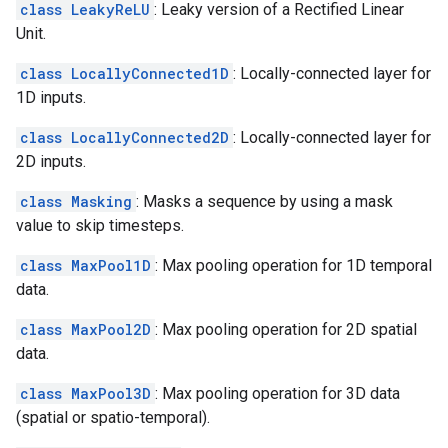
class LeakyReLU
: Leaky version of a Rectified Linear
Unit.
class LocallyConnected1D
: Locally-connected layer for
1D inputs.
class LocallyConnected2D
: Locally-connected layer for
2D inputs.
class Masking
: Masks a sequence by using a mask
value to skip timesteps.
class MaxPool1D
: Max pooling operation for 1D temporal
data.
class MaxPool2D
: Max pooling operation for 2D spatial
data.
class MaxPool3D
: Max pooling operation for 3D data
(spatial or spatio-temporal).