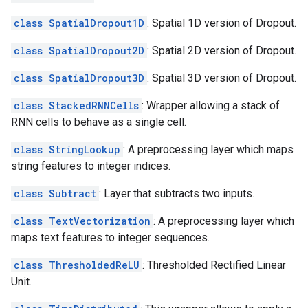
class SpatialDropout1D
: Spatial 1D version of Dropout.
class SpatialDropout2D
: Spatial 2D version of Dropout.
class SpatialDropout3D
: Spatial 3D version of Dropout.
class StackedRNNCells
: Wrapper allowing a stack of
RNN cells to behave as a single cell.
class StringLookup
: A preprocessing layer which maps
string features to integer indices.
class Subtract
: Layer that subtracts two inputs.
class TextVectorization
: A preprocessing layer which
maps text features to integer sequences.
class ThresholdedReLU
: Thresholded Rectified Linear
Unit.