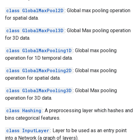
class GlobalMaxPool2D
: Global max pooling operation
for spatial data.
class GlobalMaxPool3D
: Global Max pooling operation
for 3D data.
class GlobalMaxPooling1D
: Global max pooling
operation for 1D temporal data.
class GlobalMaxPooling2D
: Global max pooling
operation for spatial data.
class GlobalMaxPooling3D
: Global Max pooling
operation for 3D data.
class Hashing
: A preprocessing layer which hashes and
bins categorical features.
class InputLayer
: Layer to be used as an entry point
into a Network (a graph of layers).