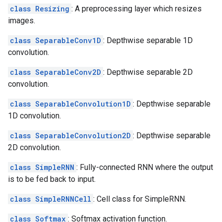
class Resizing
: A preprocessing layer which resizes
images.
class SeparableConv1D
: Depthwise separable 1D
convolution.
class SeparableConv2D
: Depthwise separable 2D
convolution.
class SeparableConvolution1D
: Depthwise separable
1D convolution.
class SeparableConvolution2D
: Depthwise separable
2D convolution.
class SimpleRNN
: Fully-connected RNN where the output
is to be fed back to input.
class SimpleRNNCell
: Cell class for SimpleRNN.
class Softmax
: Softmax activation function.