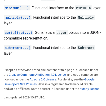
minimum(...)
: Functional interface to the
Minimum
layer.
multiply(...)
: Functional interface to the
Multiply
layer.
serialize(...)
: Serializes a
Layer
object into a JSON-
compatible representation.
subtract(...)
: Functional interface to the
Subtract
layer.
Except as otherwise noted, the content of this page is licensed under
the
Creative Commons Attribution 4.0 License
, and code samples are
licensed under the
Apache 2.0 License
. For details, see the
Google
Developers Site Policies
. Java is a registered trademark of Oracle
and/or its affiliates. Some content is licensed under the
numpy license
.
Last updated 2022-10-27 UTC.