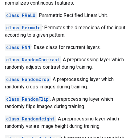
normalizes continuous features.
class PReLU
: Parametric Rectified Linear Unit.
class Permute
: Permutes the dimensions of the input
according to a given pattern.
class RNN
: Base class for recurrent layers.
class RandomContrast
: A preprocessing layer which
randomly adjusts contrast during training.
class RandomCrop
: A preprocessing layer which
randomly crops images during training.
class RandomFlip
: A preprocessing layer which
randomly flips images during training.
class RandomHeight
: A preprocessing layer which
randomly varies image height during training.