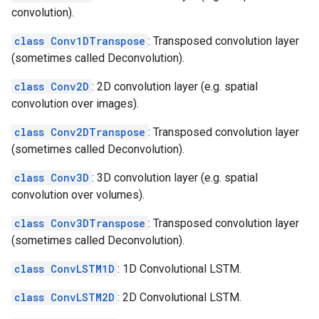
convolution).
class Conv1DTranspose
: Transposed convolution layer
(sometimes called Deconvolution).
class Conv2D
: 2D convolution layer (e.g. spatial
convolution over images).
class Conv2DTranspose
: Transposed convolution layer
(sometimes called Deconvolution).
class Conv3D
: 3D convolution layer (e.g. spatial
convolution over volumes).
class Conv3DTranspose
: Transposed convolution layer
(sometimes called Deconvolution).
class ConvLSTM1D
: 1D Convolutional LSTM.
class ConvLSTM2D
: 2D Convolutional LSTM.