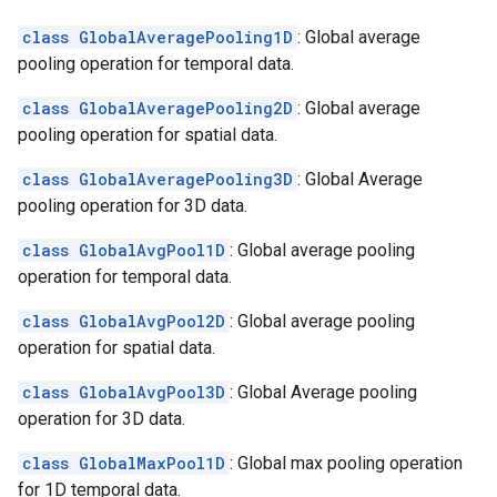
class GlobalAveragePooling1D
: Global average
pooling operation for temporal data.
class GlobalAveragePooling2D
: Global average
pooling operation for spatial data.
class GlobalAveragePooling3D
: Global Average
pooling operation for 3D data.
class GlobalAvgPool1D
: Global average pooling
operation for temporal data.
class GlobalAvgPool2D
: Global average pooling
operation for spatial data.
class GlobalAvgPool3D
: Global Average pooling
operation for 3D data.
class GlobalMaxPool1D
: Global max pooling operation
for 1D temporal data.