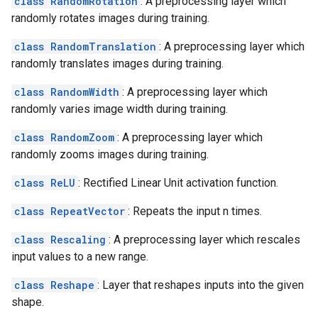
class RandomRotation
: A preprocessing layer which
randomly rotates images during training.
class RandomTranslation
: A preprocessing layer which
randomly translates images during training.
class RandomWidth
: A preprocessing layer which
randomly varies image width during training.
class RandomZoom
: A preprocessing layer which
randomly zooms images during training.
class ReLU
: Rectified Linear Unit activation function.
class RepeatVector
: Repeats the input n times.
class Rescaling
: A preprocessing layer which rescales
input values to a new range.
class Reshape
: Layer that reshapes inputs into the given
shape.