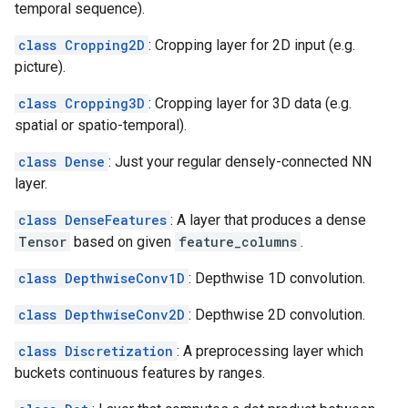
temporal sequence).
class Cropping2D
: Cropping layer for 2D input (e.g.
picture).
class Cropping3D
: Cropping layer for 3D data (e.g.
spatial or spatio-temporal).
class Dense
: Just your regular densely-connected NN
layer.
class DenseFeatures
: A layer that produces a dense
Tensor
based on given
feature_columns
.
class DepthwiseConv1D
: Depthwise 1D convolution.
class DepthwiseConv2D
: Depthwise 2D convolution.
class Discretization
: A preprocessing layer which
buckets continuous features by ranges.