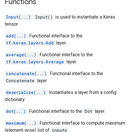
Functions
Input(...)
:
Input()
is used to instantiate a Keras
tensor.
add(...)
: Functional interface to the
tf.keras.layers.Add
layer.
average(...)
: Functional interface to the
tf.keras.layers.Average
layer.
concatenate(...)
: Functional interface to the
Concatenate
layer.
deserialize(...)
: Instantiates a layer from a config
dictionary.
dot(...)
: Functional interface to the
Dot
layer.
maximum(...)
: Functional interface to compute maximum
(element-wise) list of
inputs
.