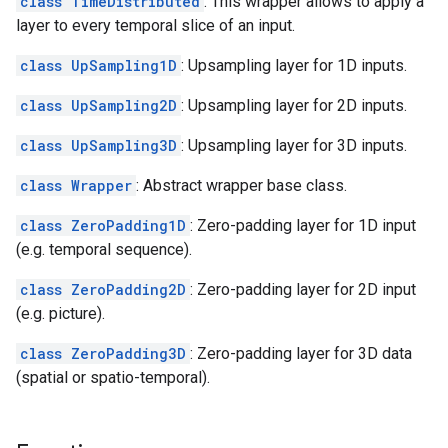
class TimeDistributed
: This wrapper allows to apply a
layer to every temporal slice of an input.
class UpSampling1D
: Upsampling layer for 1D inputs.
class UpSampling2D
: Upsampling layer for 2D inputs.
class UpSampling3D
: Upsampling layer for 3D inputs.
class Wrapper
: Abstract wrapper base class.
class ZeroPadding1D
: Zero-padding layer for 1D input
(e.g. temporal sequence).
class ZeroPadding2D
: Zero-padding layer for 2D input
(e.g. picture).
class ZeroPadding3D
: Zero-padding layer for 3D data
(spatial or spatio-temporal).