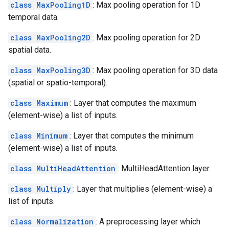
class MaxPooling1D
: Max pooling operation for 1D
temporal data.
class MaxPooling2D
: Max pooling operation for 2D
spatial data.
class MaxPooling3D
: Max pooling operation for 3D data
(spatial or spatio-temporal).
class Maximum
: Layer that computes the maximum
(element-wise) a list of inputs.
class Minimum
: Layer that computes the minimum
(element-wise) a list of inputs.
class MultiHeadAttention
: MultiHeadAttention layer.
class Multiply
: Layer that multiplies (element-wise) a
list of inputs.
class Normalization
: A preprocessing layer which