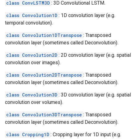
class ConvLSTM3D
: 3D Convolutional LSTM.
class Convolution1D
: 1D convolution layer (e.g.
temporal convolution).
class Convolution1DTranspose
: Transposed
convolution layer (sometimes called Deconvolution).
class Convolution2D
: 2D convolution layer (e.g. spatial
convolution over images).
class Convolution2DTranspose
: Transposed
convolution layer (sometimes called Deconvolution).
class Convolution3D
: 3D convolution layer (e.g. spatial
convolution over volumes).
class Convolution3DTranspose
: Transposed
convolution layer (sometimes called Deconvolution).
class Cropping1D
: Cropping layer for 1D input (e.g.