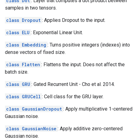
class Dot
: Layer that computes a dot product between
samples in two tensors.
class Dropout
: Applies Dropout to the input.
class ELU
: Exponential Linear Unit.
class Embedding
: Turns positive integers (indexes) into
dense vectors of fixed size.
class Flatten
: Flattens the input. Does not affect the
batch size.
class GRU
: Gated Recurrent Unit - Cho et al. 2014.
class GRUCell
: Cell class for the GRU layer.
class GaussianDropout
: Apply multiplicative 1-centered
Gaussian noise.
class GaussianNoise
: Apply additive zero-centered
Gaussian noise.