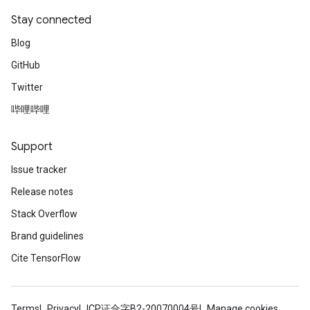
Stay connected
Blog
GitHub
Twitter
哔哩哔哩
Support
Issue tracker
Release notes
Stack Overflow
Brand guidelines
Cite TensorFlow
Terms
Privacy
ICP证合字B2-20070004号
Manage cookies