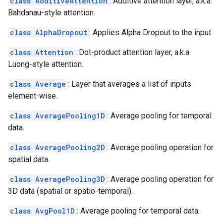
class AdditiveAttention
: Additive attention layer, a.k.a.
Bahdanau-style attention.
class AlphaDropout
: Applies Alpha Dropout to the input.
class Attention
: Dot-product attention layer, a.k.a.
Luong-style attention.
class Average
: Layer that averages a list of inputs
element-wise.
class AveragePooling1D
: Average pooling for temporal
data.
class AveragePooling2D
: Average pooling operation for
spatial data.
class AveragePooling3D
: Average pooling operation for
3D data (spatial or spatio-temporal).
class AvgPool1D
: Average pooling for temporal data.