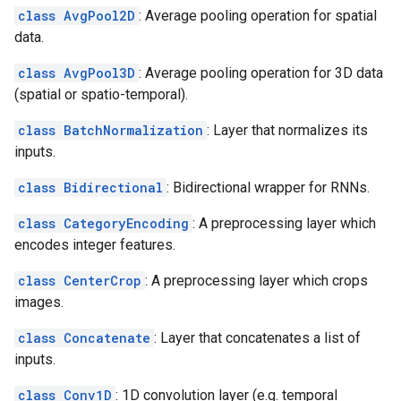
class AvgPool2D
: Average pooling operation for spatial
data.
class AvgPool3D
: Average pooling operation for 3D data
(spatial or spatio-temporal).
class BatchNormalization
: Layer that normalizes its
inputs.
class Bidirectional
: Bidirectional wrapper for RNNs.
class CategoryEncoding
: A preprocessing layer which
encodes integer features.
class CenterCrop
: A preprocessing layer which crops
images.
class Concatenate
: Layer that concatenates a list of
inputs.
class Conv1D
: 1D convolution layer (e.g. temporal