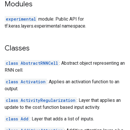
Modules
experimental
module: Public API for
tf.keras.layers.experimental namespace.
Classes
class AbstractRNNCell
: Abstract object representing an
RNN cell.
class Activation
: Applies an activation function to an
output.
class ActivityRegularization
: Layer that applies an
update to the cost function based input activity.
class Add
: Layer that adds a list of inputs.