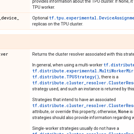
provides information about the TPU cluster. If None, it
TPU worker.
_
device
_
tf.tpu.experimental.DeviceAssignm
Optional
replicas on the TPU cluster.
lver
Returns the cluster resolver associated with this strat
tf.distribut
In general, when using a multi-worker
tf.distribute.experimental.MultiWorkerMi
tf.distribute.TPUStrategy()
, there is a
tf.distribute.cluster_resolver.ClusterRes
strategy used, and such an instance is returned by this
Strategies that intend to have an associated
tf.distribute.cluster_resolver.ClusterRes
None
attribute, or override this property; otherwise,
is
strategies should also provide information regarding w
Single-worker strategies usually do not have a