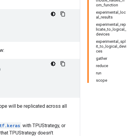
tribute_values_fr
om_function
experimental_loc
al_results
experimental_rep
licate_to_logical_
devices
experimental_spl
it_to_logical_devi
ow:
ces
gather
reduce
)
run
scope
ope will be replicated across all
tf.keras
with TPUStrategy, or
 that TPUStrategy doesn't