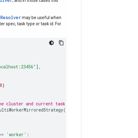
olver
, and in those cases this
rResolver
may be useful when
r spec, task type or task id. For
ocalhost:23456"
],
0
}
he cluster and current task info.
ultiWorkerMirroredStrategy
()
==
'worker'
: