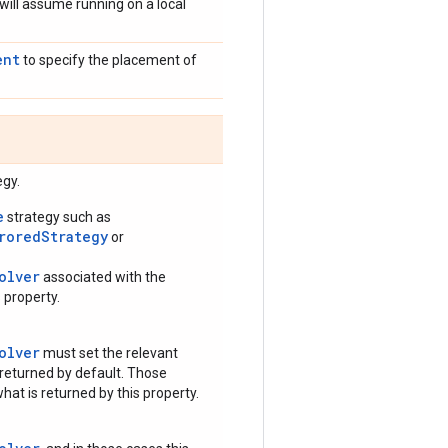
 will assume running on a local
ent
to specify the placement of
egy.
e
strategy such as
rroredStrategy
or
olver
associated with the
 property.
olver
must set the relevant
 returned by default. Those
hat is returned by this property.