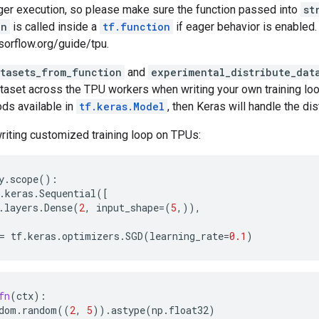
ger execution, so please make sure the function passed into
st
un
is called inside a
tf.function
if eager behavior is enabled.
sorflow.org/guide/tpu.
atasets_from_function
and
experimental_distribute_dat
ataset across the TPU workers when writing your own training loo
ds available in
tf.keras.Model
, then Keras will handle the dis
riting customized training loop on TPUs:
y
.
scope
():
.
keras
.
Sequential
([
.
layers
.
Dense
(
2
,
input_shape
=
(
5
,)),
=
tf
.
keras
.
optimizers
.
SGD
(
learning_rate
=
0.1
)
fn
(
ctx
):
dom
.
random
((
2
,
5
))
.
astype
(
np
.
float32
)