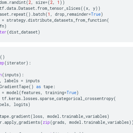
dom
.
randint
(
2
,
size
=
(
2
,
1
))
tf
.
data
.
Dataset
.
from_tensor_slices
((
x
,
y
))
aset
.
repeat
()
.
batch
(
1
,
drop_remainder
=
True
)
=
strategy
.
distribute_datasets_from_function
(
fn
)
ter
(
dist_dataset
)
()
ep
(
iterator
):
n
(
inputs
):
,
labels
=
inputs
GradientTape
()
as
tape
:
=
model
(
features
,
training
=
True
)
tf
.
keras
.
losses
.
sparse_categorical_crossentropy
(
bels
,
logits
)
tape
.
gradient
(
loss
,
model
.
trainable_variables
)
r
.
apply_gradients
(
zip
(
grads
,
model
.
trainable_variables
)