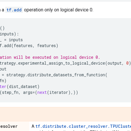
n a
tf.add
operation only on logical device 0.
()
inputs
):
_
=
inputs
f
.
add
(
features
,
features
)
ation will be executed on logical device 0.
trategy
.
experimental_assign_to_logical_device
(
output
,
0
put
=
strategy
.
distribute_datasets_from_function
(
fn
)
ter
(
dist_dataset
)
(
step_fn
,
args
=
(
next
(
iterator
),))
resolver
tf.distribute.cluster_resolver.TPUClust
A