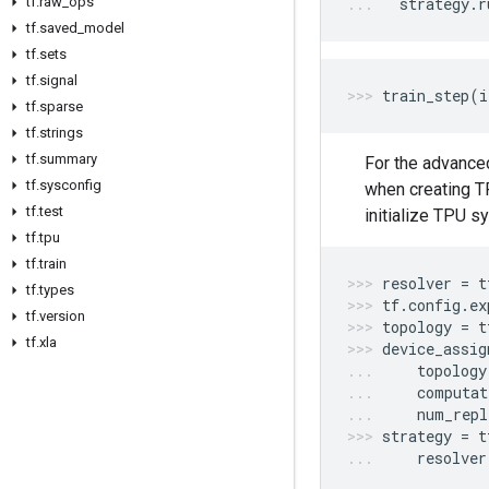
tf
.
raw
_
ops
strategy
.
r
tf
.
saved
_
model
tf
.
sets
tf
.
signal
train_step
(
i
tf
.
sparse
tf
.
strings
tf
.
summary
For the advance
tf
.
sysconfig
when creating T
tf
.
test
initialize TPU s
tf
.
tpu
tf
.
train
resolver
=
t
tf
.
types
tf
.
config
.
ex
tf
.
version
topology
=
t
tf
.
xla
device_assig
topology
computat
num_repl
strategy
=
t
resolver