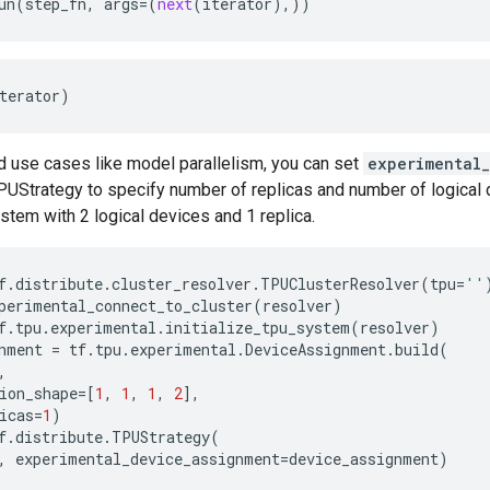
un
(
step_fn
,
args
=
(
next
(
iterator
),))
terator
)
d use cases like model parallelism, you can set
experimental
PUStrategy to specify number of replicas and number of logical 
ystem with 2 logical devices and 1 replica.
f
.
distribute
.
cluster_resolver
.
TPUClusterResolver
(
tpu
=
''
perimental_connect_to_cluster
(
resolver
)
f
.
tpu
.
experimental
.
initialize_tpu_system
(
resolver
)
nment
=
tf
.
tpu
.
experimental
.
DeviceAssignment
.
build
(
,
ion_shape
=
[
1
,
1
,
1
,
2
],
icas
=
1
)
f
.
distribute
.
TPUStrategy
(
,
experimental_device_assignment
=
device_assignment
)