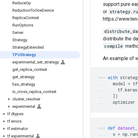
Reduce
Op
support pure ea
Reduction
To
One
Device
or
strategy.r
Replica
Context
https://www.ten
Run
Options
distribute_d
Server
distribute the d
Strategy
compile
metho
Strategy
Extended
TPUStrategy
An example of w
experimental
_
set
_
strategy
get
_
replica
_
context
get
_
strategy
with
strateg
model
=
tf
has
_
strategy
tf
.
keras
in
_
cross
_
replica
_
context
])
cluster
_
resolver
optimizer
experimental
tf
.
dtypes
tf
.
errors
def
dataset_
tf
.
estimator
x
=
np
.
ran
tf
.
experimental