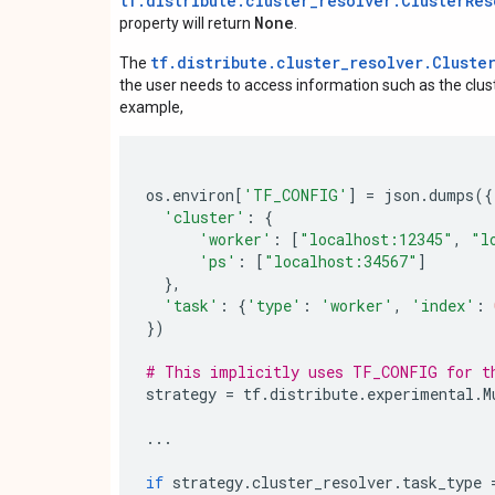
tf.distribute.cluster_resolver.ClusterRes
None
property will return
.
tf.distribute.cluster_resolver.Cluste
The
the user needs to access information such as the cluste
example,
os
.
environ
[
'TF_CONFIG'
]
=
json
.
dumps
({
'cluster'
:
{
'worker'
:
[
"localhost:12345"
,
"l
'ps'
:
[
"localhost:34567"
]
},
'task'
:
{
'type'
:
'worker'
,
'index'
:
})
# This implicitly uses TF_CONFIG for t
strategy
=
tf
.
distribute
.
experimental
.
M
...
if
strategy
.
cluster_resolver
.
task_type