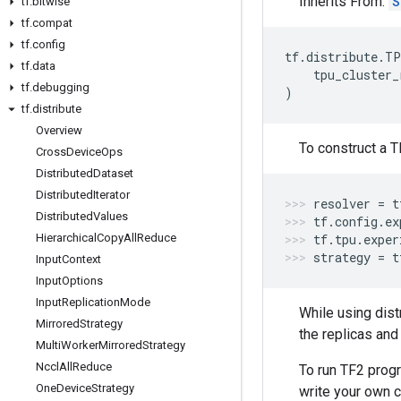
Inherits From:
S
tf
.
bitwise
tf
.
compat
tf
.
config
tf
.
distribute
.
TP
tf
.
data
tpu_cluster_
tf
.
debugging
)
tf
.
distribute
Overview
To construct a T
Cross
Device
Ops
Distributed
Dataset
Distributed
Iterator
resolver
=
t
Distributed
Values
tf
.
config
.
ex
Hierarchical
Copy
All
Reduce
tf
.
tpu
.
exper
strategy
=
t
Input
Context
Input
Options
Input
Replication
Mode
While using dist
Mirrored
Strategy
the replicas and
Multi
Worker
Mirrored
Strategy
Nccl
All
Reduce
To run TF2 prog
One
Device
Strategy
write your own c