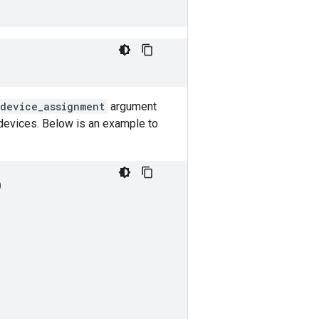
_device_assignment
argument
devices. Below is an example to
)