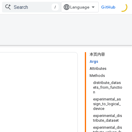
/
GitHub
本页内容
Args
Attributes
Methods
distribute_datas
ets_from_functio
n
experimental_as
sign_to_logical_
device
experimental_dis
tribute_dataset
experimental_dis