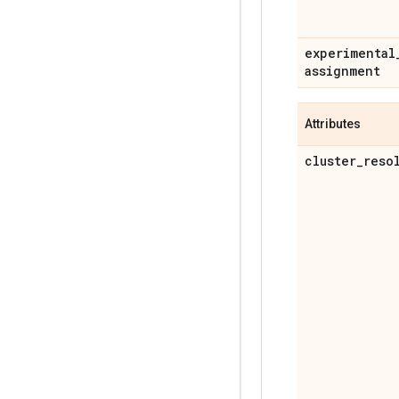
experimental
assignment
Attributes
cluster
_
reso