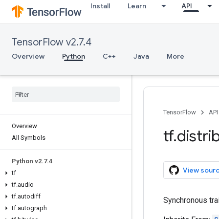
Install
Learn
API
TensorFlow v2.7.4
Overview
Python
C++
Java
More
TensorFlow
API
Overview
tf
.
distri
All Symbols
Python v2
.
7
.
4
View sour
tf
tf
.
audio
tf
.
autodiff
Synchronous tra
tf
.
autograph