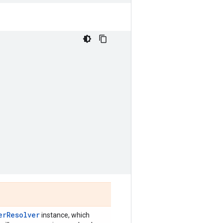
)
erResolver
instance, which