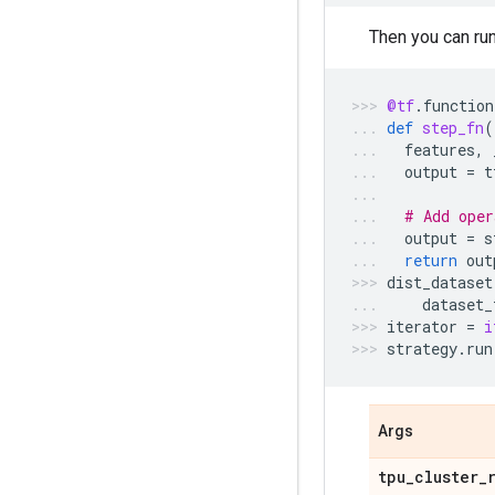
Then you can ru
@tf
.
function
def
step_fn
(
features
,
output
=
t
# Add oper
output
=
s
return
out
dist_dataset
dataset_
iterator
=
i
strategy
.
run
Args
tpu
_
cluster
_