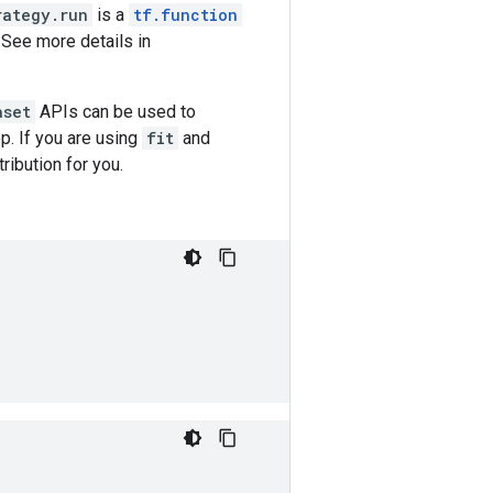
rategy.run
is a
tf.function
 See more details in
aset
APIs can be used to
p. If you are using
fit
and
tribution for you.