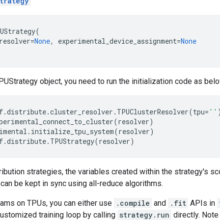
trategy
UStrategy
(
resolver
=
None
,
experimental_device_assignment
=
None
PUStrategy object, you need to run the initialization code as bel
f
.
distribute
.
cluster_resolver
.
TPUClusterResolver
(
tpu
=
''
perimental_connect_to_cluster
(
resolver
)
imental
.
initialize_tpu_system
(
resolver
)
f
.
distribute
.
TPUStrategy
(
resolver
)
ribution strategies, the variables created within the strategy's sc
 can be kept in sync using all-reduce algorithms.
rams on TPUs, you can either use
.compile
and
.fit
APIs in
ustomized training loop by calling
strategy.run
directly. Note