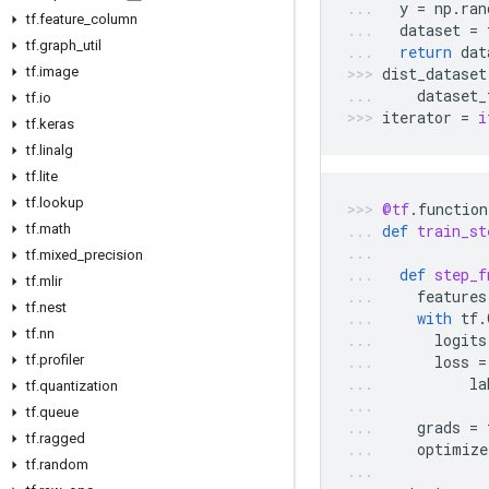
y
=
np
.
ran
tf
.
feature
_
column
dataset
=
tf
.
graph
_
util
return
dat
tf
.
image
dist_dataset
dataset_
tf
.
io
iterator
=
i
tf
.
keras
tf
.
linalg
tf
.
lite
tf
.
lookup
@tf
.
function
tf
.
math
def
train_st
tf
.
mixed
_
precision
def
step_f
tf
.
mlir
features
tf
.
nest
with
tf
.
tf
.
nn
logits
tf
.
profiler
loss
=
la
tf
.
quantization
tf
.
queue
grads
=
tf
.
ragged
optimize
tf
.
random