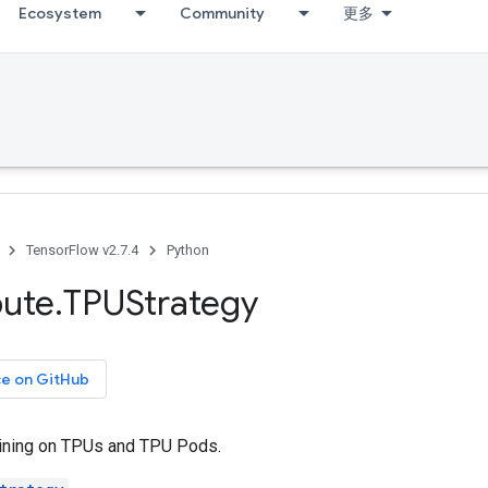
Ecosystem
Community
更多
TensorFlow v2.7.4
Python
bute
.
TPUStrategy
ce on GitHub
ining on TPUs and TPU Pods.