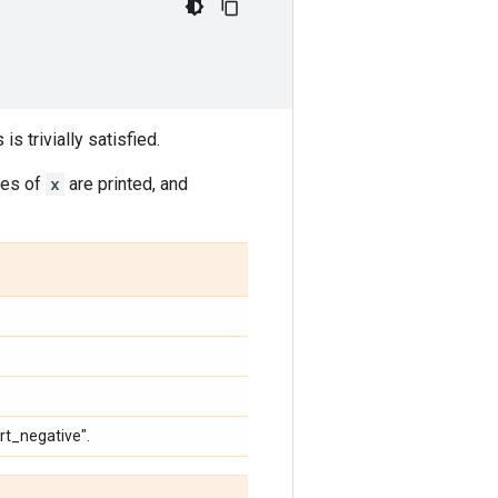
 is trivially satisfied.
ies of
x
are printed, and
ert_negative".