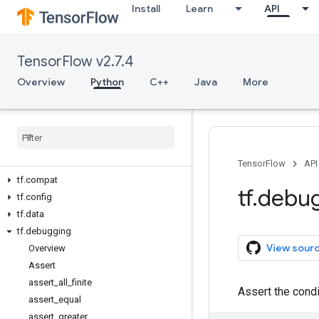
Install
Learn
API
Overview
All Symbols
TensorFlow v2.7.4
Python v2.7.4
Overview
Python
C++
Java
More
tf
tf
.
audio
tf
.
autodiff
tf
.
autograph
tf
.
bitwise
TensorFlow
API
tf
.
compat
tf
.
debu
tf
.
config
tf
.
data
tf
.
debugging
View sour
Overview
Assert
assert
_
all
_
finite
Assert the cond
assert
_
equal
assert
_
greater