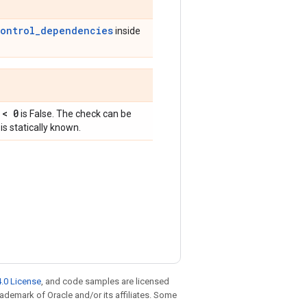
control_dependencies
inside
 < 0
is False. The check can be
is statically known.
.0 License
, and code samples are licensed
trademark of Oracle and/or its affiliates. Some