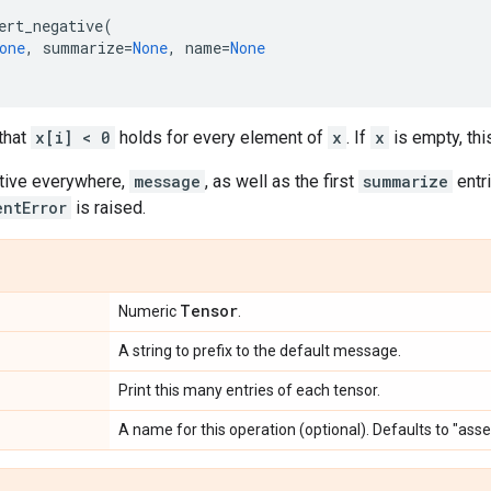
ert_negative
(
one
,
summarize
=
None
,
name
=
None
that
x[i] < 0
holds for every element of
x
. If
x
is empty, this
tive everywhere,
message
, as well as the first
summarize
entr
entError
is raised.
Tensor
Numeric
.
A string to prefix to the default message.
Print this many entries of each tensor.
A name for this operation (optional). Defaults to "ass