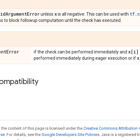
lid
Argument
Error
x
tf.
unless
is all negative. This can be used with
n
s to block followup computation until the check has executed.
ent
Error
x[i]
if the check can be performed immediately and
x
performed immediately during eager execution or if
ompatibility
 the content of this page is licensed under the
Creative Commons Attribution 4
nse
. For details, see the
Google Developers Site Policies
. Java is a registered 