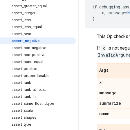
assert
_
greater
_
equal
tf
.
debugging
.
ass
x
,
message
=
N
assert
_
integer
)
assert
_
less
assert
_
less
_
equal
assert
_
near
This Op checks 
assert
_
negative
If
x
is not nega
assert
_
non
_
negative
InvalidArgum
assert
_
non
_
positive
assert
_
none
_
equal
assert
_
positive
Args
assert
_
proper
_
iterable
x
assert
_
rank
assert
_
rank
_
at
_
least
message
assert
_
rank
_
in
summarize
assert
_
same
_
float
_
dtype
assert
_
scalar
name
assert
_
shapes
assert
_
type