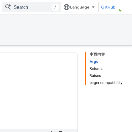
/
GitHub
本页内容
Args
Returns
Raises
eager compatibility