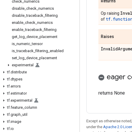
Returns
check
_
numerics
disable
_
check
_
numerics
Inva
Op raising
disable
_
traceback
_
filtering
tf.functio
of
enable
_
check
_
numerics
enable
_
traceback
_
filtering
Raises
get
_
log
_
device
_
placement
is
_
numeric
_
tensor
Invalid
Argum
is
_
traceback
_
filtering
_
enabled
set
_
log
_
device
_
placement
experimental
tf
.
distribute
eager c
tf
.
dtypes
tf
.
errors
returns None
tf
.
estimator
tf
.
experimental
tf
.
feature
_
column
tf
.
graph
_
util
Except as otherwise noted,
tf
.
image
under the
Apache 2.0 Lice
tf
.
io