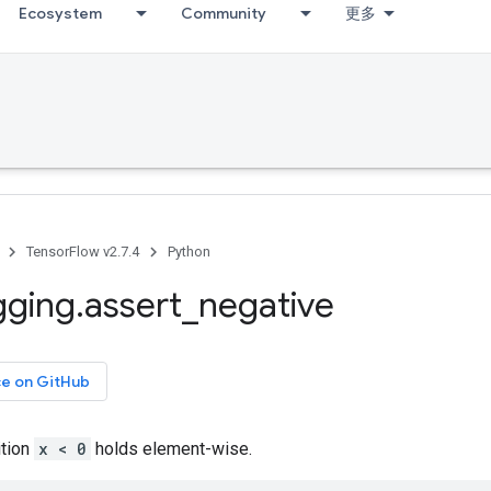
Ecosystem
Community
更多
TensorFlow v2.7.4
Python
gging
.
assert
_
negative
ce on GitHub
ition
x < 0
holds element-wise.