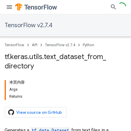
TensorFlow v2.7.4
TensorFlow
API
TensorFlow v2.7.4
Python
tf
.
keras
.
utils
.
text
_
dataset
_
from
_
directory
本页内容
Args
Returns
View source on GitHub
Generates a
tf.data.Dataset
from text files in a