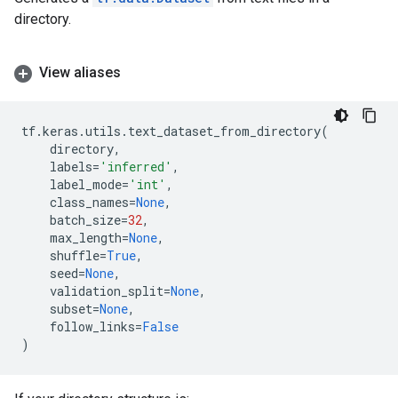
directory.
View aliases
tf
.
keras
.
utils
.
text_dataset_from_directory
(
directory
,
labels
=
'inferred'
,
label_mode
=
'int'
,
class_names
=
None
,
batch_size
=
32
,
max_length
=
None
,
shuffle
=
True
,
seed
=
None
,
validation_split
=
None
,
subset
=
None
,
follow_links
=
False
)