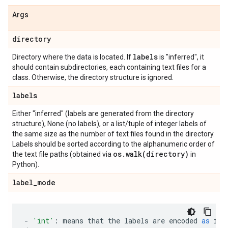
Args
directory
labels
Directory where the data is located. If
is "inferred", it
should contain subdirectories, each containing text files for a
class. Otherwise, the directory structure is ignored.
labels
Either "inferred" (labels are generated from the directory
structure), None (no labels), or a list/tuple of integer labels of
the same size as the number of text files found in the directory.
Labels should be sorted according to the alphanumeric order of
os
.
walk(
directory)
the text file paths (obtained via
in
Python).
label
_
mode
-
'int'
:
means
that
the
labels
are
encoded
as
int