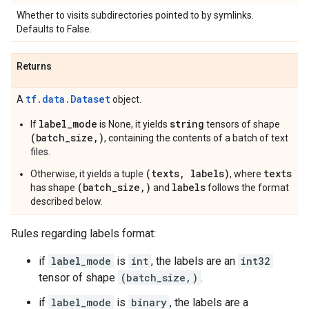
Whether to visits subdirectories pointed to by symlinks.
Defaults to False.
Returns
tf.data.Dataset
A
object.
label_mode
string
If
is None, it yields
tensors of shape
(batch_size,)
, containing the contents of a batch of text
files.
(texts, labels)
texts
Otherwise, it yields a tuple
, where
(batch_size,)
labels
has shape
and
follows the format
described below.
Rules regarding labels format:
if
label_mode
is
int
, the labels are an
int32
tensor of shape
(batch_size,)
.
if
label_mode
is
binary
, the labels are a