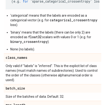
(
e
.
g
.
for
`
sparse_categorical_crossentropy
`
loss
)
'categorical' means that the labels are encoded as a
categorical_crossentropy
categorical vector (e.g. for
loss).
'binary' means that the labels (there can be only 2) are
float32
encoded as
scalars with values 0 or 1 (e.g. for
binary_crossentropy
).
None (no labels).
class
_
names
Only valid if "labels" is "inferred". This is the explicit list of class
names (must match names of subdirectories). Used to control
the order of the classes (otherwise alphanumerical order is
used).
batch
_
size
Size of the batches of data. Default: 32.
max
_
length