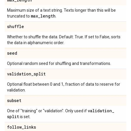
Maximum size of a text string. Texts longer than this will be
max
_
length
truncated to
.
shuffle
Whether to shuffle the data. Default: True. If set to False, sorts
the data in alphanumeric order.
seed
Optional random seed for shuffling and transformations.
validation
_
split
Optional float between 0 and 1, fraction of data to reserve for
validation.
subset
validation
_
One of "training" or "validation". Only used if
split
is set.
follow
_
links