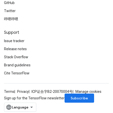
GitHub
Twitter
哔哩哔哩
Support
Issue tracker
Release notes
Stack Overflow
Brand guidelines
Cite TensorFlow
Terms
Privacy
ICP证合字B2-20070004号
Manage cookies
Subscribe
Sign up for the TensorFlow newsletter