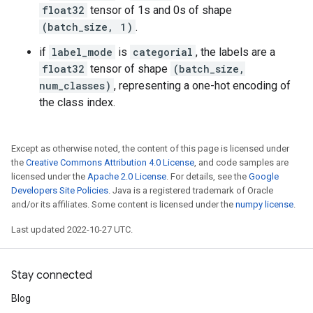
float32
tensor of 1s and 0s of shape
(batch_size, 1)
.
if
label_mode
is
categorial
, the labels are a
float32
tensor of shape
(batch_size,
num_classes)
, representing a one-hot encoding of
the class index.
Except as otherwise noted, the content of this page is licensed under
the
Creative Commons Attribution 4.0 License
, and code samples are
licensed under the
Apache 2.0 License
. For details, see the
Google
Developers Site Policies
. Java is a registered trademark of Oracle
and/or its affiliates. Some content is licensed under the
numpy license
.
Last updated 2022-10-27 UTC.
Stay connected
Blog