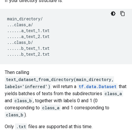
If your directory structure is:
main_directory
/
...
class_a
/
......
a_text_1
.
txt
......
a_text_2
.
txt
...
class_b
/
......
b_text_1
.
txt
......
b_text_2
.
txt
Then calling
text_dataset_from_directory(main_directory,
labels='inferred')
will return a
tf.data.Dataset
that
yields batches of texts from the subdirectories
class_a
and
class_b
, together with labels 0 and 1 (0
corresponding to
class_a
and 1 corresponding to
class_b
).
Only
.txt
files are supported at this time.