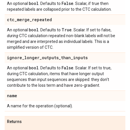
bool
False
An optional
. Defaults to
. Scalar, if true then
repeated labels are collapsed prior to the CTC calculation.
ctc
_
merge
_
repeated
bool
True
An optional
. Defaults to
. Scalar. If set to false,
during
CTC calculation repeated non-blank labels will not be
merged and are interpreted as individual labels. This is a
simplified version of CTC.
ignore
_
longer
_
outputs
_
than
_
inputs
bool
False
An optional
. Defaults to
. Scalar. If set to true,
during CTC calculation, items that have longer output
sequences than input sequences are skipped: they don't
contribute to the loss term and have zero-gradient.
name
A name for the operation (optional).
Returns