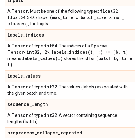
inputs
Tensor
float32
A
. Must be one of the following types:
,
float64
(max
_
time x batch
_
size x num
_
. 3-D, shape:
classes)
, the logits.
labels
_
indices
Tensor
int64
Sparse
A
of type
. The indices of a
Tensor<int32
,
2>
labels_indices(
i
,
:) == [b
,
t]
.
labels_values(
i)
(batch b
,
time
means
stores the id for
t)
.
labels
_
values
Tensor
int32
A
of type
. The values (labels) associated with
the given batch and time.
sequence
_
length
Tensor
int32
A
of type
. A vector containing sequence
lengths (batch).
preprocess
_
collapse
_
repeated