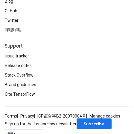
Blog
GitHub
Twitter
哔哩哔哩
Support
Issue tracker
Release notes
Stack Overflow
Brand guidelines
Cite TensorFlow
Terms
Privacy
ICP证合字B2-20070004号
Manage cookies
Subscribe
Sign up for the TensorFlow newsletter