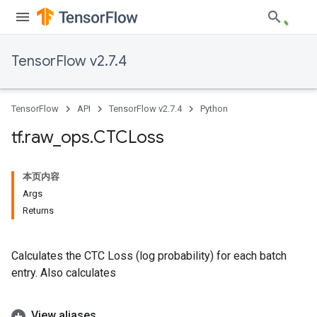
TensorFlow v2.7.4
TensorFlow
API
TensorFlow v2.7.4
Python
tf
.
raw
_
ops
.
CTCLoss
本页内容
Args
Returns
Calculates the CTC Loss (log probability) for each batch
entry. Also calculates
View aliases