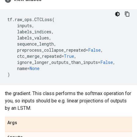
tf
.
raw_ops
.
CTCLoss
(
inputs
,
labels_indices
,
labels_values
,
sequence_length
,
preprocess_collapse_repeated
=
False
,
ctc_merge_repeated
=
True
,
ignore_longer_outputs_than_inputs
=
False
,
name
=
None
)
the gradient. This class performs the softmax operation for
you, so inputs should be e.g. linear projections of outputs
by an LSTM.
Args