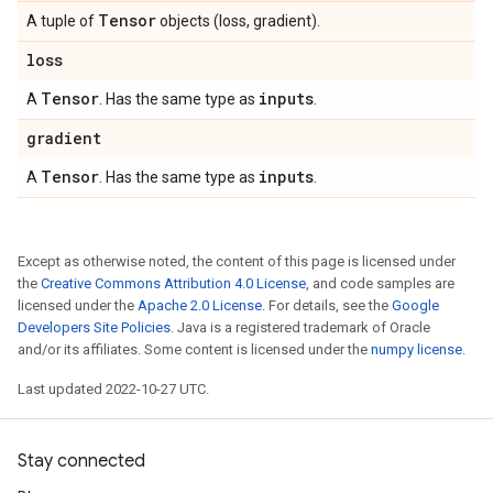
Tensor
A tuple of
objects (loss, gradient).
loss
Tensor
inputs
A
. Has the same type as
.
gradient
Tensor
inputs
A
. Has the same type as
.
Except as otherwise noted, the content of this page is licensed under
the
Creative Commons Attribution 4.0 License
, and code samples are
licensed under the
Apache 2.0 License
. For details, see the
Google
Developers Site Policies
. Java is a registered trademark of Oracle
and/or its affiliates. Some content is licensed under the
numpy license
.
Last updated 2022-10-27 UTC.
Stay connected