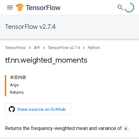
TensorFlow v2.7.4
TensorFlow
API
TensorFlow v2.7.4
Python
tf
.
nn
.
weighted
_
moments
本页内容
Args
Returns
View source on GitHub
Returns the frequency-weighted mean and variance of
x
.