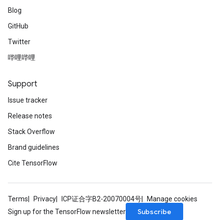
Blog
GitHub
Twitter
哔哩哔哩
Support
Issue tracker
Release notes
Stack Overflow
Brand guidelines
Cite TensorFlow
Terms
Privacy
ICP证合字B2-20070004号
Manage cookies
Subscribe
Sign up for the TensorFlow newsletter