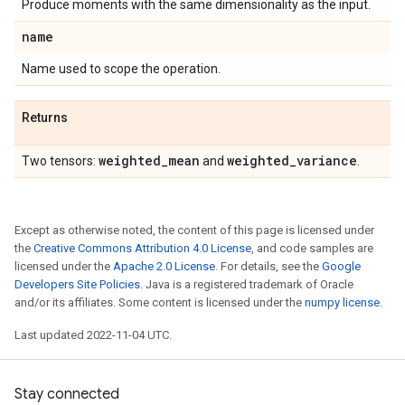
Produce moments with the same dimensionality as the input.
name
Name used to scope the operation.
Returns
weighted
_
mean
weighted
_
variance
Two tensors:
and
.
Except as otherwise noted, the content of this page is licensed under
the
Creative Commons Attribution 4.0 License
, and code samples are
licensed under the
Apache 2.0 License
. For details, see the
Google
Developers Site Policies
. Java is a registered trademark of Oracle
and/or its affiliates. Some content is licensed under the
numpy license
.
Last updated 2022-11-04 UTC.
Stay connected