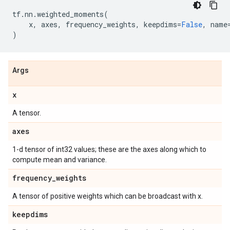
tf
.
nn
.
weighted_moments
(
x
,
axes
,
frequency_weights
,
keepdims
=
False
,
name
)
Args
x
A tensor.
axes
1-d tensor of int32 values; these are the axes along which to
compute mean and variance.
frequency
_
weights
A tensor of positive weights which can be broadcast with x.
keepdims