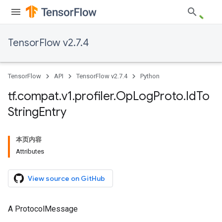
TensorFlow v2.7.4
TensorFlow
API
TensorFlow v2.7.4
Python
tf
.
compat
.
v1
.
profiler
.
Op
Log
Proto
.
Id
To
String
Entry
本页内容
Attributes
View source on GitHub
A ProtocolMessage