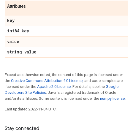
Attributes
key
int64 key
value
string value
Except as otherwise noted, the content of this page is licensed under
the
Creative Commons Attribution 4.0 License
, and code samples are
licensed under the
Apache 2.0 License
. For details, see the
Google
Developers Site Policies
. Java is a registered trademark of Oracle
and/or its affiliates. Some content is licensed under the
numpy license
.
Last updated 2022-11-04 UTC.
Stay connected