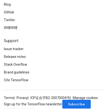
Blog
GitHub
Twitter
哔哩哔哩
Support
Issue tracker
Release notes
Stack Overflow
Brand guidelines
Cite TensorFlow
Terms
Privacy
ICP证合字B2-20070004号
Manage cookies
Subscribe
Sign up for the TensorFlow newsletter