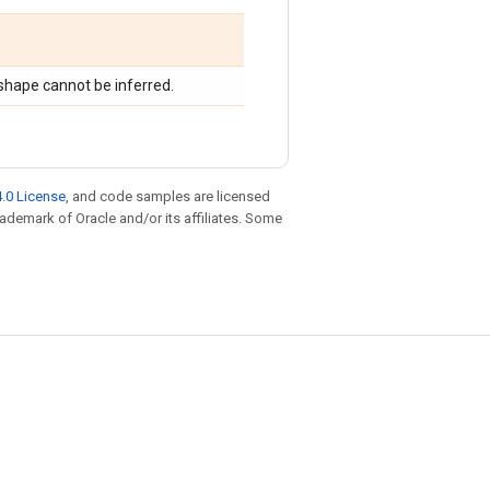
shape cannot be inferred.
.0 License
, and code samples are licensed
trademark of Oracle and/or its affiliates. Some