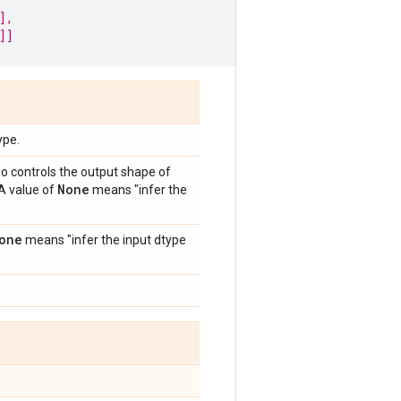
],
]]
ype.
so controls the output shape of
None
 A value of
means "infer the
one
means "infer the input dtype