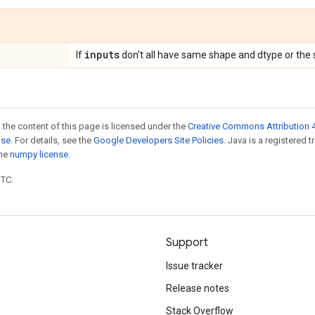
inputs
If
don't all have same shape and dtype or the 
 the content of this page is licensed under the
Creative Commons Attribution 4
nse
. For details, see the
Google Developers Site Policies
. Java is a registered 
the
numpy license
.
UTC.
Support
Issue tracker
Release notes
Stack Overflow