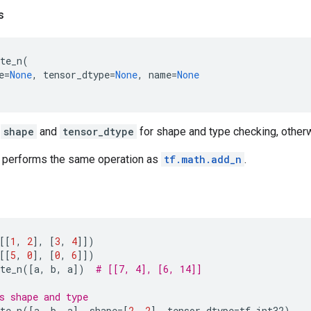
s
te_n
(
e
=
None
,
tensor_dtype
=
None
,
name
=
None
s
shape
and
tensor_dtype
for shape and type checking, otherw
performs the same operation as
tf.math.add_n
.
[[
1
,
2
],
[
3
,
4
]])
[[
5
,
0
],
[
0
,
6
]])
te_n
([
a
,
b
,
a
])
# [[7, 4], [6, 14]]
s shape and type
te_n
([
a
,
b
,
a
],
shape
=
[
2
,
2
],
tensor_dtype
=
tf
.
int32
)