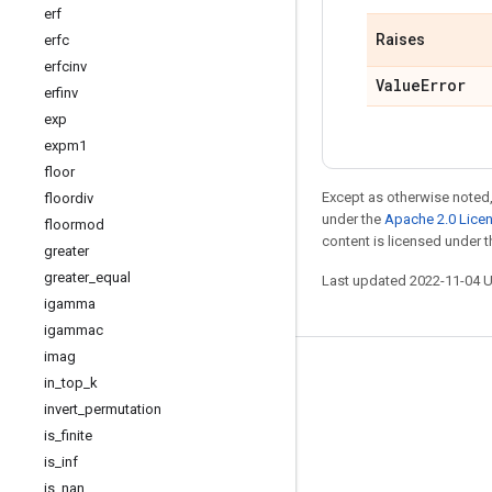
erf
Raises
erfc
erfcinv
Value
Error
erfinv
exp
expm1
floor
Except as otherwise noted,
floordiv
under the
Apache 2.0 Lice
floormod
content is licensed under 
greater
greater
_
equal
Last updated 2022-11-04 
igamma
igammac
imag
Stay connected
in
_
top
_
k
invert
_
permutation
Blog
is
_
finite
GitHub
is
_
inf
Twitter
is
_
nan