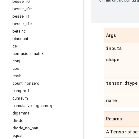
bessel
_
i0
bessel
_
i0e
bessel
_
i1
bessel
_
i1e
betainc
Args
bincount
ceil
inputs
confusion
_
matrix
shape
conj
cos
cosh
tensor
_
dtype
count
_
nonzero
cumprod
cumsum
name
cumulative
_
logsumexp
digamma
Returns
divide
divide
_
no
_
nan
Tensor
A
of sa
equal