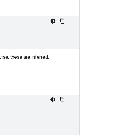
ise, these are inferred.