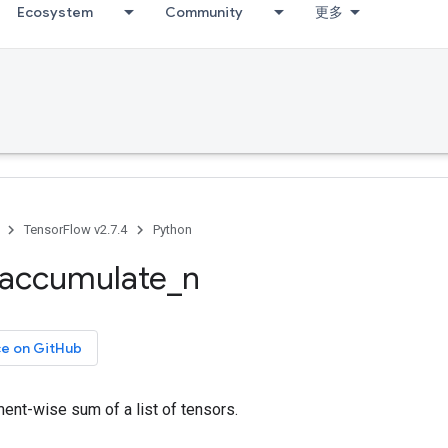
Ecosystem
Community
更多
TensorFlow v2.7.4
Python
accumulate
_
n
ce on GitHub
ent-wise sum of a list of tensors.