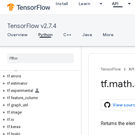
Install
Learn
API
tf.audio
tf.autodiff
tf.autograph
TensorFlow v2.7.4
tf.bitwise
tf.compat
Overview
Python
C++
Java
More
tf.config
tf
.
data
tf
.
debugging
tf
.
distribute
tf
.
dtypes
TensorFlow
API
tf
.
errors
tf
.
math
.
tf
.
estimator
tf
.
experimental
tf
.
feature
_
column
View sour
tf
.
graph
_
util
tf
.
image
tf
.
io
Returns the elem
tf
.
keras
tf
.
linalg