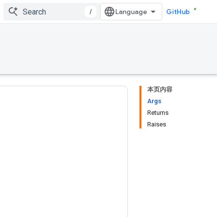
/
GitHub
本页内容
Args
Returns
Raises