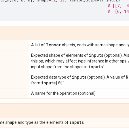
# [[7,  4
#  [6, 14
Tensor
A list of
objects, each with same shape and t
inputs
Expected shape of elements of
(optional). Al
this op, which may affect type inference in other ops.
inputs
input shape from the shapes in
".
inputs
N
Expected data type of
(optional). A value of
inputs[0]
from
".
A name for the operation (optional).
inputs
me shape and type as the elements of
.