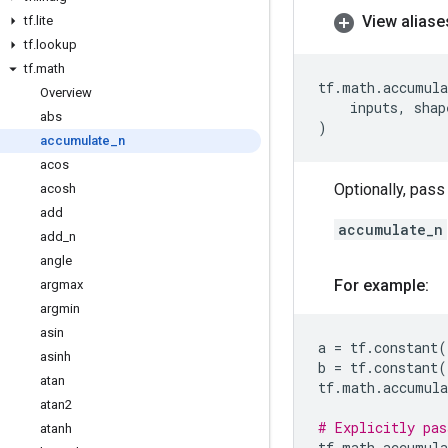
View aliase
tf
.
lite
tf
.
lookup
tf
.
math
tf
.
math
.
accumula
Overview
inputs
,
shap
abs
)
accumulate
_
n
acos
Optionally, pas
acosh
add
accumulate_n
add
_
n
angle
For example:
argmax
argmin
asin
a
=
tf
.
constant
(
asinh
b
=
tf
.
constant
(
atan
tf
.
math
.
accumula
atan2
# Explicitly pas
atanh
tf
.
math
.
accumula