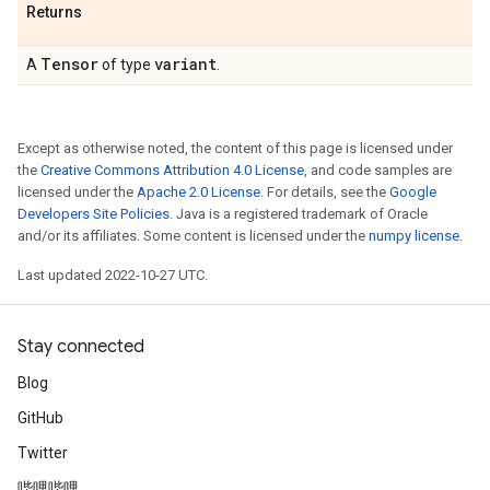
Returns
Tensor
variant
A
of type
.
Except as otherwise noted, the content of this page is licensed under
the
Creative Commons Attribution 4.0 License
, and code samples are
licensed under the
Apache 2.0 License
. For details, see the
Google
Developers Site Policies
. Java is a registered trademark of Oracle
and/or its affiliates. Some content is licensed under the
numpy license
.
Last updated 2022-10-27 UTC.
Stay connected
Blog
GitHub
Twitter
哔哩哔哩