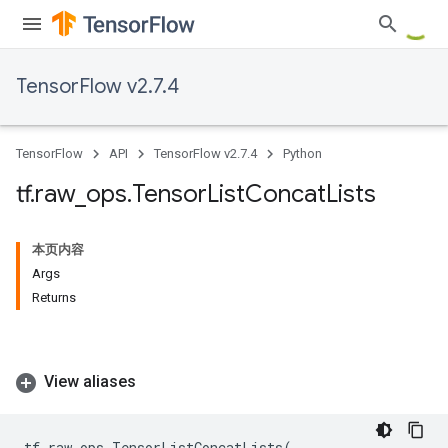
TensorFlow v2.7.4
TensorFlow
API
TensorFlow v2.7.4
Python
tf
.
raw
_
ops
.
Tensor
List
Concat
Lists
本页内容
Args
Returns
View aliases
tf
.
raw_ops
.
TensorListConcatLists
(