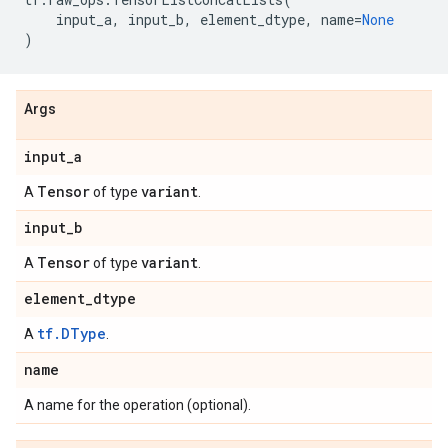
input_a
,
input_b
,
element_dtype
,
name
=
None
)
Args
input
_
a
Tensor
variant
A
of type
.
input
_
b
Tensor
variant
A
of type
.
element
_
dtype
tf.DType
A
.
name
A name for the operation (optional).