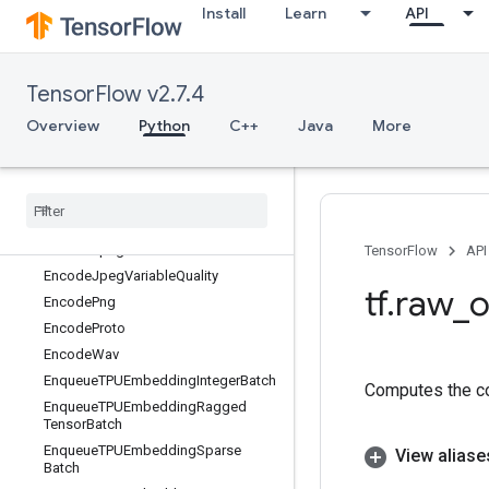
Install
Learn
API
EagerPyFunc
EditDistance
Eig
TensorFlow v2.7.4
Einsum
Elu
Overview
Python
C++
Java
More
EluGrad
Empty
Empty
Tensor
List
Encode
Base64
Encode
Jpeg
TensorFlow
API
Encode
Jpeg
Variable
Quality
tf
.
raw
_
o
Encode
Png
Encode
Proto
Encode
Wav
Enqueue
TPUEmbedding
Integer
Batch
Computes the co
Enqueue
TPUEmbedding
Ragged
Tensor
Batch
Enqueue
TPUEmbedding
Sparse
View aliase
Batch