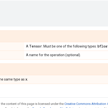
Tensor
bfloa
A
. Must be one of the following types:
A name for the operation (optional).
x
the same type as
.
 the content of this page is licensed under the
Creative Commons Attribution 4