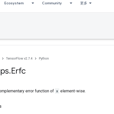
Ecosystem
Community
更多
TensorFlow v2.7.4
Python
ps
.
Erfc
mplementary error function of
x
element-wise.
s