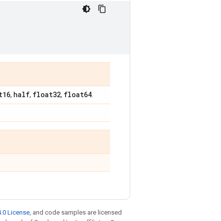
t16
half
float32
float64
,
,
,
.
.0 License
, and code samples are licensed