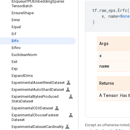
Enqueue
TPUEmbedding
Sparse
Tensor
Batch
tf
.
raw_ops
.
Erfc
(
Ensure
Shape
x
,
name
=
None
Enter
)
Equal
Erf
Erfc
Args
Erfinv
Euclidean
Norm
x
Exit
name
Exp
Expand
Dims
Experimental
Assert
Next
Dataset
Returns
Experimental
Auto
Shard
Dataset
Tensor
A
. Has 
Experimental
Bytes
Produced
Stats
Dataset
Experimental
CSVDataset
Experimental
Choose
Fastest
Dataset
Except as otherwise noted,
Experimental
Dataset
Cardinality