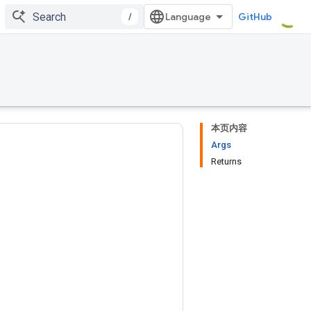
/
GitHub
本页内容
Args
Returns