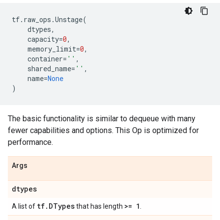
tf
.
raw_ops
.
Unstage
(
dtypes
,
capacity
=
0
,
memory_limit
=
0
,
container
=
''
,
shared_name
=
''
,
name
=
None
)
The basic functionality is similar to dequeue with many
fewer capabilities and options. This Op is optimized for
performance.
Args
dtypes
tf
.
DTypes
>= 1
A list of
that has length
.