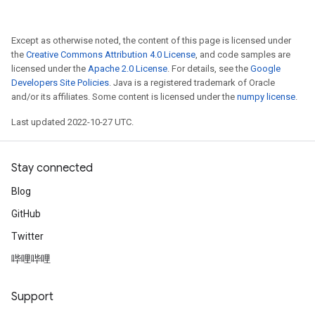
Except as otherwise noted, the content of this page is licensed under
the
Creative Commons Attribution 4.0 License
, and code samples are
licensed under the
Apache 2.0 License
. For details, see the
Google
Developers Site Policies
. Java is a registered trademark of Oracle
and/or its affiliates. Some content is licensed under the
numpy license
.
Last updated 2022-10-27 UTC.
Stay connected
Blog
GitHub
Twitter
哔哩哔哩
Support