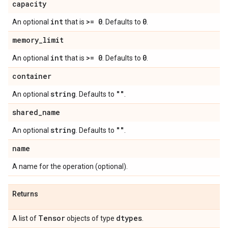
capacity
int
>= 0
0
An optional
that is
. Defaults to
.
memory
_
limit
int
>= 0
0
An optional
that is
. Defaults to
.
container
string
""
An optional
. Defaults to
.
shared
_
name
string
""
An optional
. Defaults to
.
name
A name for the operation (optional).
Returns
Tensor
dtypes
A list of
objects of type
.