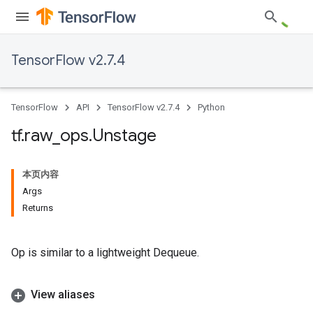
TensorFlow v2.7.4
TensorFlow
API
TensorFlow v2.7.4
Python
tf
.
raw
_
ops
.
Unstage
本页内容
Args
Returns
Op is similar to a lightweight Dequeue.
View aliases