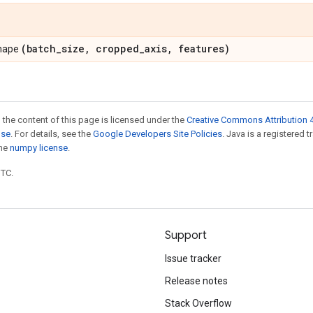
(batch
_
size
,
cropped
_
axis
,
features)
shape
 the content of this page is licensed under the
Creative Commons Attribution 4
nse
. For details, see the
Google Developers Site Policies
. Java is a registered 
the
numpy license
.
UTC.
Support
Issue tracker
Release notes
Stack Overflow