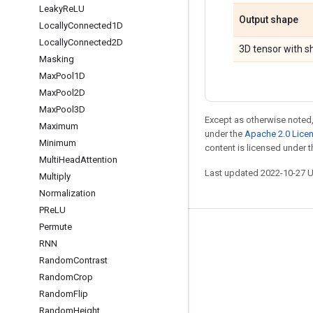
Leaky
Re
LU
Output shape
Locally
Connected1D
Locally
Connected2D
3D tensor with 
Masking
Max
Pool1D
Max
Pool2D
Max
Pool3D
Except as otherwise noted,
Maximum
under the
Apache 2.0 Lice
Minimum
content is licensed under 
Multi
Head
Attention
Last updated 2022-10-27 
Multiply
Normalization
PRe
LU
Permute
Stay connected
RNN
Blog
Random
Contrast
Random
Crop
GitHub
Random
Flip
Twitter
Random
Height