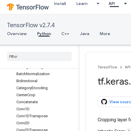
Install
Learn
API
Activation
ActivityRegularization
Add
TensorFlow v2.7.4
AdditiveAttention
AlphaDropout
Overview
Python
C++
Java
More
Attention
Average
Average
Pooling1D
Average
Pooling2D
Average
Pooling3D
TensorFlow
API
Batch
Normalization
tf
.
keras
.
Bidirectional
Category
Encoding
Center
Crop
View sour
Concatenate
Conv1D
Conv1DTranspose
Cropping layer f
Conv2D
Conv2DTranspose