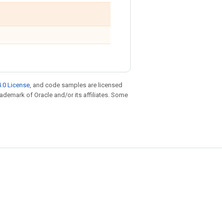
.0 License
, and code samples are licensed
trademark of Oracle and/or its affiliates. Some