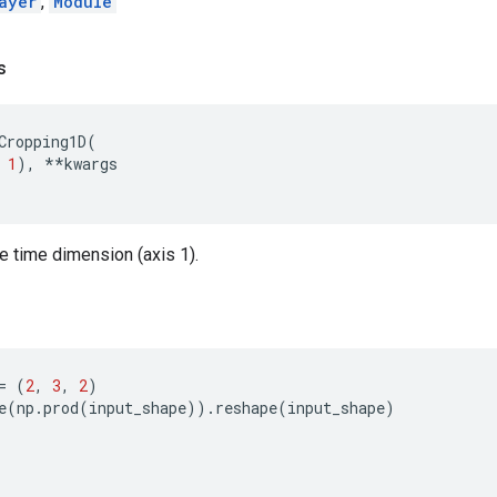
ayer
,
Module
s
Cropping1D
(
1
),
**
kwargs
he time dimension (axis 1).
=
(
2
,
3
,
2
)
e
(
np
.
prod
(
input_shape
))
.
reshape
(
input_shape
)