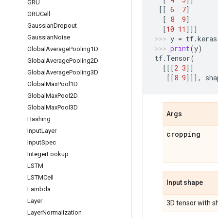
GRU
[[
6
7
]
GRUCell
[
8
9
]
Gaussian
Dropout
[
10
11
]]]
Gaussian
Noise
y
=
tf
.
keras
print
(
y
)
Global
Average
Pooling1D
tf
.
Tensor
(
Global
Average
Pooling2D
[[[
2
3
]]
Global
Average
Pooling3D
[[
8
9
]]],
sha
Global
Max
Pool1D
Global
Max
Pool2D
Global
Max
Pool3D
Args
Hashing
Input
Layer
cropping
Input
Spec
Integer
Lookup
LSTM
LSTMCell
Input shape
Lambda
Layer
3D tensor with 
Layer
Normalization