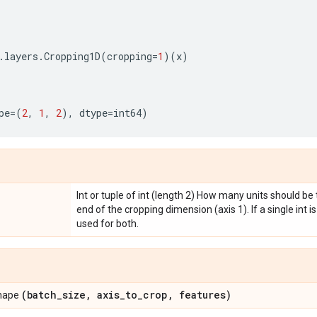
.
layers
.
Cropping1D
(
cropping
=
1
)(
x
)
pe
=
(
2
,
1
,
2
),
dtype
=
int64
)
Int or tuple of int (length 2) How many units should b
end of the cropping dimension (axis 1). If a single int i
used for both.
(batch
_
size
,
axis
_
to
_
crop
,
features)
shape