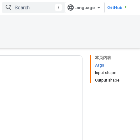
/
GitHub
本页内容
Args
Input shape
Output shape