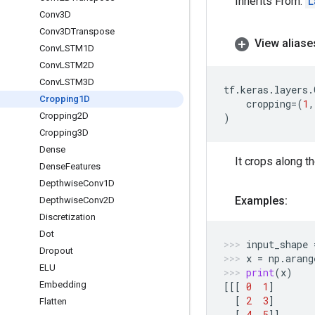
Inherits From:
L
Conv3D
Conv3DTranspose
View aliase
Conv
LSTM1D
Conv
LSTM2D
Conv
LSTM3D
tf
.
keras
.
layers
.
Cropping1D
cropping
=
(
1
,
Cropping2D
)
Cropping3D
Dense
It crops along t
Dense
Features
Depthwise
Conv1D
Examples:
Depthwise
Conv2D
Discretization
Dot
input_shape
Dropout
x
=
np
.
arang
ELU
print
(
x
)
Embedding
[[[
0
1
]
[
2
3
]
Flatten
[
4
5
]]