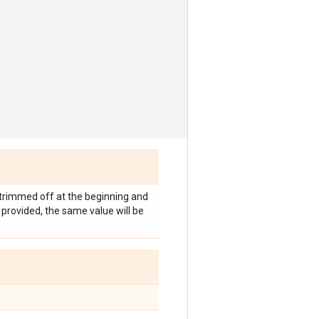
e trimmed off at the beginning and
s provided, the same value will be