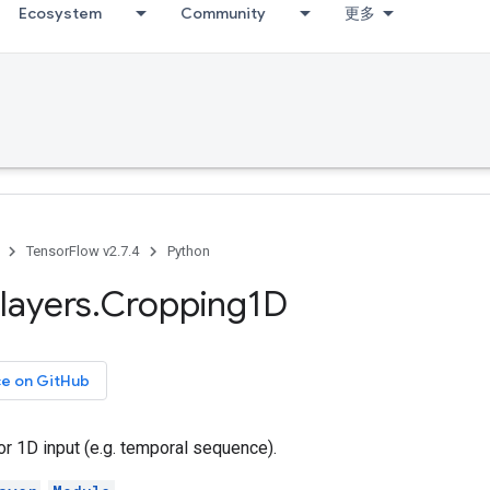
Ecosystem
Community
更多
TensorFlow v2.7.4
Python
layers
.
Cropping1D
ce on GitHub
or 1D input (e.g. temporal sequence).