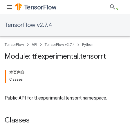
TensorFlow v2.7.4
TensorFlow
API
TensorFlow v2.7.4
Python
Module: tf
.
experimental
.
tensorrt
本页内容
Classes
Public API for tf.experimental.tensorrt namespace.
Classes