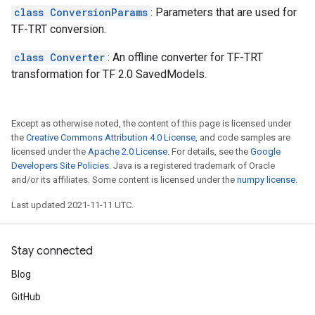
class ConversionParams
: Parameters that are used for
TF-TRT conversion.
class Converter
: An offline converter for TF-TRT
transformation for TF 2.0 SavedModels.
Except as otherwise noted, the content of this page is licensed under
the
Creative Commons Attribution 4.0 License
, and code samples are
licensed under the
Apache 2.0 License
. For details, see the
Google
Developers Site Policies
. Java is a registered trademark of Oracle
and/or its affiliates. Some content is licensed under the
numpy license
.
Last updated 2021-11-11 UTC.
Stay connected
Blog
GitHub