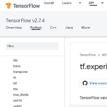
Install
Learn
API
std
string_
subtract
TensorFlow v2.7.4
sum
swapaxes
Overview
Python
C++
Java
More
take
take
_
along
_
axis
tan
tanh
tensordot
TensorFlow
API
tile
tf
.
exper
trace
transpose
tri
View sour
tril
triu
true
_
divide
TensorFlow var
uint16
uint32