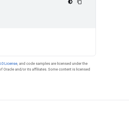
.0 License
, and code samples are licensed under the
of Oracle and/or its affiliates. Some content is licensed