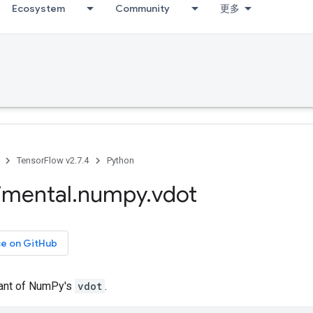
Ecosystem
Community
更多
TensorFlow v2.7.4
Python
imental
.
numpy
.
vdot
ce on GitHub
iant of NumPy's
vdot
.