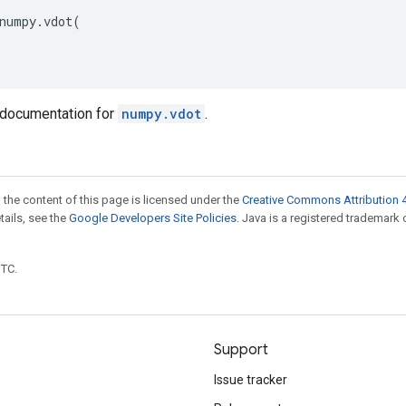
numpy
.
vdot
(
documentation for
numpy.vdot
.
 the content of this page is licensed under the
Creative Commons Attribution 4
etails, see the
Google Developers Site Policies
. Java is a registered trademark 
UTC.
Support
Issue tracker