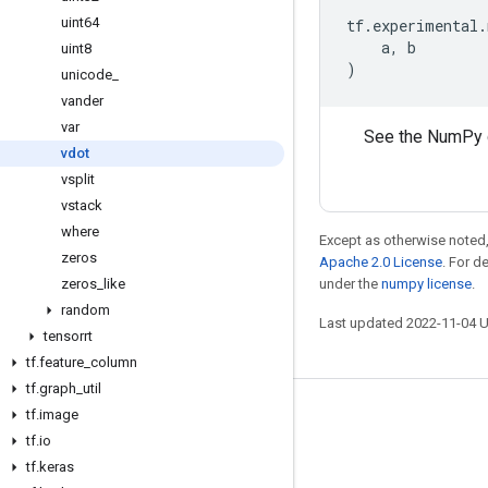
uint64
tf
.
experimental
.
a
,
b
uint8
)
unicode
_
vander
var
See the NumPy 
vdot
vsplit
vstack
where
Except as otherwise noted,
zeros
Apache 2.0 License
. For d
zeros
_
like
under the
numpy license
.
random
Last updated 2022-11-04 
tensorrt
tf
.
feature
_
column
tf
.
graph
_
util
tf
.
image
Stay connected
tf
.
io
Blog
tf
.
keras