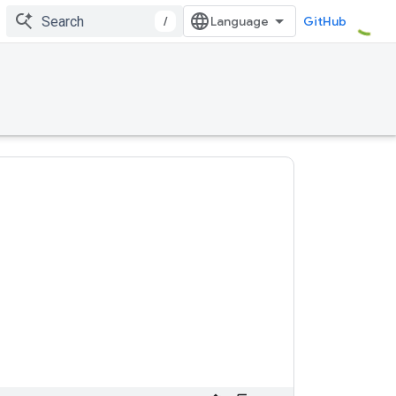
/
GitHub