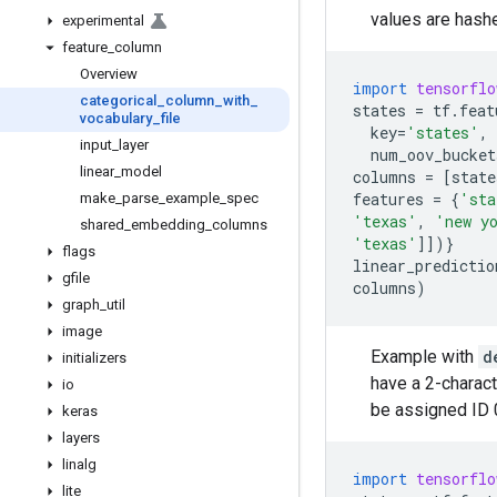
values are hash
experimental
feature
_
column
Overview
import
tensorflo
categorical
_
column
_
with
_
states
=
tf
.
feat
vocabulary
_
file
key
=
'states'
,
input
_
layer
num_oov_bucket
linear
_
model
columns
=
[
state
features
=
{
'sta
make
_
parse
_
example
_
spec
'texas'
,
'new y
shared
_
embedding
_
columns
'texas'
]])}
flags
linear_predictio
gfile
columns
)
graph
_
util
image
Example with
d
initializers
have a 2-characte
io
be assigned ID 0
keras
layers
linalg
import
tensorflo
lite