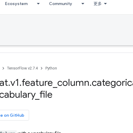
Ecosystem
Community
更多
TensorFlow v2.7.4
Python
at
.
v1
.
feature
_
column
.
categoric
cabulary
_
file
ce on GitHub