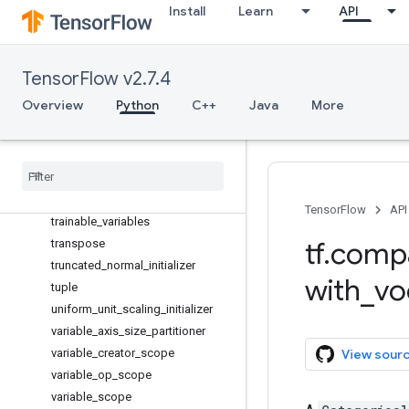
string_to_number
Install
Learn
API
substr
tables_initializer
to_bfloat16
TensorFlow v2.7.4
to_complex128
Overview
Python
C++
Java
More
to_complex64
to
_
double
to
_
float
to
_
int32
to
_
int64
TensorFlow
API
trainable
_
variables
tf
.
comp
transpose
truncated
_
normal
_
initializer
with
_
vo
tuple
uniform
_
unit
_
scaling
_
initializer
variable
_
axis
_
size
_
partitioner
variable
_
creator
_
scope
View sour
variable
_
op
_
scope
variable
_
scope