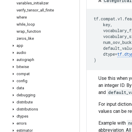
A
Categorical
variables
_
initializer
verify
_
tensor
_
all
_
finite
where
tf
.
compat
.
v1
.
fea
key
,
while
_
loop
vocabulary_f
wrap
_
function
vocabulary_s
zeros
_
like
num_oov_buck
app
default_valu
audio
dtype
=
tf
.
dty
)
autograph
bitwise
compat
Use this when yo
config
an integer ID. B
data
and
default_v
debugging
distribute
For input dictio
distributions
values can be r
dtypes
Example with
n
errors
abbreviation. All
estimator