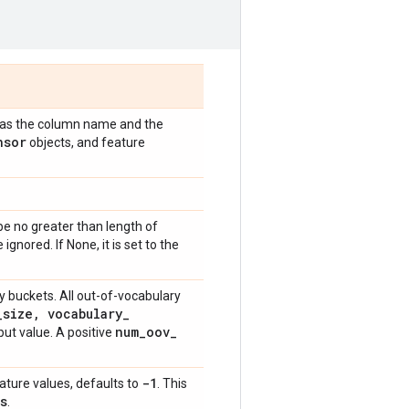
ed as the column name and the
nsor
objects, and feature
e no greater than length of
e ignored. If None, it is set to the
 buckets. All out-of-vocabulary
_
size
,
vocabulary
_
num
_
oov
_
ut value. A positive
-1
eature values, defaults to
. This
s
.