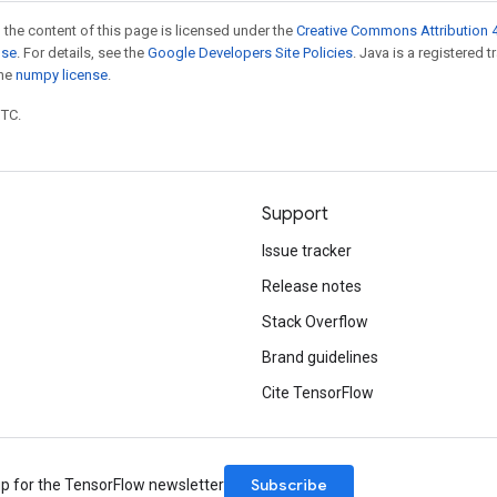
 the content of this page is licensed under the
Creative Commons Attribution 4
nse
. For details, see the
Google Developers Site Policies
. Java is a registered 
the
numpy license
.
UTC.
Support
Issue tracker
Release notes
Stack Overflow
Brand guidelines
Cite TensorFlow
Subscribe
up for the TensorFlow newsletter