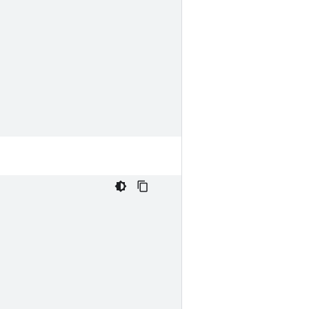
,
,
,
,