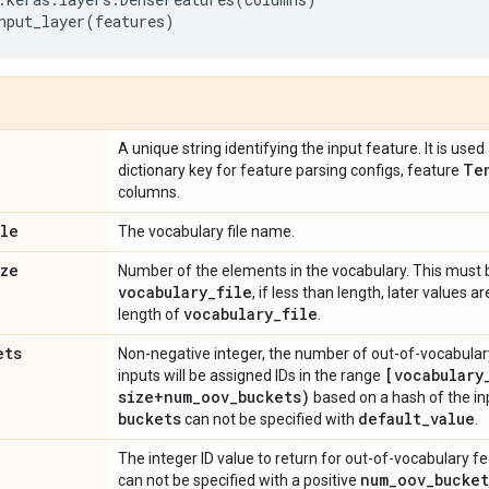
nput_layer
(
features
)
A unique string identifying the input feature. It is us
Te
dictionary key for feature parsing configs, feature
columns.
ile
The vocabulary file name.
ize
Number of the elements in the vocabulary. This must b
vocabulary
_
file
, if less than length, later values ar
vocabulary
_
file
length of
.
ets
Non-negative integer, the number of out-of-vocabulary
[vocabulary
inputs will be assigned IDs in the range
size+num
_
oov
_
buckets)
based on a hash of the inp
buckets
default
_
value
can not be specified with
.
e
The integer ID value to return for out-of-vocabulary f
num
_
oov
_
bucket
can not be specified with a positive