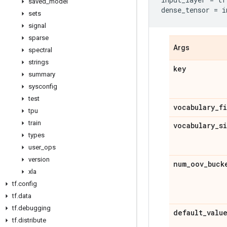
saved
_
model
dense_tensor
=
i
sets
signal
sparse
Args
spectral
strings
key
summary
sysconfig
test
vocabulary
_
f
tpu
train
vocabulary
_
s
types
user
_
ops
version
num
_
oov
_
buck
xla
tf
.
config
tf
.
data
tf
.
debugging
default
_
valu
tf
.
distribute