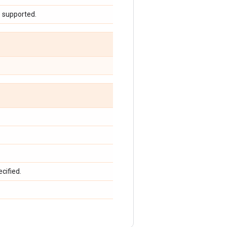
e supported.
cified.