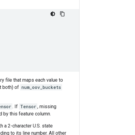
ry file that maps each value to
t both) of
num_oov_buckets
ensor
. If
Tensor
, missing
d by this feature column.
th a 2-character U.S. state
ding to its line number. All other