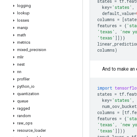
states
=
tf
.
feat
logging
key
=
'states'
,
default_value
=
lookup
columns
=
[
state
losses
features
=
{
'sta
manip
'texas'
,
'new y
math
'texas'
]])}
metrics
linear_predictio
columns
)
mixed
_
precision
mlir
nest
And to make an 
nn
profiler
python
_
io
import
tensorflo
states
=
tf
.
feat
quantization
key
=
'states'
,
queue
num_oov_bucket
ragged
columns
=
[
tf
.
fe
random
features
=
{
'sta
raw
_
ops
'texas'
,
'new y
'texas'
]])}
resource
_
loader
input_layer
=
tf