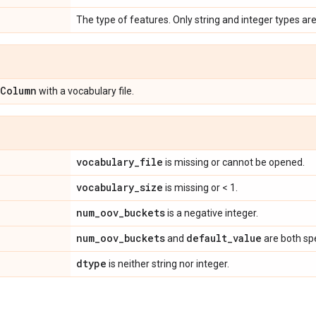
The type of features. Only string and integer types ar
Column
with a vocabulary file.
vocabulary
_
file
is missing or cannot be opened.
vocabulary
_
size
is missing or < 1.
num
_
oov
_
buckets
is a negative integer.
num
_
oov
_
buckets
default
_
value
and
are both spe
dtype
is neither string nor integer.