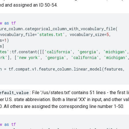
ed and assigned an ID 50-54.
w
as
tf
ure_column
.
categorical_column_with_vocabulary_file
(
vocabulary_file
=
'states.txt'
,
vocabulary_size
=
5
,
s
=
1
)
s
]
tes'
:
tf
.
constant
([[
'california'
,
'georgia'
,
'michigan'
ork'
],
[
'new york'
,
'georgia'
,
'california'
,
'michigan'
n
=
tf
.
compat
.
v1
.
feature_column
.
linear_model
(
features
,
efault_value
: File '/us/states.txt' contains 51 lines - the first 
r U.S. state abbreviation. Both a literal 'XX' in input, and other va
. All others are assigned the corresponding line number 1-50.
w
as
tf