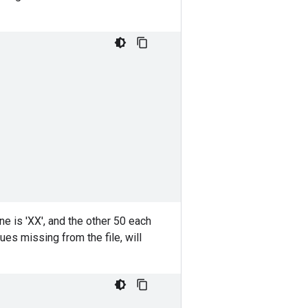
,
,
line is 'XX', and the other 50 each
lues missing from the file, will