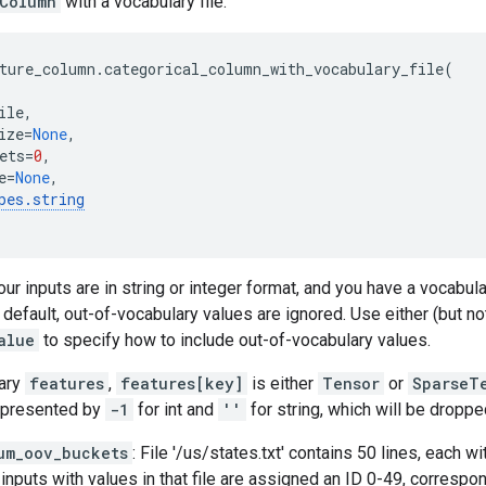
Column
with a vocabulary file.
ture_column
.
categorical_column_with_vocabulary_file
(
ile
,
ize
=
None
,
ets
=
0
,
e
=
None
,
pes
.
string
ur inputs are in string or integer format, and you have a vocabula
y default, out-of-vocabulary values are ignored. Use either (but no
alue
to specify how to include out-of-vocabulary values.
nary
features
,
features[key]
is either
Tensor
or
SparseT
epresented by
-1
for int and
''
for string, which will be droppe
um_oov_buckets
: File '/us/states.txt' contains 50 lines, each wi
 inputs with values in that file are assigned an ID 0-49, correspon