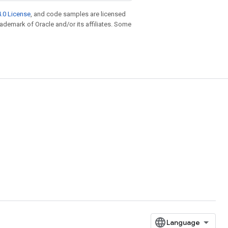
.0 License
, and code samples are licensed
trademark of Oracle and/or its affiliates. Some