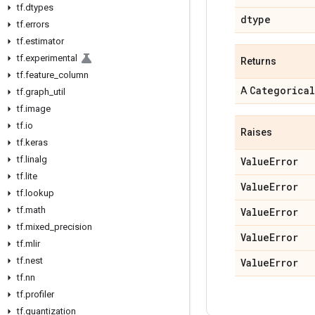
tf
.
dtypes
dtype
tf
.
errors
tf
.
estimator
tf
.
experimental
Returns
tf
.
feature
_
column
Categorical
A
tf
.
graph
_
util
tf
.
image
tf
.
io
Raises
tf
.
keras
tf
.
linalg
Value
Error
tf
.
lite
Value
Error
tf
.
lookup
tf
.
math
Value
Error
tf
.
mixed
_
precision
Value
Error
tf
.
mlir
tf
.
nest
Value
Error
tf
.
nn
tf
.
profiler
tf
.
quantization