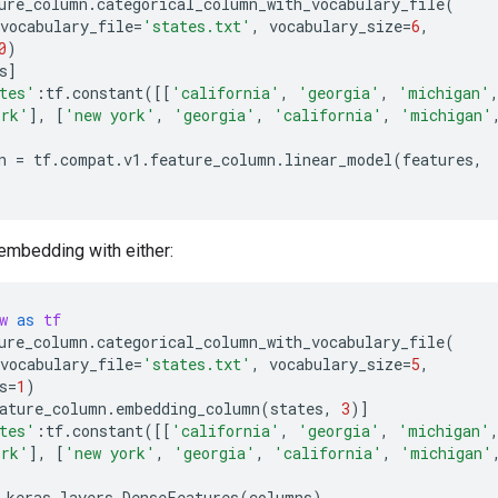
ure_column
.
categorical_column_with_vocabulary_file
(
vocabulary_file
=
'states.txt'
,
vocabulary_size
=
6
,
0
)
s
]
tes'
:
tf
.
constant
([[
'california'
,
'georgia'
,
'michigan'
ork'
],
[
'new york'
,
'georgia'
,
'california'
,
'michigan'
n
=
tf
.
compat
.
v1
.
feature_column
.
linear_model
(
features
,
embedding with either:
w
as
tf
ure_column
.
categorical_column_with_vocabulary_file
(
vocabulary_file
=
'states.txt'
,
vocabulary_size
=
5
,
s
=
1
)
ature_column
.
embedding_column
(
states
,
3
)]
tes'
:
tf
.
constant
([[
'california'
,
'georgia'
,
'michigan'
ork'
],
[
'new york'
,
'georgia'
,
'california'
,
'michigan'
.
keras
.
layers
.
DenseFeatures
(
columns
)