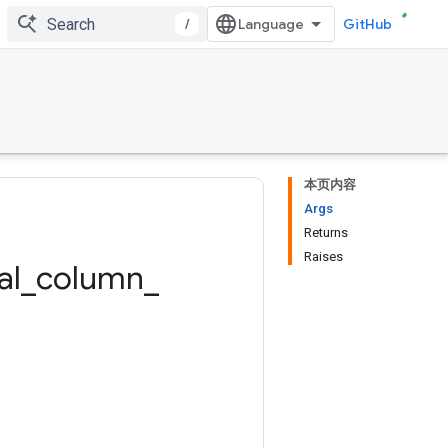
/
GitHub
本页内容
Args
Returns
Raises
al
_
column
_