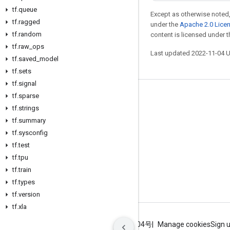
tf
.
queue
Except as otherwise noted,
tf
.
ragged
under the
Apache 2.0 Lice
tf
.
random
content is licensed under 
tf
.
raw
_
ops
Last updated 2022-11-04 
tf
.
saved
_
model
tf
.
sets
tf
.
signal
tf
.
sparse
Stay connected
tf
.
strings
Blog
tf
.
summary
GitHub
tf
.
sysconfig
tf
.
test
Twitter
tf
.
tpu
哔哩哔哩
tf
.
train
tf
.
types
tf
.
version
tf
.
xla
Terms
Privacy
ICP证合字B2-20070004号
Manage cookies
Sign 