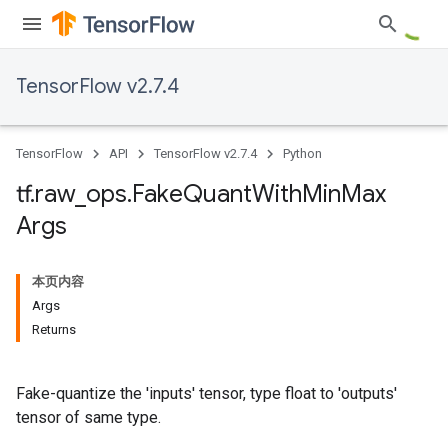
TensorFlow v2.7.4
TensorFlow
API
TensorFlow v2.7.4
Python
tf
.
raw
_
ops
.
Fake
Quant
With
Min
Max
Args
本页内容
Args
Returns
Fake-quantize the 'inputs' tensor, type float to 'outputs'
tensor of same type.