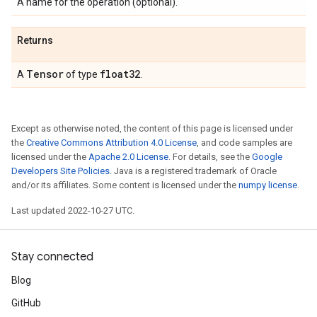
A name for the operation (optional).
Returns
Tensor
float32
A
of type
.
Except as otherwise noted, the content of this page is licensed under
the
Creative Commons Attribution 4.0 License
, and code samples are
licensed under the
Apache 2.0 License
. For details, see the
Google
Developers Site Policies
. Java is a registered trademark of Oracle
and/or its affiliates. Some content is licensed under the
numpy license
.
Last updated 2022-10-27 UTC.
Stay connected
Blog
GitHub