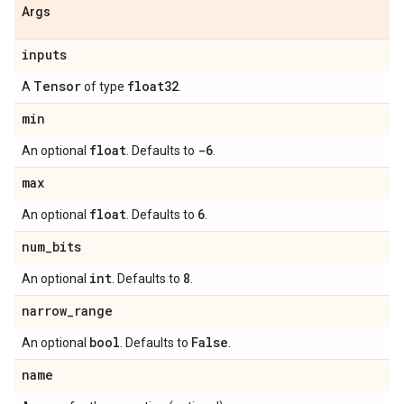
Args
inputs
Tensor
float32
A
of type
.
min
float
-6
An optional
. Defaults to
.
max
float
6
An optional
. Defaults to
.
num
_
bits
int
8
An optional
. Defaults to
.
narrow
_
range
bool
False
An optional
. Defaults to
.
name