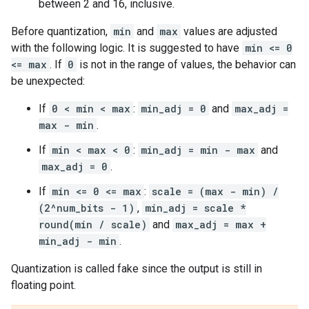
between 2 and 16, inclusive.
Before quantization,
min
and
max
values are adjusted
with the following logic. It is suggested to have
min <= 0
<= max
. If
0
is not in the range of values, the behavior can
be unexpected:
If
0 < min < max
:
min_adj = 0
and
max_adj =
max - min
.
If
min < max < 0
:
min_adj = min - max
and
max_adj = 0
.
If
min <= 0 <= max
:
scale = (max - min) /
(2^num_bits - 1)
,
min_adj = scale *
round(min / scale)
and
max_adj = max +
min_adj - min
.
Quantization is called fake since the output is still in
floating point.