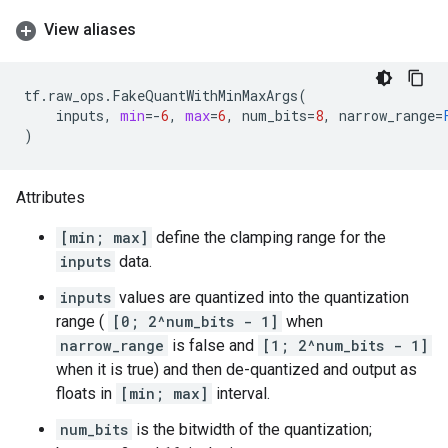
View aliases
tf
.
raw_ops
.
FakeQuantWithMinMaxArgs
(
inputs
,
min
=-
6
,
max
=
6
,
num_bits
=
8
,
narrow_range
=
)
Attributes
[min; max]
define the clamping range for the
inputs
data.
inputs
values are quantized into the quantization
range (
[0; 2^num_bits - 1]
when
narrow_range
is false and
[1; 2^num_bits - 1]
when it is true) and then de-quantized and output as
floats in
[min; max]
interval.
num_bits
is the bitwidth of the quantization;