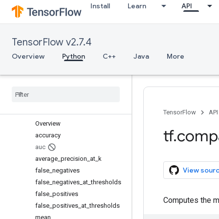
Install
Learn
API
keras
layers
linalg
TensorFlow v2.7.4
lite
logging
Overview
Python
C++
Java
More
lookup
losses
manip
math
metrics
TensorFlow
API
Overview
tf
.
comp
accuracy
auc
average
_
precision
_
at
_
k
View sour
false
_
negatives
false
_
negatives
_
at
_
thresholds
false
_
positives
Computes the me
false
_
positives
_
at
_
thresholds
mean