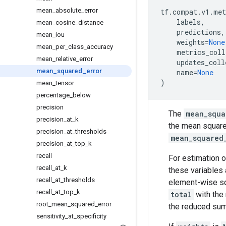
mean
_
absolute
_
error
tf
.
compat
.
v1
.
met
labels
,
mean
_
cosine
_
distance
predictions
,
mean
_
iou
weights
=
None
mean
_
per
_
class
_
accuracy
metrics_coll
mean
_
relative
_
error
updates_coll
mean
_
squared
_
error
name
=
None
)
mean
_
tensor
percentage
_
below
precision
The
mean_squa
precision
_
at
_
k
the mean square
precision
_
at
_
thresholds
mean_squared
precision
_
at
_
top
_
k
recall
For estimation o
recall
_
at
_
k
these variables 
recall
_
at
_
thresholds
element-wise sq
recall
_
at
_
top
_
k
total
with the
root
_
mean
_
squared
_
error
the reduced su
sensitivity
_
at
_
specificity