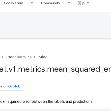
Ecosystem
Community
更多
TensorFlow v2.7.4
Python
at
.
v1
.
metrics
.
mean
_
squared
_
er
ce on GitHub
an squared error between the labels and predictions.