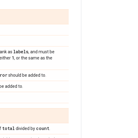
labels
rank as
, and must be
1
 either
, or the same as the
ror
should be added to.
be added to.
total
count
of
divided by
.