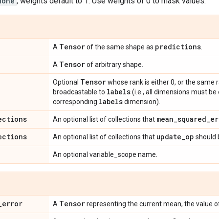
None
, weights default to 1. Use weights of 0 to mask values.
Tensor
predictions
A
of the same shape as
.
Tensor
A
of arbitrary shape.
Tensor
Optional
whose rank is either 0, or the same 
labels
broadcastable to
(i.e., all dimensions must be
labels
corresponding
dimension).
ections
mean
_
squared
_
er
An optional list of collections that
ections
update
_
op
An optional list of collections that
should 
An optional variable_scope name.
_
error
Tensor
A
representing the current mean, the value 