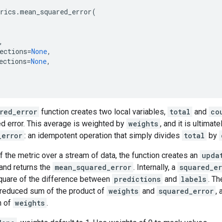
rics
.
mean_squared_error
(
,
ections
=
None
,
ections
=
None
,
red_error
function creates two local variables,
total
and
co
d error. This average is weighted by
weights
, and it is ultimat
_error
: an idempotent operation that simply divides
total
by
f the metric over a stream of data, the function creates an
upda
and returns the
mean_squared_error
. Internally, a
squared_er
uare of the difference between
predictions
and
labels
. T
 reduced sum of the product of
weights
and
squared_error
,
m of
weights
.