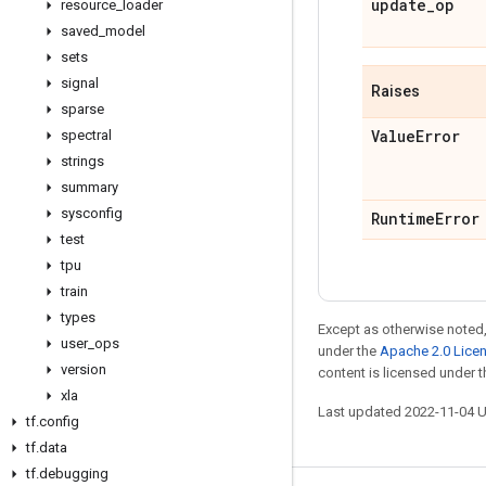
update
_
op
resource
_
loader
saved
_
model
sets
signal
Raises
sparse
Value
Error
spectral
strings
summary
sysconfig
Runtime
Error
test
tpu
train
types
Except as otherwise noted,
user
_
ops
under the
Apache 2.0 Lice
version
content is licensed under 
xla
Last updated 2022-11-04 
tf
.
config
tf
.
data
tf
.
debugging