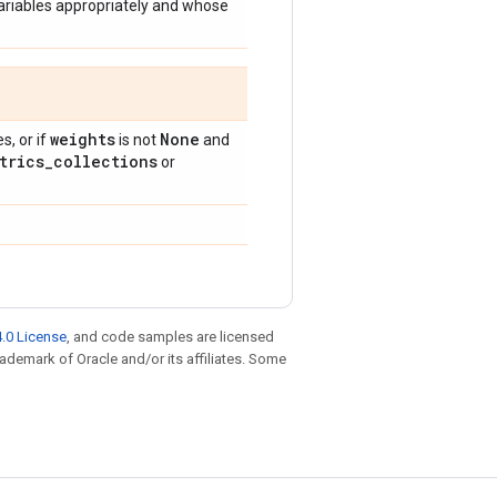
ariables appropriately and whose
weights
None
, or if
is not
and
trics
_
collections
or
.0 License
, and code samples are licensed
trademark of Oracle and/or its affiliates. Some