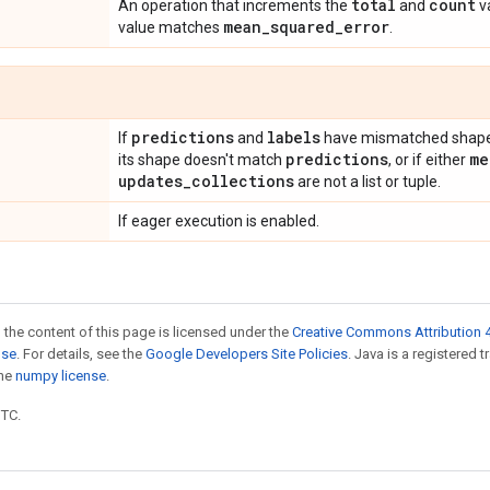
total
count
An operation that increments the
and
v
mean
_
squared
_
error
value matches
.
predictions
labels
If
and
have mismatched shapes
predictions
me
its shape doesn't match
, or if either
updates
_
collections
are not a list or tuple.
If eager execution is enabled.
 the content of this page is licensed under the
Creative Commons Attribution 4
nse
. For details, see the
Google Developers Site Policies
. Java is a registered 
the
numpy license
.
UTC.