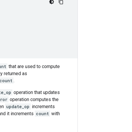
unt
that are used to compute
ely returned as
count
.
te_op
operation that updates
ror
operation computes the
hen
update_op
increments
 and it increments
count
with