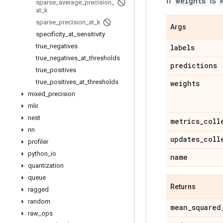
If
weights
is
sparse
_
average
_
precision
_
at
_
k
sparse
_
precision
_
at
_
k
Args
specificity
_
at
_
sensitivity
true
_
negatives
labels
true
_
negatives
_
at
_
thresholds
predictions
true
_
positives
true
_
positives
_
at
_
thresholds
weights
mixed
_
precision
mlir
nest
metrics
_
coll
nn
updates
_
coll
profiler
python
_
io
name
quantization
queue
Returns
ragged
random
mean
_
squared
raw
_
ops