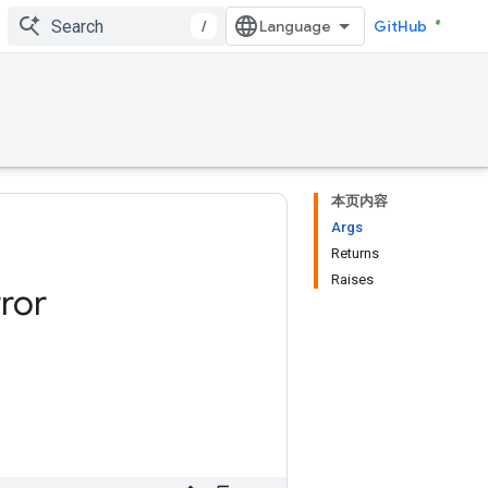
/
GitHub
本页内容
Args
Returns
Raises
ror