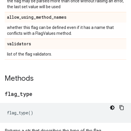
the flag may be parsed more than once without raising an error,
the last set value will be used
allow
_
using
_
method
_
names
whether this flag can be defined even if it has a name that
conflicts with a FlagValues method.
validators
list of the flag validators.
Methods
flag
_
type
flag_type
()
Returns a str that describes the type of the flag.