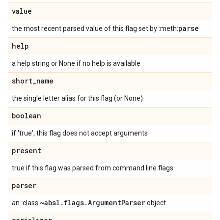
value
parse
the most recent parsed value of this flag set by :meth:
help
a help string or None if no help is available
short
_
name
the single letter alias for this flag (or None)
boolean
if 'true', this flag does not accept arguments
present
true if this flag was parsed from command line flags
parser
~absl
.
flags
.
Argument
Parser
an :class:
object