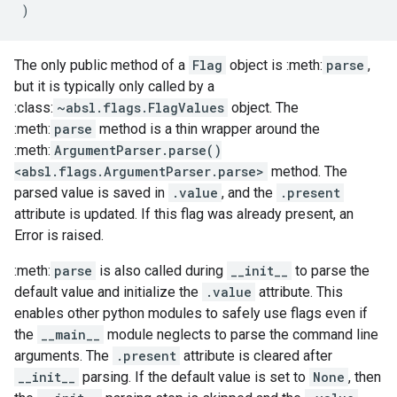
)
The only public method of a
Flag
object is :meth:
parse
,
but it is typically only called by a
:class:
~absl.flags.FlagValues
object. The
:meth:
parse
method is a thin wrapper around the
:meth:
ArgumentParser.parse()
<absl.flags.ArgumentParser.parse>
method. The
parsed value is saved in
.value
, and the
.present
attribute is updated. If this flag was already present, an
Error is raised.
:meth:
parse
is also called during
__init__
to parse the
default value and initialize the
.value
attribute. This
enables other python modules to safely use flags even if
the
__main__
module neglects to parse the command line
arguments. The
.present
attribute is cleared after
__init__
parsing. If the default value is set to
None
, then