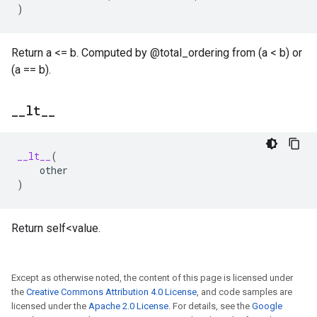
)
Return a <= b. Computed by @total_ordering from (a < b) or
(a == b).
_
_
lt
_
_
__lt__
(
other
)
Return self<value.
Except as otherwise noted, the content of this page is licensed under
the
Creative Commons Attribution 4.0 License
, and code samples are
licensed under the
Apache 2.0 License
. For details, see the
Google