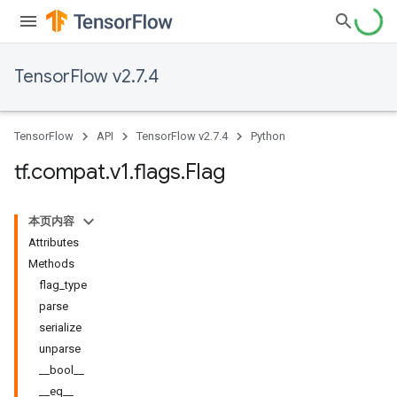
TensorFlow v2.7.4
TensorFlow
API
TensorFlow v2.7.4
Python
tf
.
compat
.
v1
.
flags
.
Flag
本页内容
Attributes
Methods
flag_type
parse
serialize
unparse
__bool__
__eq__