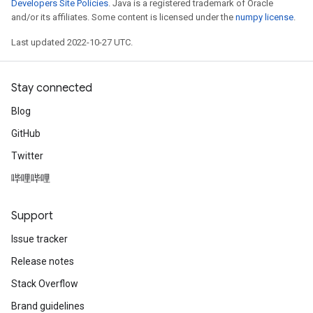
Developers Site Policies
. Java is a registered trademark of Oracle
and/or its affiliates. Some content is licensed under the
numpy license
.
Last updated 2022-10-27 UTC.
Stay connected
Blog
GitHub
Twitter
哔哩哔哩
Support
Issue tracker
Release notes
Stack Overflow
Brand guidelines