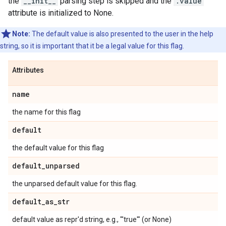
the
__init__
parsing step is skipped and the
.value
attribute is initialized to None.
Note:
The default value is also presented to the user in the help
string, so it is important that it be a legal value for this flag.
Attributes
name
the name for this flag
default
the default value for this flag
default
_
unparsed
the unparsed default value for this flag.
default
_
as
_
str
default value as repr'd string, e.g., "'true'" (or None)