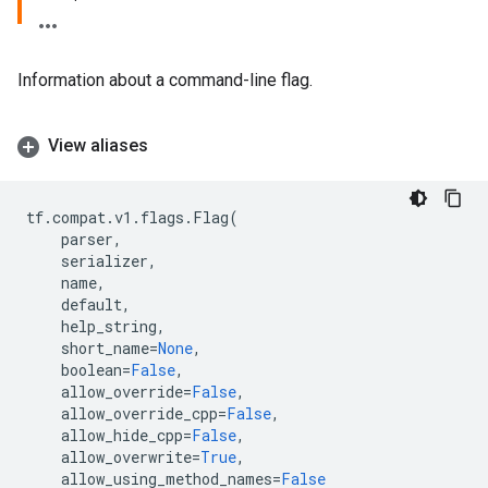
Information about a command-line flag.
View aliases
tf
.
compat
.
v1
.
flags
.
Flag
(
parser
,
serializer
,
name
,
default
,
help_string
,
short_name
=
None
,
boolean
=
False
,
allow_override
=
False
,
allow_override_cpp
=
False
,
allow_hide_cpp
=
False
,
allow_overwrite
=
True
,
allow_using_method_names
=
False