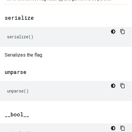
serialize
serialize
()
Serializes the flag.
unparse
unparse
()
_
_
bool
_
_