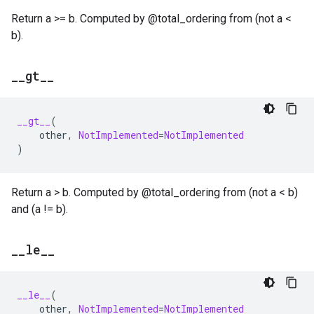
Return a >= b. Computed by @total_ordering from (not a <
b).
_
_
gt
_
_
__gt__
(
other
,
NotImplemented
=
NotImplemented
)
Return a > b. Computed by @total_ordering from (not a < b)
and (a != b).
_
_
le
_
_
__le__
(
other
,
NotImplemented
=
NotImplemented