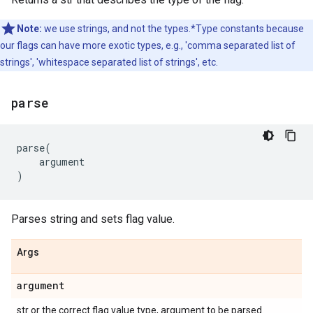
Note:
we use strings, and not the types.*Type constants because
our flags can have more exotic types, e.g., 'comma separated list of
strings', 'whitespace separated list of strings', etc.
parse
parse
(
argument
)
Parses string and sets flag value.
Args
argument
str or the correct flag value type, argument to be parsed.