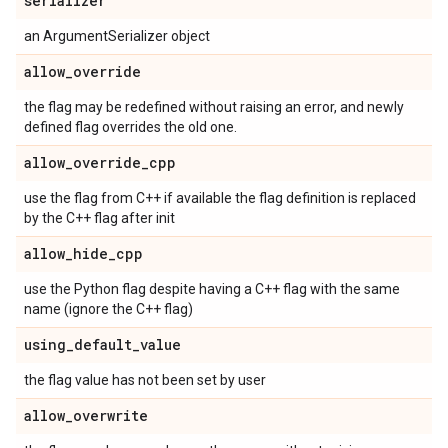
serializer
an ArgumentSerializer object
allow
_
override
the flag may be redefined without raising an error, and newly
defined flag overrides the old one.
allow
_
override
_
cpp
use the flag from C++ if available the flag definition is replaced
by the C++ flag after init
allow
_
hide
_
cpp
use the Python flag despite having a C++ flag with the same
name (ignore the C++ flag)
using
_
default
_
value
the flag value has not been set by user
allow
_
overwrite