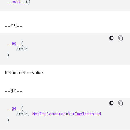
__bool__
()
_
_
eq
_
_
__eq__
(
other
)
Return self==value.
_
_
ge
_
_
__ge__
(
other
,
NotImplemented
=
NotImplemented
)