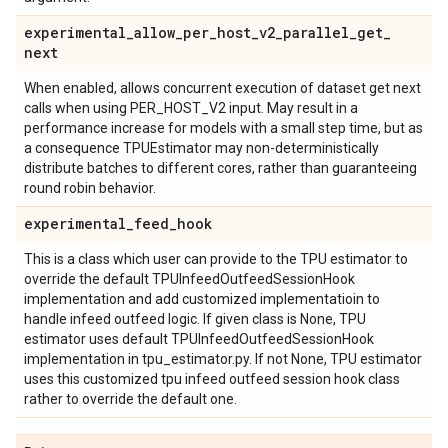
experimental
_
allow
_
per
_
host
_
v2
_
parallel
_
get
_
next
When enabled, allows concurrent execution of dataset get next
calls when using PER_HOST_V2 input. May result in a
performance increase for models with a small step time, but as
a consequence TPUEstimator may non-deterministically
distribute batches to different cores, rather than guaranteeing
round robin behavior.
experimental
_
feed
_
hook
This is a class which user can provide to the TPU estimator to
override the default TPUInfeedOutfeedSessionHook
implementation and add customized implementatioin to
handle infeed outfeed logic. If given class is None, TPU
estimator uses default TPUInfeedOutfeedSessionHook
implementation in tpu_estimator.py. If not None, TPU estimator
uses this customized tpu infeed outfeed session hook class
rather to override the default one.