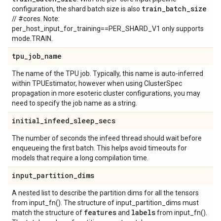
train
_
batch
_
size
configuration, the shard batch size is also
// #cores. Note:
per_host_input_for_training==PER_SHARD_V1 only supports
mode.TRAIN.
tpu
_
job
_
name
The name of the TPU job. Typically, this name is auto-inferred
within TPUEstimator, however when using ClusterSpec
propagation in more esoteric cluster configurations, you may
need to specify the job name as a string.
initial
_
infeed
_
sleep
_
secs
The number of seconds the infeed thread should wait before
enqueueing the first batch. This helps avoid timeouts for
models that require a long compilation time.
input
_
partition
_
dims
A nested list to describe the partition dims for all the tensors
from input_fn(). The structure of input_partition_dims must
features
labels
match the structure of
and
from input_fn().