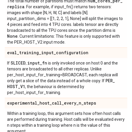
num
_
cores
_
per
_
The total number of partitions must match
replica
. For example, if input_fn() returns two tensors:
images with shape [N, H, W, C] and labels [N].
input_partition_dims = [[1, 2, 2, 1], None] will split the images to
4 pieces and feed into 4 TPU cores. labels tensor are directly
broadcasted to all the TPU cores since the partition dims is
None
. Current limitations: This feature is only supported with
the PER_HOST_V2 input mode.
eval
_
training
_
input
_
configuration
SLICED
input
_
fn
If
,
is only invoked once on host 0 and the
tensors are broadcasted to all other replicas. Unlike
per_host_input_for_training=BROADCAST, each replica will
PER
_
only get a slice of the data instead of a whole copy. If
HOST
_
V1
, the behaviour is determined by
per_host_input_for_training.
experimental
_
host
_
call
_
every
_
n
_
steps
Within a training loop, this argument sets how often host calls
are performed during training. Host calls will be evaluated every
n steps within a training loop where n is the value of this
argument.