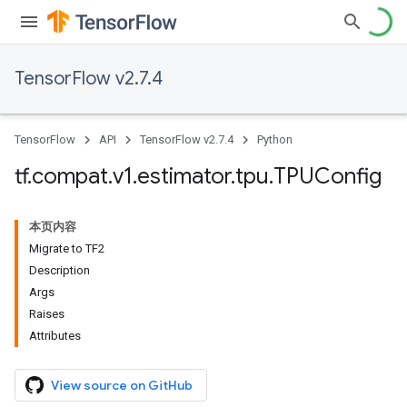
TensorFlow v2.7.4
TensorFlow
API
TensorFlow v2.7.4
Python
tf
.
compat
.
v1
.
estimator
.
tpu
.
TPUConfig
本页内容
Migrate to TF2
Description
Args
Raises
Attributes
View source on GitHub