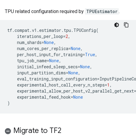
TPU related configuration required by
TPUEstimator
.
tf
.
compat
.
v1
.
estimator
.
tpu
.
TPUConfig
(
iterations_per_loop
=
2
,
num_shards
=
None
,
num_cores_per_replica
=
None
,
per_host_input_for_training
=
True
,
tpu_job_name
=
None
,
initial_infeed_sleep_secs
=
None
,
input_partition_dims
=
None
,
eval_training_input_configuration
=
InputPipelineC
experimental_host_call_every_n_steps
=
1
,
experimental_allow_per_host_v2_parallel_get_next
experimental_feed_hook
=
None
)
Migrate to TF2