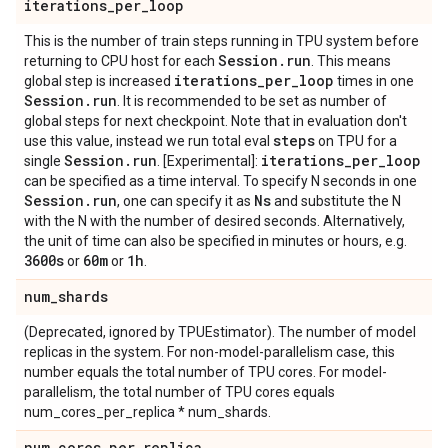
iterations
_
per
_
loop
This is the number of train steps running in TPU system before
Session
.
run
returning to CPU host for each
. This means
iterations
_
per
_
loop
global step is increased
times in one
Session
.
run
. It is recommended to be set as number of
global steps for next checkpoint. Note that in evaluation don't
steps
use this value, instead we run total eval
on TPU for a
Session
.
run
iterations
_
per
_
loop
single
. [Experimental]:
can be specified as a time interval. To specify N seconds in one
Session
.
run
Ns
, one can specify it as
and substitute the N
with the N with the number of desired seconds. Alternatively,
the unit of time can also be specified in minutes or hours, e.g.
3600s
60m
1h
or
or
.
num
_
shards
(Deprecated, ignored by TPUEstimator). The number of model
replicas in the system. For non-model-parallelism case, this
number equals the total number of TPU cores. For model-
parallelism, the total number of TPU cores equals
num_cores_per_replica * num_shards.
num
_
cores
_
per
_
replica