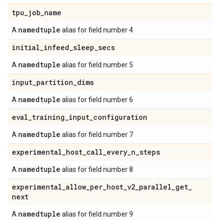
tpu
_
job
_
name
namedtuple
A
alias for field number 4
initial
_
infeed
_
sleep
_
secs
namedtuple
A
alias for field number 5
input
_
partition
_
dims
namedtuple
A
alias for field number 6
eval
_
training
_
input
_
configuration
namedtuple
A
alias for field number 7
experimental
_
host
_
call
_
every
_
n
_
steps
namedtuple
A
alias for field number 8
experimental
_
allow
_
per
_
host
_
v2
_
parallel
_
get
_
next
namedtuple
A
alias for field number 9