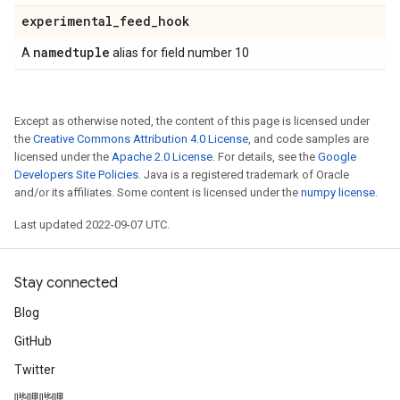
experimental
_
feed
_
hook
namedtuple
A
alias for field number 10
Except as otherwise noted, the content of this page is licensed under
the
Creative Commons Attribution 4.0 License
, and code samples are
licensed under the
Apache 2.0 License
. For details, see the
Google
Developers Site Policies
. Java is a registered trademark of Oracle
and/or its affiliates. Some content is licensed under the
numpy license
.
Last updated 2022-09-07 UTC.
Stay connected
Blog
GitHub
Twitter
哔哩哔哩