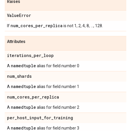
Raises
Value
Error
num
_
cores
_
per
_
replica
If
is not 1, 2, 4, 8, ..., 128.
Attributes
iterations
_
per
_
loop
namedtuple
A
alias for field number 0
num
_
shards
namedtuple
A
alias for field number 1
num
_
cores
_
per
_
replica
namedtuple
A
alias for field number 2
per
_
host
_
input
_
for
_
training
namedtuple
A
alias for field number 3