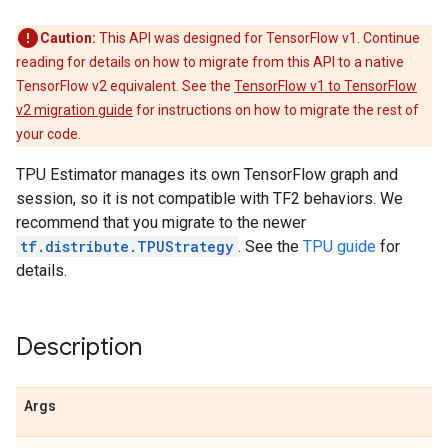
Caution:
This API was designed for TensorFlow v1. Continue
reading for details on how to migrate from this API to a native
TensorFlow v2 equivalent. See the
TensorFlow v1 to TensorFlow
v2 migration guide
for instructions on how to migrate the rest of
your code.
TPU Estimator manages its own TensorFlow graph and
session, so it is not compatible with TF2 behaviors. We
recommend that you migrate to the newer
tf.distribute.TPUStrategy
. See the
TPU guide
for
details.
Description
Args