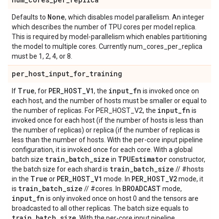
None
Defaults to
, which disables model parallelism. An integer
which describes the number of TPU cores per model replica.
This is required by model-parallelism which enables partitioning
the model to multiple cores. Currently num_cores_per_replica
must be 1, 2, 4, or 8.
per
_
host
_
input
_
for
_
training
True
PER
_
HOST
_
V1
input
_
fn
If
, for
, the
is invoked once on
each host, and the number of hosts must be smaller or equal to
input
_
fn
the number of replicas. For PER_HOST_V2, the
is
invoked once for each host (if the number of hosts is less than
the number of replicas) or replica (if the number of replicas is
less than the number of hosts. With the per-core input pipeline
configuration, it is invoked once for each core. With a global
train
_
batch
_
size
TPUEstimator
batch size
in
constructor,
train
_
batch
_
size
the batch size for each shard is
// #hosts
True
PER
_
HOST
_
V1
PER
_
HOST
_
V2
in the
or
mode. In
mode, it
train
_
batch
_
size
BROADCAST
is
// #cores. In
mode,
input
_
fn
is only invoked once on host 0 and the tensors are
broadcasted to all other replicas. The batch size equals to
train
_
batch
_
size
. With the per-core input pipeline