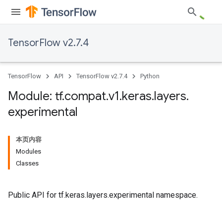
TensorFlow v2.7.4
TensorFlow
API
TensorFlow v2.7.4
Python
Module: tf
.
compat
.
v1
.
keras
.
layers
.
experimental
本页内容
Modules
Classes
Public API for tf.keras.layers.experimental namespace.