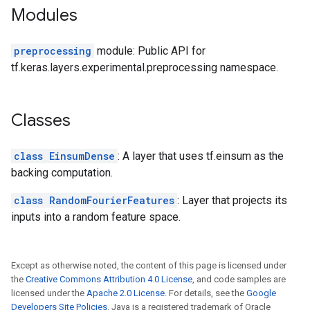
Modules
preprocessing
module: Public API for
tf.keras.layers.experimental.preprocessing namespace.
Classes
class EinsumDense
: A layer that uses tf.einsum as the
backing computation.
class RandomFourierFeatures
: Layer that projects its
inputs into a random feature space.
Except as otherwise noted, the content of this page is licensed under
the
Creative Commons Attribution 4.0 License
, and code samples are
licensed under the
Apache 2.0 License
. For details, see the
Google
Developers Site Policies
. Java is a registered trademark of Oracle