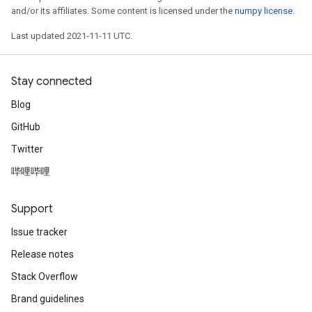
and/or its affiliates. Some content is licensed under the
numpy license
.
Last updated 2021-11-11 UTC.
Stay connected
Blog
GitHub
Twitter
哔哩哔哩
Support
Issue tracker
Release notes
Stack Overflow
Brand guidelines