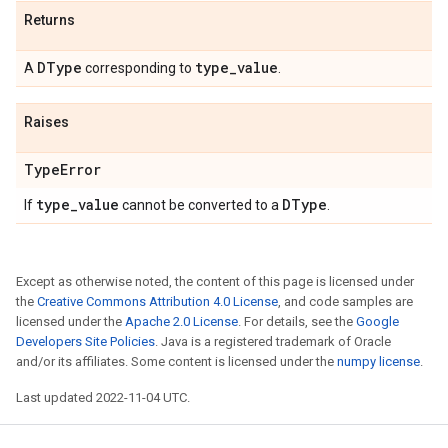
Returns
DType
type
_
value
A
corresponding to
.
Raises
Type
Error
type
_
value
DType
If
cannot be converted to a
.
Except as otherwise noted, the content of this page is licensed under
the
Creative Commons Attribution 4.0 License
, and code samples are
licensed under the
Apache 2.0 License
. For details, see the
Google
Developers Site Policies
. Java is a registered trademark of Oracle
and/or its affiliates. Some content is licensed under the
numpy license
.
Last updated 2022-11-04 UTC.