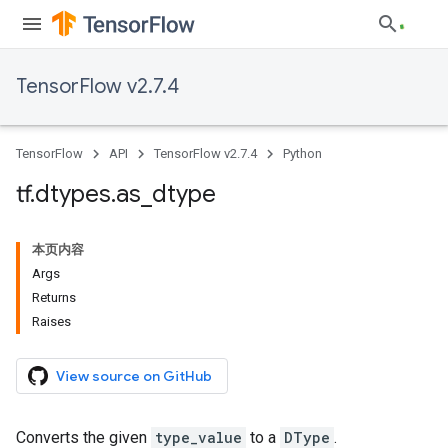
TensorFlow v2.7.4
TensorFlow
API
TensorFlow v2.7.4
Python
tf
.
dtypes
.
as
_
dtype
本页内容
Args
Returns
Raises
View source on GitHub
Converts the given
type_value
to a
DType
.