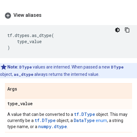
View aliases
tf
.
dtypes
.
as_dtype
(
type_value
)
Note:
DType
values are interned. When passed a new
DType
object,
as_dtype
always returns the interned value.
Args
type
_
value
tf.DType
A value that can be converted to a
object. This may
tf.DType
DataType
currently be a
object, a
enum
, a string
numpy.dtype
type name, or a
.