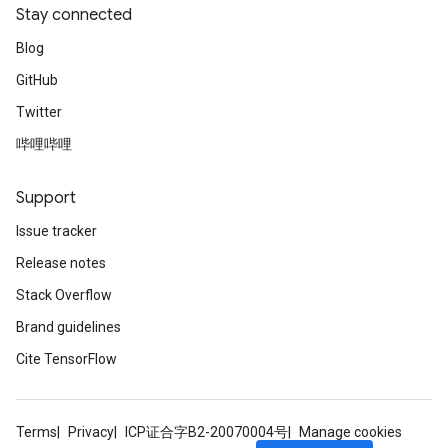
Stay connected
Blog
GitHub
Twitter
哔哩哔哩
Support
Issue tracker
Release notes
Stack Overflow
Brand guidelines
Cite TensorFlow
Terms
Privacy
ICP证合字B2-20070004号
Manage cookies