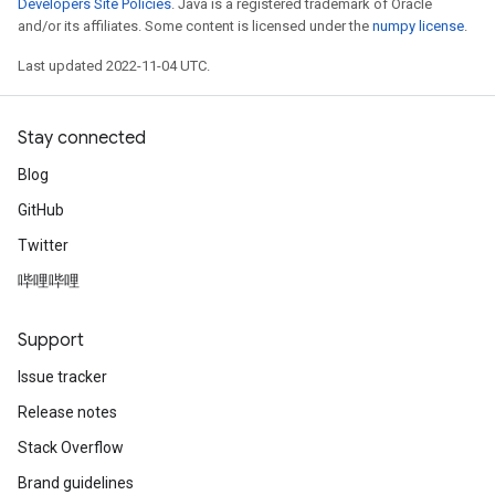
Developers Site Policies
. Java is a registered trademark of Oracle
and/or its affiliates. Some content is licensed under the
numpy license
.
Last updated 2022-11-04 UTC.
Stay connected
Blog
GitHub
Twitter
哔哩哔哩
Support
Issue tracker
Release notes
Stack Overflow
Brand guidelines