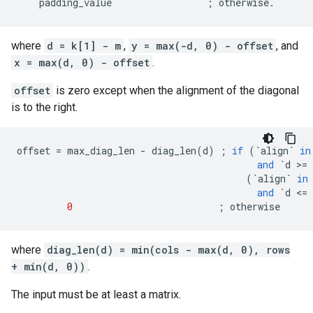
padding_value
;
otherwise
.
where
d = k[1] - m
,
y = max(-d, 0) - offset
, and
x = max(d, 0) - offset
.
offset
is zero except when the alignment of the diagonal
is to the right.
offset
=
max_diag_len
-
diag_len
(
d
)
;
if
(
`
align
`
in
and
`
d
 >
=
(
`
align
`
in
and
`
d
 <
=
0
;
otherwise
where
diag_len(d) = min(cols - max(d, 0), rows
+ min(d, 0))
.
The input must be at least a matrix.