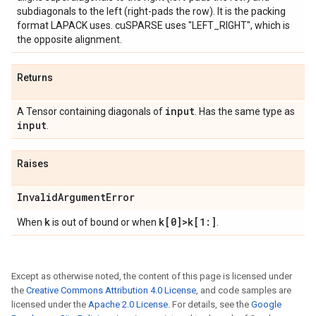
subdiagonals to the left (right-pads the row). It is the packing
format LAPACK uses. cuSPARSE uses "LEFT_RIGHT", which is
the opposite alignment.
Returns
input
A Tensor containing diagonals of
. Has the same type as
input
.
Raises
Invalid
Argument
Error
k
k[0]>k[1:]
When
is out of bound or when
.
Except as otherwise noted, the content of this page is licensed under
the
Creative Commons Attribution 4.0 License
, and code samples are
licensed under the
Apache 2.0 License
. For details, see the
Google