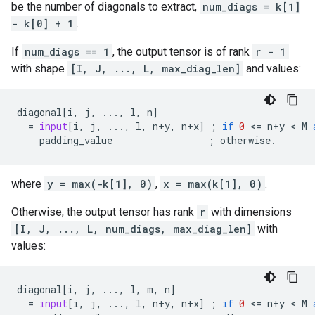
be the number of diagonals to extract,
num_diags = k[1]
- k[0] + 1
.
If
num_diags == 1
, the output tensor is of rank
r - 1
with shape
[I, J, ..., L, max_diag_len]
and values:
diagonal
[
i
,
j
,
...
,
l
,
n
]
=
input
[
i
,
j
,
...
,
l
,
n
+
y
,
n
+
x
]
;
if
0
 <
=
n
+
y
 < 
M
padding_value
;
otherwise
.
where
y = max(-k[1], 0)
,
x = max(k[1], 0)
.
Otherwise, the output tensor has rank
r
with dimensions
[I, J, ..., L, num_diags, max_diag_len]
with
values:
diagonal
[
i
,
j
,
...
,
l
,
m
,
n
]
=
input
[
i
,
j
,
...
,
l
,
n
+
y
,
n
+
x
]
;
if
0
 <
=
n
+
y
 < 
M