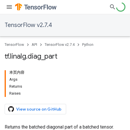
TensorFlow v2.7.4
TensorFlow
API
TensorFlow v2.7.4
Python
tf
.
linalg
.
diag
_
part
本页内容
Args
Returns
Raises
View source on GitHub
Returns the batched diagonal part of a batched tensor.