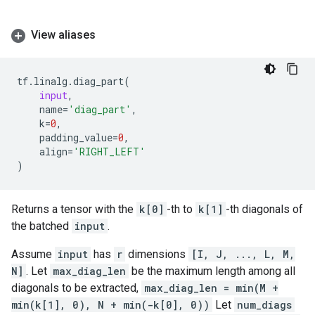
View aliases
tf
.
linalg
.
diag_part
(
input
,
name
=
'diag_part'
,
k
=
0
,
padding_value
=
0
,
align
=
'RIGHT_LEFT'
)
Returns a tensor with the
k[0]
-th to
k[1]
-th diagonals of
the batched
input
.
Assume
input
has
r
dimensions
[I, J, ..., L, M,
N]
. Let
max_diag_len
be the maximum length among all
diagonals to be extracted,
max_diag_len = min(M +
min(k[1], 0), N + min(-k[0], 0))
Let
num_diags