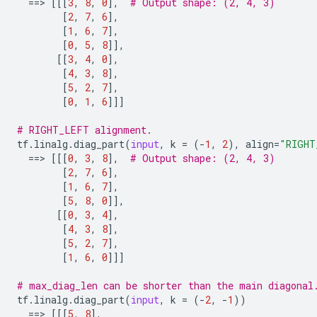
==
> 
[[[
3
,
8
,
0
],
# Output shape: (2, 4, 3)
[
2
,
7
,
6
],
[
1
,
6
,
7
],
[
0
,
5
,
8
]],
[[
3
,
4
,
0
],
[
4
,
3
,
8
],
[
5
,
2
,
7
],
[
0
,
1
,
6
]]]
# RIGHT_LEFT alignment.
tf
.
linalg
.
diag_part
(
input
,
k
=
(
-
1
,
2
),
align
=
"RIGHT
==
> 
[[[
0
,
3
,
8
],
# Output shape: (2, 4, 3)
[
2
,
7
,
6
],
[
1
,
6
,
7
],
[
5
,
8
,
0
]],
[[
0
,
3
,
4
],
[
4
,
3
,
8
],
[
5
,
2
,
7
],
[
1
,
6
,
0
]]]
# max_diag_len can be shorter than the main diagonal
tf
.
linalg
.
diag_part
(
input
,
k
=
(
-
2
,
-
1
))
==
> 
[[[
5
,
8
],