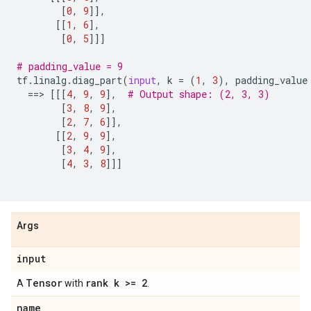
[
0
,
9
]],
[[
1
,
6
],
[
0
,
5
]]]
# padding_value = 9
tf
.
linalg
.
diag_part
(
input
,
k
=
(
1
,
3
),
padding_value
==
> 
[[[
4
,
9
,
9
],
# Output shape: (2, 3, 3)
[
3
,
8
,
9
],
[
2
,
7
,
6
]],
[[
2
,
9
,
9
],
[
3
,
4
,
9
],
[
4
,
3
,
8
]]]
Args
input
Tensor
rank k >= 2
A
with
.
name