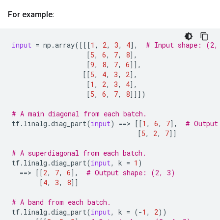
For example:
input
=
np
.
array
([[[
1
,
2
,
3
,
4
],
# Input shape: (2,
[
5
,
6
,
7
,
8
],
[
9
,
8
,
7
,
6
]],
[[
5
,
4
,
3
,
2
],
[
1
,
2
,
3
,
4
],
[
5
,
6
,
7
,
8
]]])
# A main diagonal from each batch.
tf
.
linalg
.
diag_part
(
input
)
==
> 
[[
1
,
6
,
7
],
# Output
[
5
,
2
,
7
]]
# A superdiagonal from each batch.
tf
.
linalg
.
diag_part
(
input
,
k
=
1
)
==
> 
[[
2
,
7
,
6
],
# Output shape: (2, 3)
[
4
,
3
,
8
]]
# A band from each batch.
tf
.
linalg
.
diag_part
(
input
,
k
=
(
-
1
,
2
))