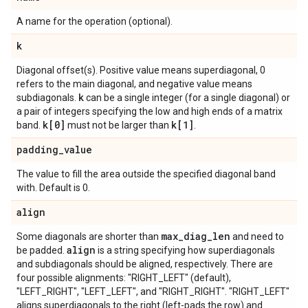
A name for the operation (optional).
k
Diagonal offset(s). Positive value means superdiagonal, 0
refers to the main diagonal, and negative value means
k
subdiagonals.
can be a single integer (for a single diagonal) or
a pair of integers specifying the low and high ends of a matrix
k[0]
k[1]
band.
must not be larger than
.
padding
_
value
The value to fill the area outside the specified diagonal band
with. Default is 0.
align
max
_
diag
_
len
Some diagonals are shorter than
and need to
align
be padded.
is a string specifying how superdiagonals
and subdiagonals should be aligned, respectively. There are
four possible alignments: "RIGHT_LEFT" (default),
"LEFT_RIGHT", "LEFT_LEFT", and "RIGHT_RIGHT". "RIGHT_LEFT"
aligns superdiagonals to the right (left-pads the row) and