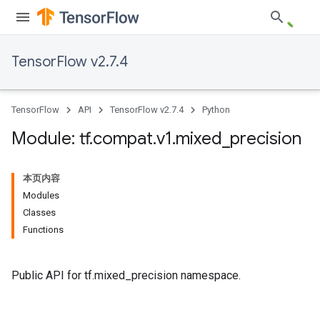
TensorFlow v2.7.4
TensorFlow
API
TensorFlow v2.7.4
Python
Module: tf
.
compat
.
v1
.
mixed
_
precision
本页内容
Modules
Classes
Functions
Public API for tf.mixed_precision namespace.