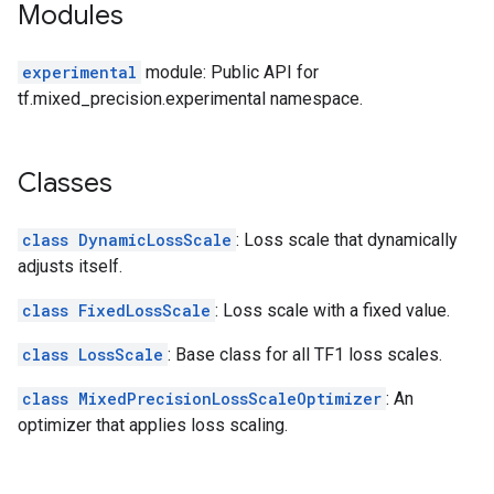
Modules
experimental
module: Public API for
tf.mixed_precision.experimental namespace.
Classes
class DynamicLossScale
: Loss scale that dynamically
adjusts itself.
class FixedLossScale
: Loss scale with a fixed value.
class LossScale
: Base class for all TF1 loss scales.
class MixedPrecisionLossScaleOptimizer
: An
optimizer that applies loss scaling.