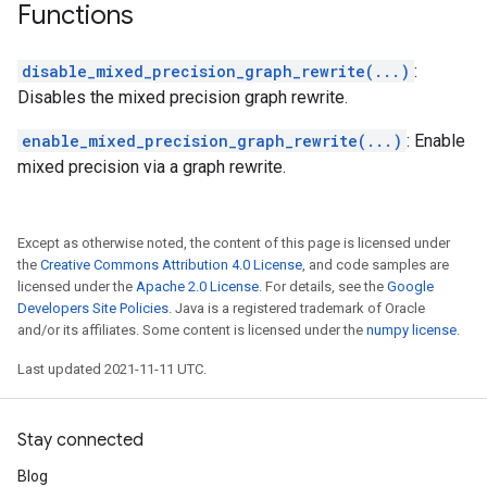
Functions
disable_mixed_precision_graph_rewrite(...)
:
Disables the mixed precision graph rewrite.
enable_mixed_precision_graph_rewrite(...)
: Enable
mixed precision via a graph rewrite.
Except as otherwise noted, the content of this page is licensed under
the
Creative Commons Attribution 4.0 License
, and code samples are
licensed under the
Apache 2.0 License
. For details, see the
Google
Developers Site Policies
. Java is a registered trademark of Oracle
and/or its affiliates. Some content is licensed under the
numpy license
.
Last updated 2021-11-11 UTC.
Stay connected
Blog