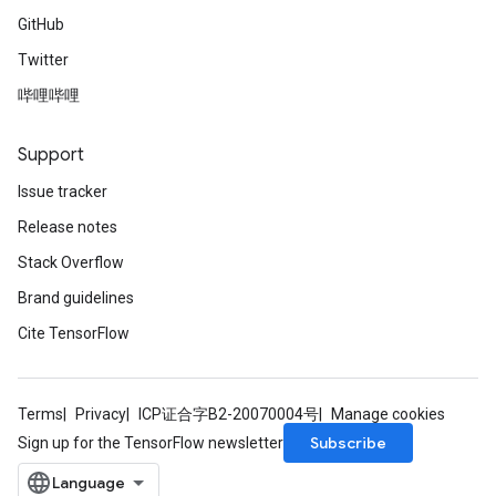
GitHub
Twitter
哔哩哔哩
Support
Issue tracker
Release notes
Stack Overflow
Brand guidelines
Cite TensorFlow
Terms
Privacy
ICP证合字B2-20070004号
Manage cookies
Subscribe
Sign up for the TensorFlow newsletter