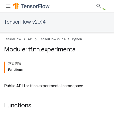
TensorFlow v2.7.4
TensorFlow
API
TensorFlow v2.7.4
Python
Module: tf
.
nn
.
experimental
本页内容
Functions
Public API for tf.nn.experimental namespace.
Functions