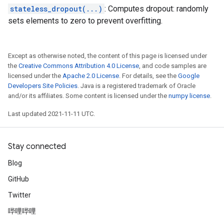
stateless_dropout(...)
: Computes dropout: randomly
sets elements to zero to prevent overfitting.
Except as otherwise noted, the content of this page is licensed under
the
Creative Commons Attribution 4.0 License
, and code samples are
licensed under the
Apache 2.0 License
. For details, see the
Google
Developers Site Policies
. Java is a registered trademark of Oracle
and/or its affiliates. Some content is licensed under the
numpy license
.
Last updated 2021-11-11 UTC.
Stay connected
Blog
GitHub
Twitter
哔哩哔哩